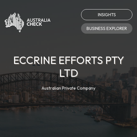
INSIGHTS
BUSINESS EXPLORER
ECCRINE EFFORTS PTY
LTD
Australian Private Company