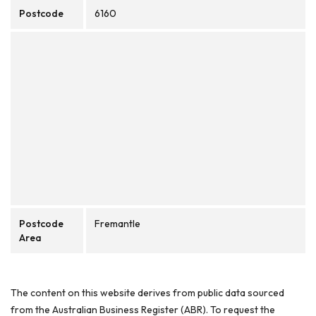
Postcode
6160
Postcode
Fremantle
Area
The content on this website derives from public data sourced
from the Australian Business Register (ABR). To request the