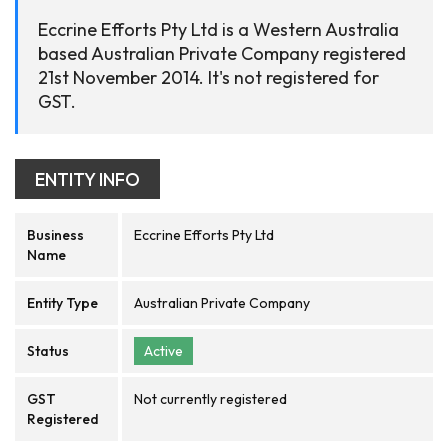
Eccrine Efforts Pty Ltd is a Western Australia
based Australian Private Company registered
21st November 2014. It's not registered for
GST.
ENTITY INFO
Business
Eccrine Efforts Pty Ltd
Name
Entity Type
Australian Private Company
Status
Active
GST
Not currently registered
Registered