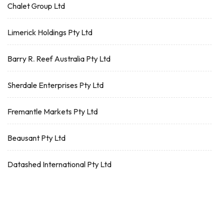
Chalet Group Ltd
Limerick Holdings Pty Ltd
Barry R. Reef Australia Pty Ltd
Sherdale Enterprises Pty Ltd
Fremantle Markets Pty Ltd
Beausant Pty Ltd
Datashed International Pty Ltd