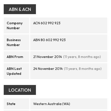
ABN & ACN
Company
ACN 602 992 923
Number
Business
ABN 80 602 992 923
Number
ABN From
21 November 2014
(11 years, 8 months ago)
ABN Last
24 November 2014
(11 years, 8 months ago)
Updated
LOCATION
State
Western Australia (WA)