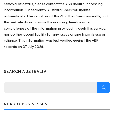
removal of details, please contact the ABR about suppressing
information. Subsequently, Australia Check will update
automatically. The Registrar of the ABR, the Commonwealth, and
this website do not assure the accuracy, timeliness, or
completeness of the information provided through this service,
nor do they accept liability for any issues arising from its use or
reliance. This information was last verified against the ABR
records on 07 July 2026.
SEARCH AUSTRALIA
NEARBY BUSINESSES