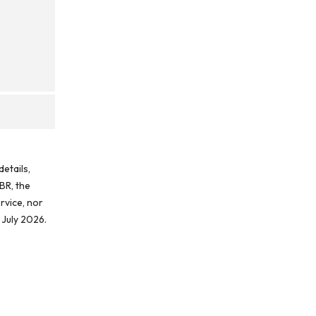
etails,
BR, the
rvice, nor
 July 2026.