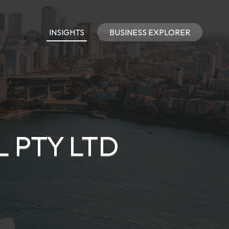
INSIGHTS
BUSINESS EXPLORER
 PTY LTD