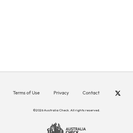
Terms of Use
Privacy
Contact
©2026 Australia Check. All rights reserved.