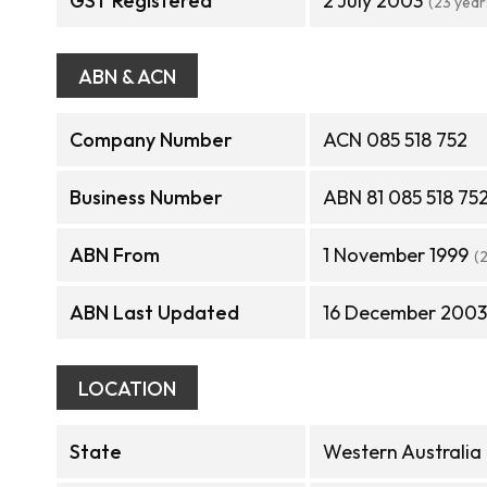
GST Registered
2 July 2003
(23 year
ABN & ACN
Company Number
ACN 085 518 752
Business Number
ABN 81 085 518 75
ABN From
1 November 1999
(
ABN Last Updated
16 December 2003
LOCATION
State
Western Australia