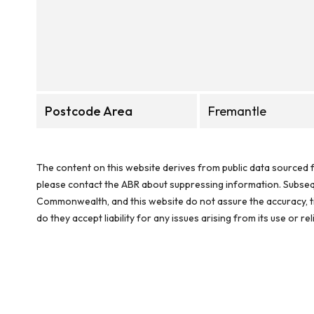
Postcode Area
Fremantle
The content on this website derives from public data sourced f
please contact the ABR about suppressing information. Subseque
Commonwealth, and this website do not assure the accuracy, ti
do they accept liability for any issues arising from its use or 