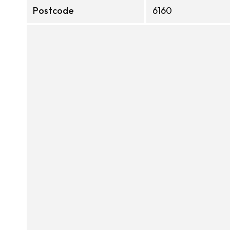
Postcode
6160