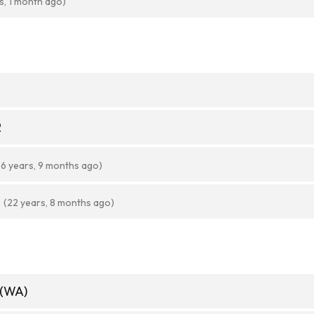
s, 1 month ago)
2
26 years, 9 months ago)
(22 years, 8 months ago)
 (WA)