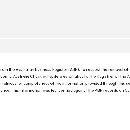
rom the Australian Business Register (ABR). To request the removal of d
ntly, Australia Check will update automatically. The Registrar of the A
meliness, or completeness of the information provided through this se
reliance. This information was last verified against the ABR records on 07