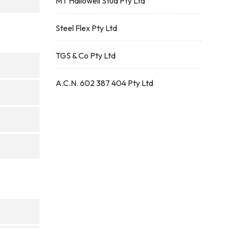
MT Hallowell Stud Pty Ltd
Steel Flex Pty Ltd
TGS & Co Pty Ltd
A.C.N. 602 387 404 Pty Ltd