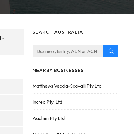
SEARCH AUSTRALIA
th
NEARBY BUSINESSES
Matthews Veccia-Scavalli Pty Ltd
Incred Pty. Ltd.
Aachen Pty Ltd