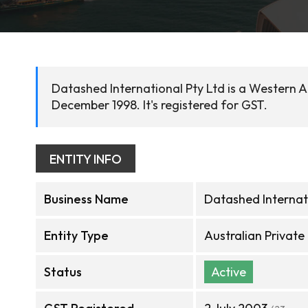
Datashed International Pty Ltd is a Western A
December 1998. It's registered for GST.
ENTITY INFO
Business Name
Datashed Internat
Entity Type
Australian Privat
Status
Active