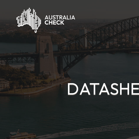
DATASHE