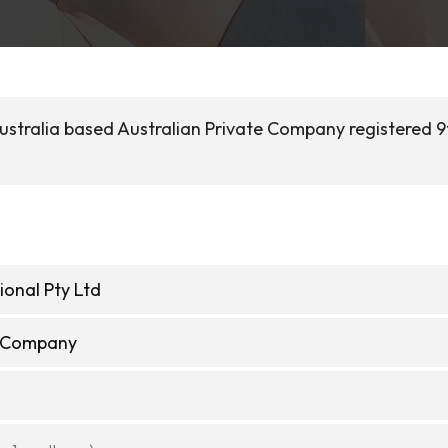
ustralia based Australian Private Company registered 9
ional Pty Ltd
e Company