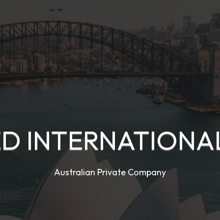
D INTERNATIONAL
Australian Private Company