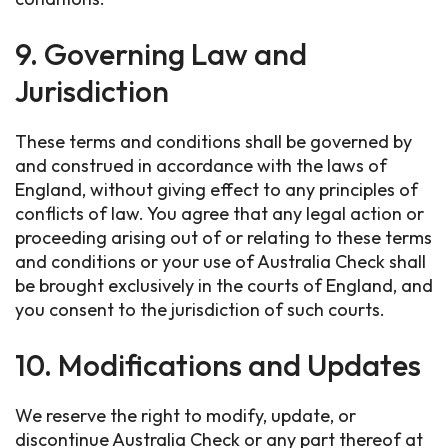
9. Governing Law and
Jurisdiction
These terms and conditions shall be governed by
and construed in accordance with the laws of
England, without giving effect to any principles of
conflicts of law. You agree that any legal action or
proceeding arising out of or relating to these terms
and conditions or your use of Australia Check shall
be brought exclusively in the courts of England, and
you consent to the jurisdiction of such courts.
10. Modifications and Updates
We reserve the right to modify, update, or
discontinue Australia Check or any part thereof at