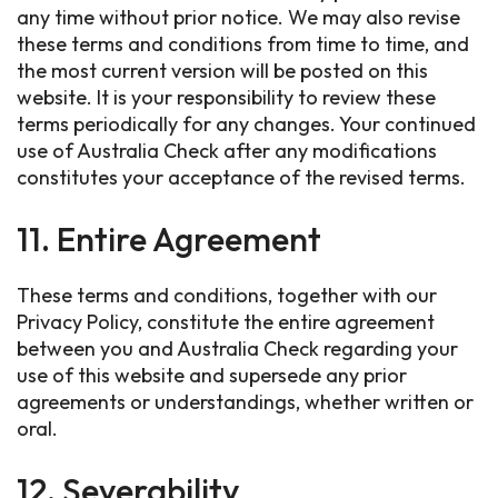
any time without prior notice. We may also revise
these terms and conditions from time to time, and
the most current version will be posted on this
website. It is your responsibility to review these
terms periodically for any changes. Your continued
use of Australia Check after any modifications
constitutes your acceptance of the revised terms.
11. Entire Agreement
These terms and conditions, together with our
Privacy Policy, constitute the entire agreement
between you and Australia Check regarding your
use of this website and supersede any prior
agreements or understandings, whether written or
oral.
12. Severability