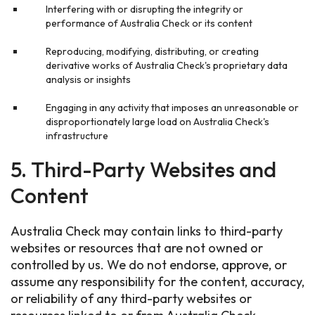
Interfering with or disrupting the integrity or
performance of Australia Check or its content
Reproducing, modifying, distributing, or creating
derivative works of Australia Check's proprietary data
analysis or insights
Engaging in any activity that imposes an unreasonable or
disproportionately large load on Australia Check's
infrastructure
5. Third-Party Websites and
Content
Australia Check may contain links to third-party
websites or resources that are not owned or
controlled by us. We do not endorse, approve, or
assume any responsibility for the content, accuracy,
or reliability of any third-party websites or