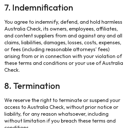
7. Indemnification
You agree to indemnify, defend, and hold harmless
Australia Check, its owners, employees, affiliates,
and content suppliers from and against any and all
claims, liabilities, damages, losses, costs, expenses,
or fees (including reasonable attorneys' fees)
arising from or in connection with your violation of
these terms and conditions or your use of Australia
Check.
8. Termination
We reserve the right to terminate or suspend your
access to Australia Check, without prior notice or
liability, for any reason whatsoever, including
without limitation if you breach these terms and
conditions.