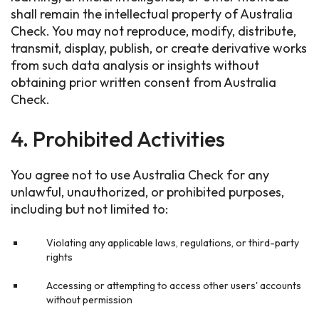
shall remain the intellectual property of Australia
Check. You may not reproduce, modify, distribute,
transmit, display, publish, or create derivative works
from such data analysis or insights without
obtaining prior written consent from Australia
Check.
4. Prohibited Activities
You agree not to use Australia Check for any
unlawful, unauthorized, or prohibited purposes,
including but not limited to:
Violating any applicable laws, regulations, or third-party
rights
Accessing or attempting to access other users' accounts
without permission