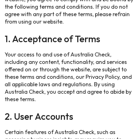
the following terms and conditions. If you do not
agree with any part of these terms, please refrain
from using our website.
1. Acceptance of Terms
Your access to and use of Australia Check,
including any content, functionality, and services
offered on or through the website, are subject to
these terms and conditions, our Privacy Policy, and
all applicable laws and regulations. By using
Australia Check, you accept and agree to abide by
these terms.
2. User Accounts
Certain features of Australia Check, such as