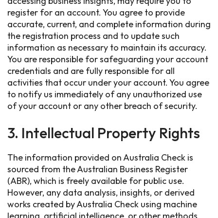
accessing business insights, may require you to
register for an account. You agree to provide
accurate, current, and complete information during
the registration process and to update such
information as necessary to maintain its accuracy.
You are responsible for safeguarding your account
credentials and are fully responsible for all
activities that occur under your account. You agree
to notify us immediately of any unauthorized use
of your account or any other breach of security.
3. Intellectual Property Rights
The information provided on Australia Check is
sourced from the Australian Business Register
(ABR), which is freely available for public use.
However, any data analysis, insights, or derived
works created by Australia Check using machine
learning, artificial intelligence, or other methods