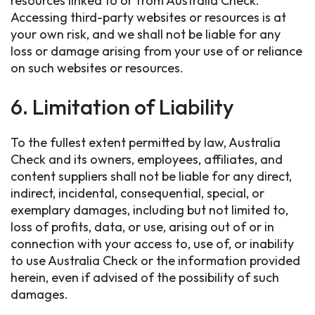
resources linked to or from Australia Check.
Accessing third-party websites or resources is at
your own risk, and we shall not be liable for any
loss or damage arising from your use of or reliance
on such websites or resources.
6. Limitation of Liability
To the fullest extent permitted by law, Australia
Check and its owners, employees, affiliates, and
content suppliers shall not be liable for any direct,
indirect, incidental, consequential, special, or
exemplary damages, including but not limited to,
loss of profits, data, or use, arising out of or in
connection with your access to, use of, or inability
to use Australia Check or the information provided
herein, even if advised of the possibility of such
damages.