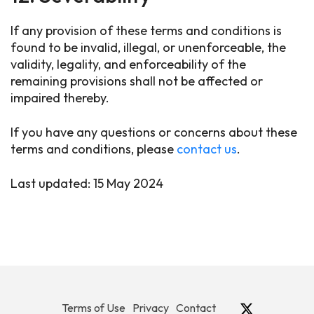
If any provision of these terms and conditions is
found to be invalid, illegal, or unenforceable, the
validity, legality, and enforceability of the
remaining provisions shall not be affected or
impaired thereby.
If you have any questions or concerns about these
terms and conditions, please
contact us
.
Last updated: 15 May 2024
Terms of Use
Privacy
Contact