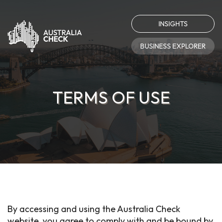
INSIGHTS
BUSINESS EXPLORER
TERMS OF USE
By accessing and using the Australia Check
website, you agree to comply with and be bound by