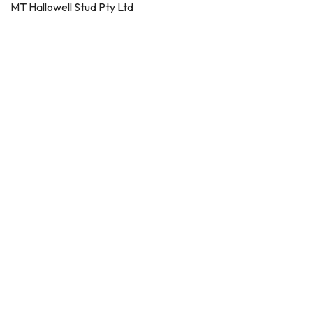
MT Hallowell Stud Pty Ltd