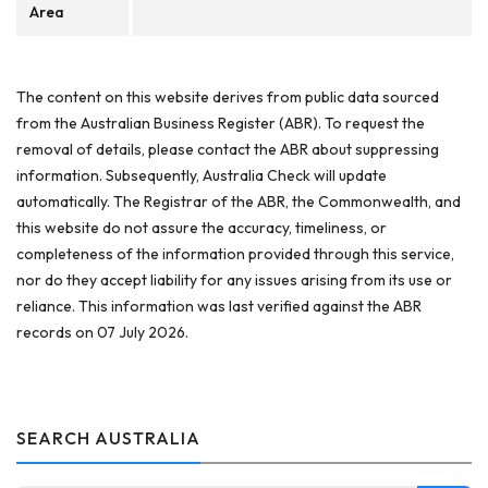
Area
The content on this website derives from public data sourced
from the Australian Business Register (ABR). To request the
removal of details, please contact the ABR about suppressing
information. Subsequently, Australia Check will update
automatically. The Registrar of the ABR, the Commonwealth, and
this website do not assure the accuracy, timeliness, or
completeness of the information provided through this service,
nor do they accept liability for any issues arising from its use or
reliance. This information was last verified against the ABR
records on 07 July 2026.
SEARCH AUSTRALIA