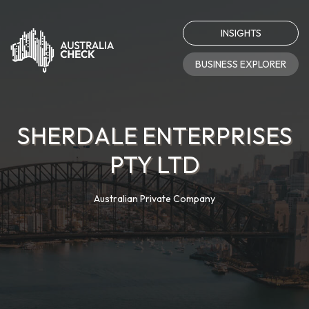
INSIGHTS
BUSINESS EXPLORER
SHERDALE ENTERPRISES
PTY LTD
Australian Private Company