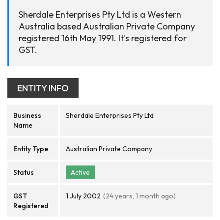
Sherdale Enterprises Pty Ltd is a Western
Australia based Australian Private Company
registered 16th May 1991. It's registered for
GST.
ENTITY INFO
Business
Sherdale Enterprises Pty Ltd
Name
Entity Type
Australian Private Company
Status
Active
GST
1 July 2002
(24 years, 1 month ago)
Registered