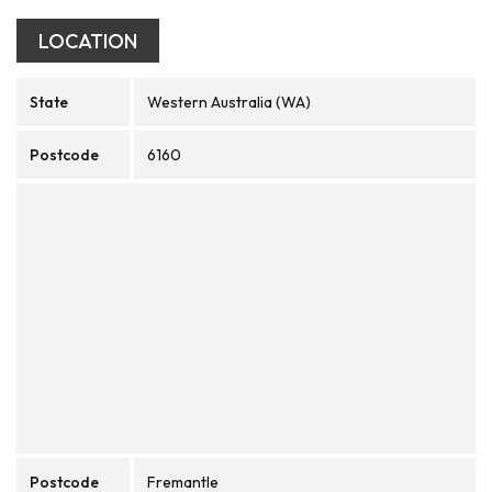
LOCATION
State
Western Australia (WA)
Postcode
6160
Postcode
Fremantle