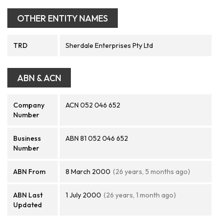
OTHER ENTITY NAMES
TRD
Sherdale Enterprises Pty Ltd
ABN & ACN
Company
ACN 052 046 652
Number
Business
ABN 81 052 046 652
Number
ABN From
8 March 2000
(26 years, 5 months ago)
ABN Last
1 July 2000
(26 years, 1 month ago)
Updated