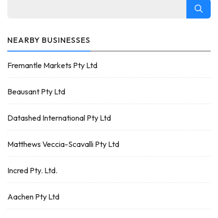
NEARBY BUSINESSES
Fremantle Markets Pty Ltd
Beausant Pty Ltd
Datashed International Pty Ltd
Matthews Veccia-Scavalli Pty Ltd
Incred Pty. Ltd.
Aachen Pty Ltd