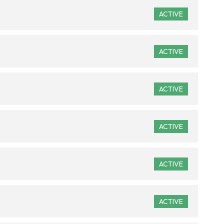
ACTIVE
ACTIVE
ACTIVE
ACTIVE
ACTIVE
ACTIVE