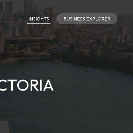
INSIGHTS
BUSINESS EXPLORER
ICTORIA