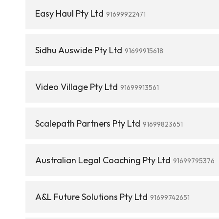
Easy Haul Pty Ltd
91699922471
Sidhu Auswide Pty Ltd
91699915618
Video Village Pty Ltd
91699913561
Scalepath Partners Pty Ltd
91699823651
Australian Legal Coaching Pty Ltd
91699795376
A&L Future Solutions Pty Ltd
91699742651