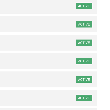
ACTIVE
ACTIVE
ACTIVE
ACTIVE
ACTIVE
ACTIVE