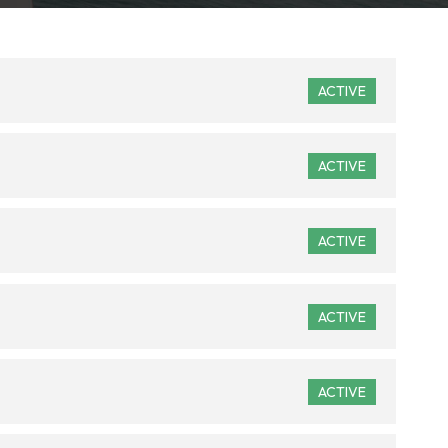
ACTIVE
ACTIVE
ACTIVE
ACTIVE
ACTIVE