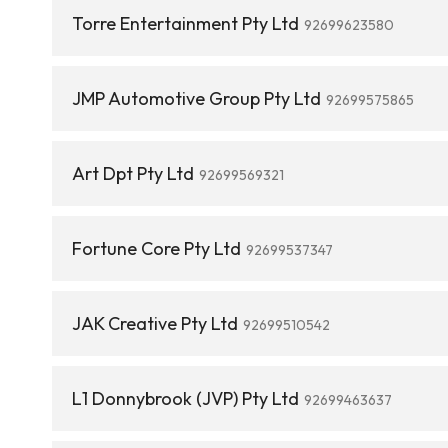
Torre Entertainment Pty Ltd
92699623580
JMP Automotive Group Pty Ltd
92699575865
Art Dpt Pty Ltd
92699569321
Fortune Core Pty Ltd
92699537347
JAK Creative Pty Ltd
92699510542
L1 Donnybrook (JVP) Pty Ltd
92699463637