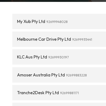
My Xub Pty Ltd
92699948028
Melbourne Car Drive Pty Ltd
92699935441
KLC Aus Pty Ltd
92699930197
Amoser Australia Pty Ltd
92699883228
Tranche2Desk Pty Ltd
92699881171