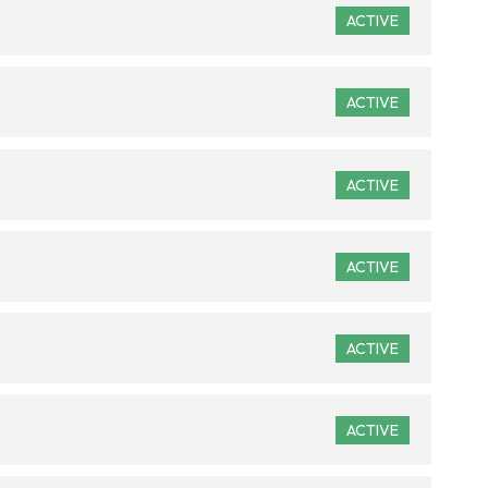
ACTIVE
ACTIVE
ACTIVE
ACTIVE
ACTIVE
ACTIVE