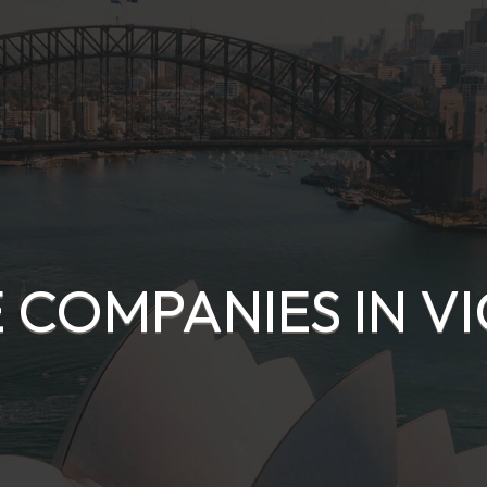
 COMPANIES IN V