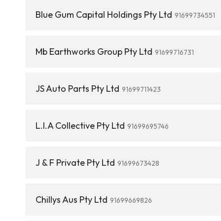
Blue Gum Capital Holdings Pty Ltd
91699734551
Mb Earthworks Group Pty Ltd
91699716731
JS Auto Parts Pty Ltd
91699711423
L.I.A Collective Pty Ltd
91699695746
J & F Private Pty Ltd
91699673428
Chillys Aus Pty Ltd
91699669826