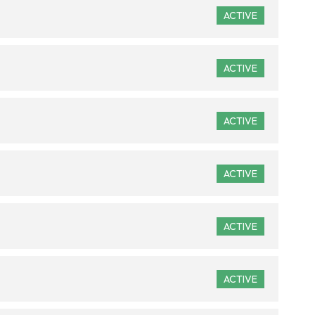
ACTIVE
ACTIVE
ACTIVE
ACTIVE
ACTIVE
ACTIVE