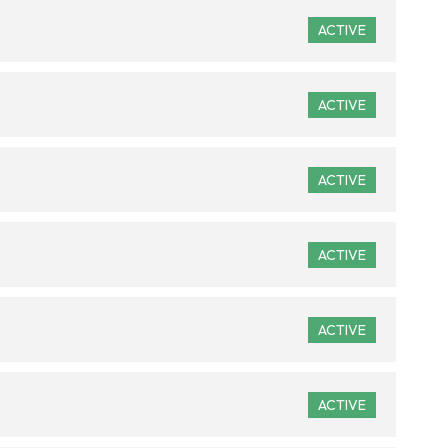
ACTIVE
ACTIVE
ACTIVE
ACTIVE
ACTIVE
ACTIVE