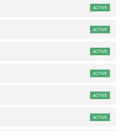
ACTIVE
ACTIVE
ACTIVE
ACTIVE
ACTIVE
ACTIVE