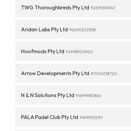
TWG Thoroughbreds Pty Ltd
92699359147
Aridan Labs Pty Ltd
92699202358
Hoofmods Pty Ltd
92698502902
Arrow Developments Pty Ltd
91700018720
N & N Solutions Pty Ltd
91699980866
PALA Padel Club Pty Ltd
91699932191