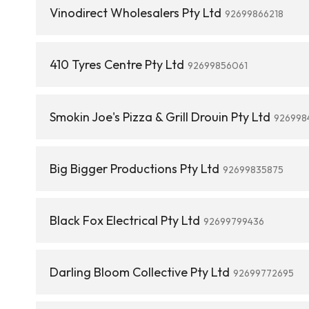
Vinodirect Wholesalers Pty Ltd
92699866218
410 Tyres Centre Pty Ltd
92699856061
Smokin Joe's Pizza & Grill Drouin Pty Ltd
926998
Big Bigger Productions Pty Ltd
92699835875
Black Fox Electrical Pty Ltd
92699799436
Darling Bloom Collective Pty Ltd
92699772695