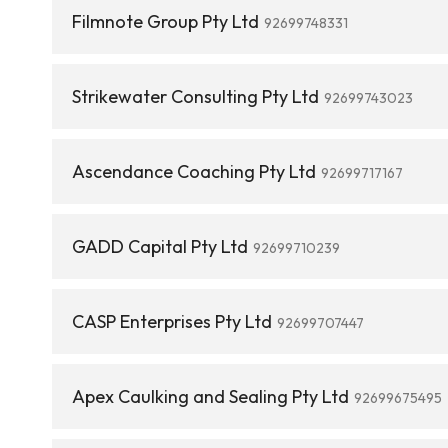
Filmnote Group Pty Ltd
92699748331
Strikewater Consulting Pty Ltd
92699743023
Ascendance Coaching Pty Ltd
92699717167
GADD Capital Pty Ltd
92699710239
CASP Enterprises Pty Ltd
92699707447
Apex Caulking and Sealing Pty Ltd
92699675495