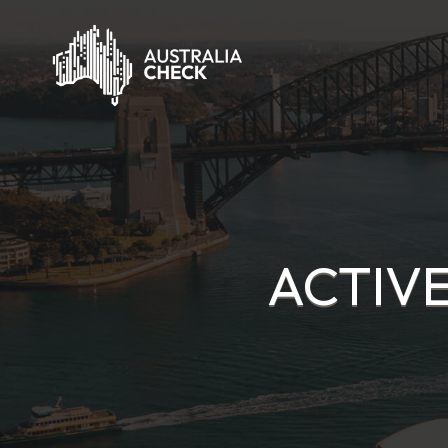
ACTIVE