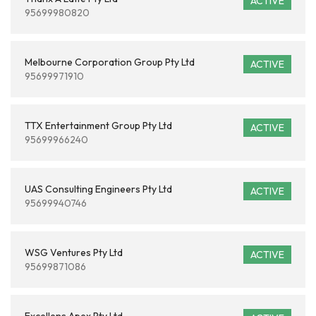
ACTIVE
95699980820
Melbourne Corporation Group Pty Ltd
ACTIVE
95699971910
TTX Entertainment Group Pty Ltd
ACTIVE
95699966240
UAS Consulting Engineers Pty Ltd
ACTIVE
95699940746
WSG Ventures Pty Ltd
ACTIVE
95699871086