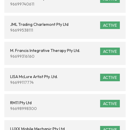
96699740611
JML Trading Charlemont Pty Ltd
ACTIVE
96699538111
M. Francis Integrative Therapy Pty Ltd.
ACTIVE
96699316160
LISA McLure Artist Pty. Ltd.
ACTIVE
96699117774
RM11 Pty Ltd
ACTIVE
96698998300
LUXX Mobile Mechanic Pty Ltd
ACTIVE