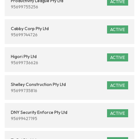
Productivity League Pty Ltd
ACTIVE
95699755256
Cabby Corp Pty Ltd
ACTIVE
95699744726
Higori Pty Ltd
ACTIVE
95699736626
Shelley Construction Pty Ltd
ACTIVE
95699735816
DNY Security Enforce Pty Ltd
ACTIVE
95699427195