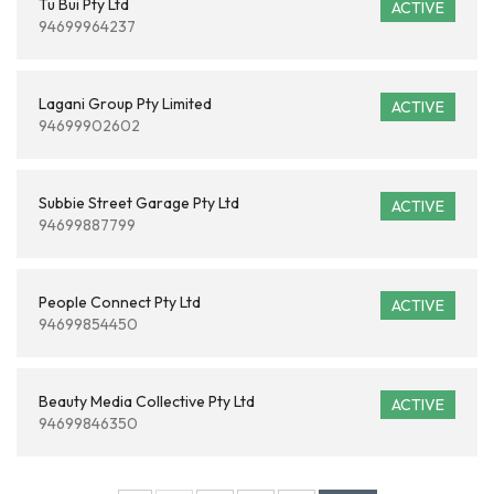
Tu Bui Pty Ltd
ACTIVE
94699964237
Lagani Group Pty Limited
ACTIVE
94699902602
Subbie Street Garage Pty Ltd
ACTIVE
94699887799
People Connect Pty Ltd
ACTIVE
94699854450
Beauty Media Collective Pty Ltd
ACTIVE
94699846350