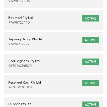
97698737905
Bay Mart Pty Ltd
ACTIVE
97698722440
Jaywing Group Pty Ltd
ACTIVE
97696972979
Cod Logistics Pty Ltd
ACTIVE
96700034500
Raspreet Kour Pty Ltd
ACTIVE
96700030002
SS Shah Pty Ltd
ACTIVE