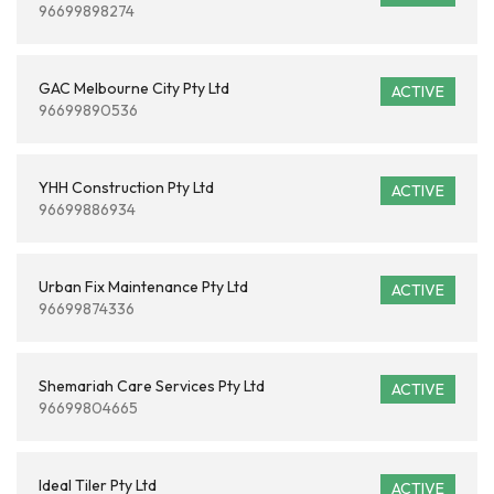
96699898274
GAC Melbourne City Pty Ltd
ACTIVE
96699890536
YHH Construction Pty Ltd
ACTIVE
96699886934
Urban Fix Maintenance Pty Ltd
ACTIVE
96699874336
Shemariah Care Services Pty Ltd
ACTIVE
96699804665
Ideal Tiler Pty Ltd
ACTIVE