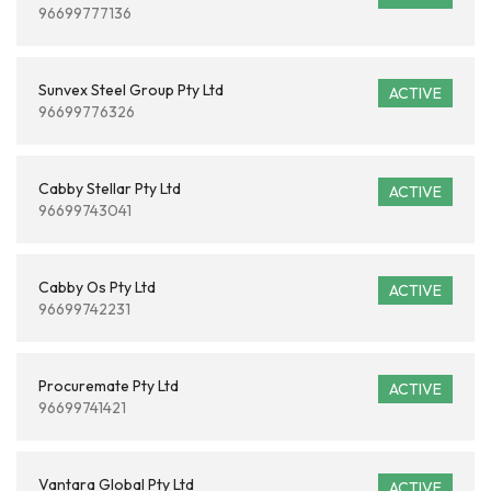
96699777136
Sunvex Steel Group Pty Ltd
ACTIVE
96699776326
Cabby Stellar Pty Ltd
ACTIVE
96699743041
Cabby Os Pty Ltd
ACTIVE
96699742231
Procuremate Pty Ltd
ACTIVE
96699741421
Vantara Global Pty Ltd
ACTIVE