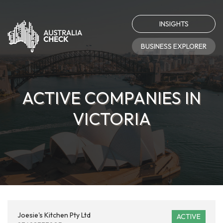
INSIGHTS
BUSINESS EXPLORER
ACTIVE COMPANIES IN
VICTORIA
Joesie's Kitchen Pty Ltd
ACTIVE