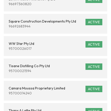
96697360820
Square Construction Developments Pty Ltd
ACTIVE
96692683944
WW Star Pty Ltd
ACTIVE
95700026017
Tisane Distilling Co Pty Ltd
ACTIVE
95700021594
Camara Moussa Proprietary Limited
ACTIVE
95700014240
Thanx A Latte Pty Ltd