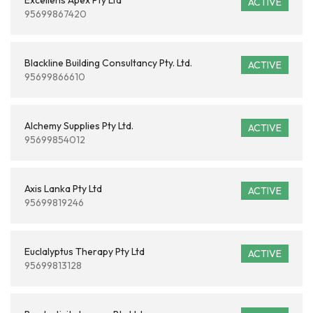
Excellens Apex Pty Ltd
ACTIVE
95699867420
Blackline Building Consultancy Pty. Ltd.
ACTIVE
95699866610
Alchemy Supplies Pty Ltd.
ACTIVE
95699854012
Axis Lanka Pty Ltd
ACTIVE
95699819246
Euclalyptus Therapy Pty Ltd
ACTIVE
95699813128