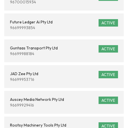
96700015934
Future Ledger Ai Pty Ltd
ACTIVE
96699993854
Guntaas Transport Pty Ltd
ACTIVE
96699988184
JAD Zee Pty Ltd
ACTIVE
96699953716
Auscey Media Network Pty Ltd
ACTIVE
96699929416
Rootsy Machinery Tools Pty Ltd
ACTIVE