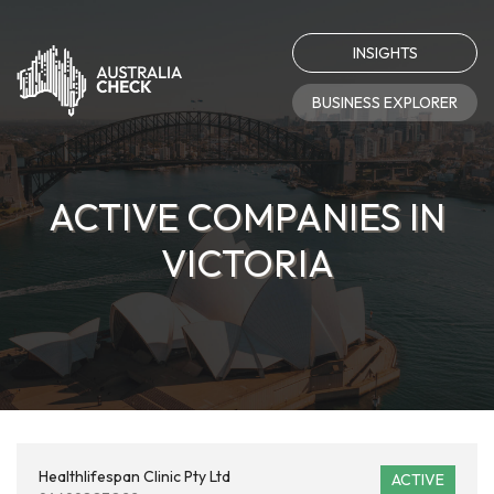
INSIGHTS
BUSINESS EXPLORER
ACTIVE COMPANIES IN
VICTORIA
Healthlifespan Clinic Pty Ltd
ACTIVE