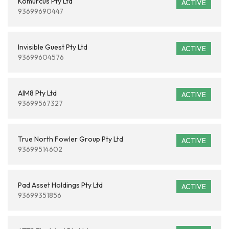
Komurcus Pty Ltd
ACTIVE
93699690447
Invisible Guest Pty Ltd
ACTIVE
93699604576
AIM8 Pty Ltd
ACTIVE
93699567327
True North Fowler Group Pty Ltd
ACTIVE
93699514602
Pad Asset Holdings Pty Ltd
ACTIVE
93699351856