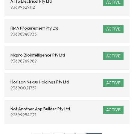
ATTS Electrical Pty Ltd
ACTIVE
93699329112
HMA Procurement Pty Ltd
ACTIVE
93698948935
Mkpro Biointelligence Pty Ltd
ACTIVE
93698769989
Horizon Nexus Holdings Pty Ltd
ACTIVE
93690021731
Not Another App Builder Pty Ltd
ACTIVE
92699954071