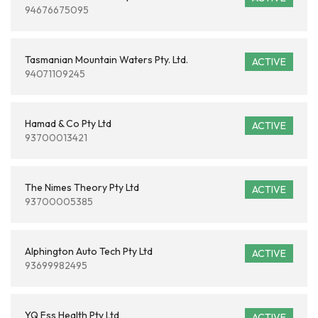
94676675095
Tasmanian Mountain Waters Pty. Ltd.
ACTIVE
94071109245
Hamad & Co Pty Ltd
ACTIVE
93700013421
The Nimes Theory Pty Ltd
ACTIVE
93700005385
Alphington Auto Tech Pty Ltd
ACTIVE
93699982495
YQ Fss Health Pty Ltd
ACTIVE