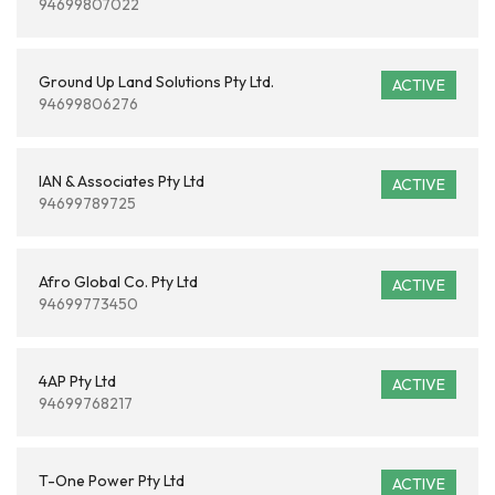
94699807022
Ground Up Land Solutions Pty Ltd.
ACTIVE
94699806276
IAN & Associates Pty Ltd
ACTIVE
94699789725
Afro Global Co. Pty Ltd
ACTIVE
94699773450
4AP Pty Ltd
ACTIVE
94699768217
T-One Power Pty Ltd
ACTIVE