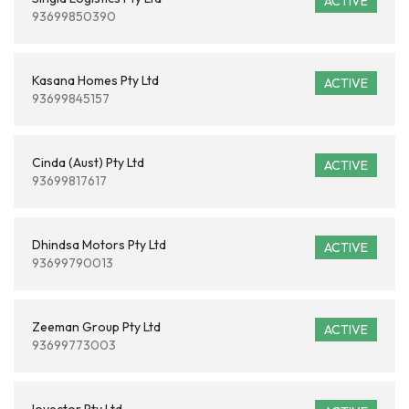
ACTIVE
93699850390
Kasana Homes Pty Ltd
ACTIVE
93699845157
Cinda (Aust) Pty Ltd
ACTIVE
93699817617
Dhindsa Motors Pty Ltd
ACTIVE
93699790013
Zeeman Group Pty Ltd
ACTIVE
93699773003