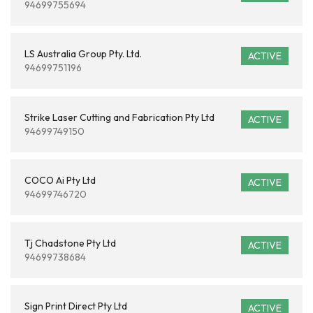
94699755694
LS Australia Group Pty. Ltd.
ACTIVE
94699751196
Strike Laser Cutting and Fabrication Pty Ltd
ACTIVE
94699749150
COCO Ai Pty Ltd
ACTIVE
94699746720
Tj Chadstone Pty Ltd
ACTIVE
94699738684
Sign Print Direct Pty Ltd
ACTIVE