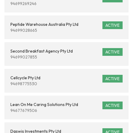
94699269246
Peptide Warehouse Australia Pty Ltd
ACTIVE
94699028665
Second Breakfast Agency Pty Ltd
ACTIVE
94699027855
Cellcycle Pty Ltd
ACTIVE
94698775530
Lean On Me Caring Solutions Pty Ltd
ACTIVE
94677679506
Daswis Investments Pty Ltd
ACTIVE