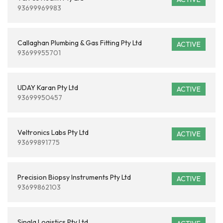
93699969983
Callaghan Plumbing & Gas Fitting Pty Ltd
ACTIVE
93699955701
UDAY Karan Pty Ltd
ACTIVE
93699950457
Veltronics Labs Pty Ltd
ACTIVE
93699891775
Precision Biopsy Instruments Pty Ltd
ACTIVE
93699862103
Singla Logistics Pty Ltd