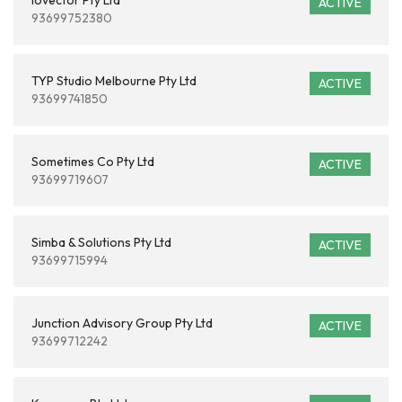
Iovector Pty Ltd
ACTIVE
93699752380
TYP Studio Melbourne Pty Ltd
ACTIVE
93699741850
Sometimes Co Pty Ltd
ACTIVE
93699719607
Simba & Solutions Pty Ltd
ACTIVE
93699715994
Junction Advisory Group Pty Ltd
ACTIVE
93699712242