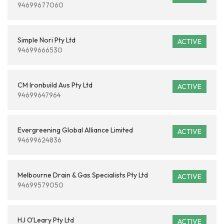
94699677060
Simple Nori Pty Ltd
ACTIVE
94699666530
CM Ironbuild Aus Pty Ltd
ACTIVE
94699647964
Evergreening Global Alliance Limited
ACTIVE
94699624836
Melbourne Drain & Gas Specialists Pty Ltd
ACTIVE
94699579050
HJ O'Leary Pty Ltd
ACTIVE