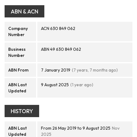
ABN & ACN
Company
ACN 630 849 062
Number
Business
ABN 49 630 849 062
Number
ABN From
7 January 2019
(7 years, 7 months ago)
ABN Last
9 August 2025
(1 year ago)
Updated
HISTORY
ABN Last
From 26 May 2019 to 9 August 2025
Nov
Updated
2025