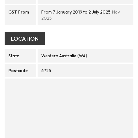
GST From
From 7 January 2019 to 2 July 2025
Nov
2025
LOCATION
State
Western Australia (WA)
Postcode
6725