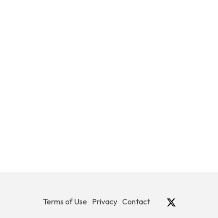
Terms of Use
Privacy
Contact