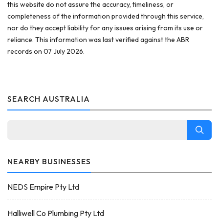
this website do not assure the accuracy, timeliness, or
completeness of the information provided through this service,
nor do they accept liability for any issues arising from its use or
reliance. This information was last verified against the ABR
records on 07 July 2026.
SEARCH AUSTRALIA
NEARBY BUSINESSES
NEDS Empire Pty Ltd
Halliwell Co Plumbing Pty Ltd