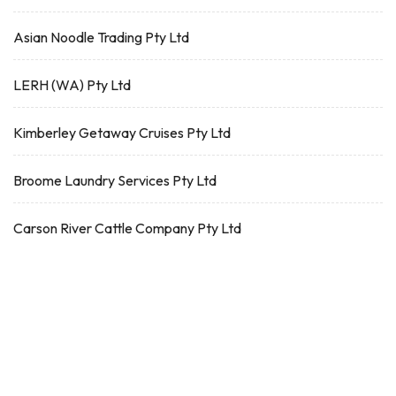
Asian Noodle Trading Pty Ltd
LERH (WA) Pty Ltd
Kimberley Getaway Cruises Pty Ltd
Broome Laundry Services Pty Ltd
Carson River Cattle Company Pty Ltd