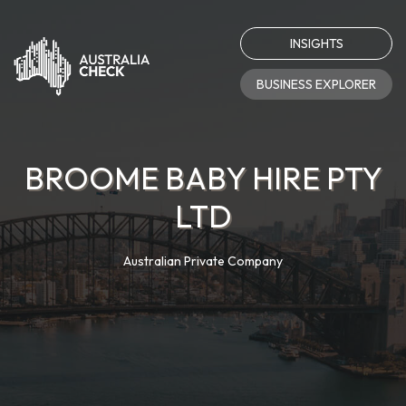
INSIGHTS
BUSINESS EXPLORER
BROOME BABY HIRE PTY
LTD
Australian Private Company