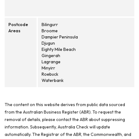
Postcode
Bilingurr
Areas
Broome
Dampier Peninsula
Djugun
Eighty Mile Beach
Gingerah
Lagrange
Minyirr
Roebuck
Waterbank
The content on this website derives from public data sourced
from the Australian Business Register (ABR). To request the
removal of details, please contact the ABR about suppressing
information. Subsequently, Australia Check will update
automatically. The Registrar of the ABR, the Commonwealth, and