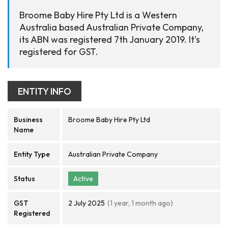
Broome Baby Hire Pty Ltd is a Western
Australia based Australian Private Company,
its ABN was registered 7th January 2019. It's
registered for GST.
ENTITY INFO
Business
Broome Baby Hire Pty Ltd
Name
Entity Type
Australian Private Company
Status
Active
GST
2 July 2025
(1 year, 1 month ago)
Registered