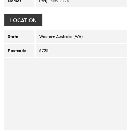
Names
(BN)"
May 2024
LOCATION
State
Western Australia (WA)
Postcode
6725