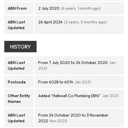
ABN From
2 July 2020
(6 years, 1 month ago)
ABN Last
26 April 2024
(2 years, 3 months ago)
Updated
HISTORY
ABN Last
From 7 July 2020 to 24 October 2020
Jan
Updated
2021
Postcode
From 6028 to 6014
Jan 2021
Other Entity
Added "Halliwell Co Plumbing (BN)"
Jan 2021
Names
ABN Last
From 24 October 2020 to 3 November
Updated
2022
Nov 2022