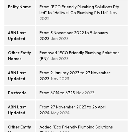
Entity Name
From "ECO Friendly Plumbing Solutions Pty
Ltd" to "Halliwell Co Plumbing Pty Ltd"
Nov
2022
ABN Last
From 3 November 2022 to 9 January
Updated
2023
Jan 2023
Other Entity
Removed "ECO Friendly Plumbing Solutions
Names
(BN)"
Jan 2023
ABN Last
From 9 January 2023 to 27 November
Updated
2023
Nov 2023
Postcode
From 6014 to 6725
Nov 2023
ABN Last
From 27 November 2023 to 26 April
Updated
2024
May 2024
Other Entity
Added "Eco Friendly Plumbing Solutions