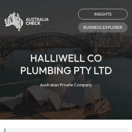
INSIGHTS
BUSINESS EXPLORER
HALLIWELL CO
PLUMBING PTY LTD
Australian Private Company