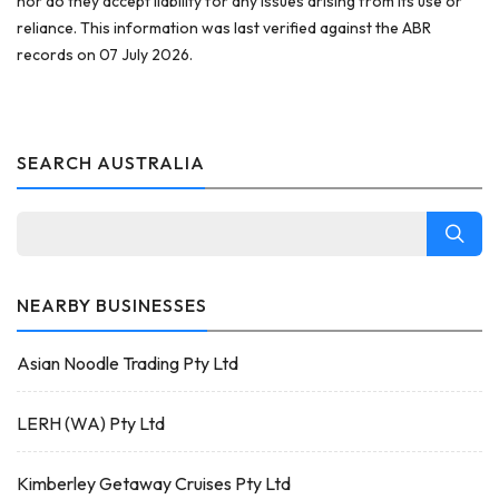
nor do they accept liability for any issues arising from its use or
reliance. This information was last verified against the ABR
records on 07 July 2026.
SEARCH AUSTRALIA
NEARBY BUSINESSES
Asian Noodle Trading Pty Ltd
LERH (WA) Pty Ltd
Kimberley Getaway Cruises Pty Ltd