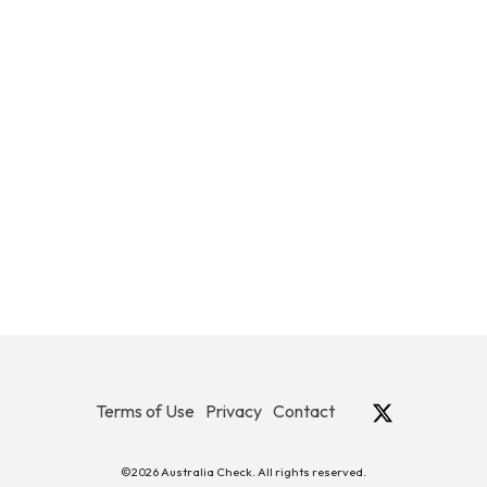
Terms of Use
Privacy
Contact
©2026 Australia Check. All rights reserved.