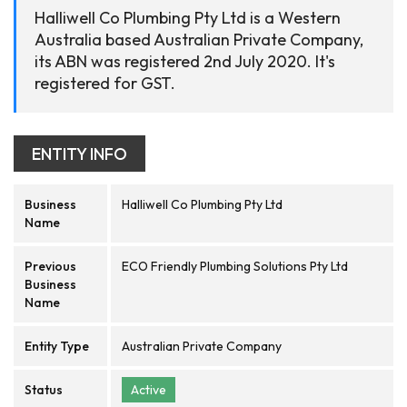
Halliwell Co Plumbing Pty Ltd is a Western
Australia based Australian Private Company,
its ABN was registered 2nd July 2020. It's
registered for GST.
ENTITY INFO
Business
Halliwell Co Plumbing Pty Ltd
Name
Previous
ECO Friendly Plumbing Solutions Pty Ltd
Business
Name
Entity Type
Australian Private Company
Status
Active