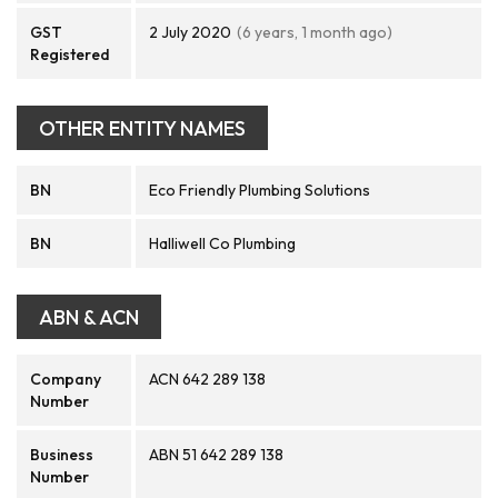
GST
2 July 2020
(6 years, 1 month ago)
Registered
OTHER ENTITY NAMES
BN
Eco Friendly Plumbing Solutions
BN
Halliwell Co Plumbing
ABN & ACN
Company
ACN 642 289 138
Number
Business
ABN 51 642 289 138
Number