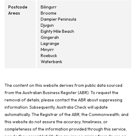
Postcode
Bilingurr
Areas
Broome
Dampier Peninsula
Djugun
Eighty Mile Beach
Gingerah
Lagrange
Minyirr
Roebuck
Waterbank
The content on this website derives from public data sourced
from the Australian Business Register (ABR). To request the
removal of details, please contact the ABR about suppressing
information. Subsequently, Australia Check will update
automatically. The Registrar of the ABR, the Commonwealth, and
this website do not assure the accuracy, timeliness, or
completeness of the information provided through this service,