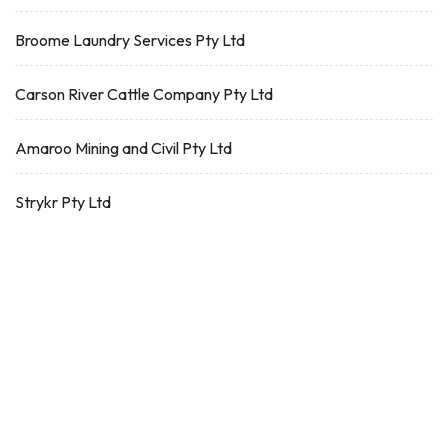
Broome Laundry Services Pty Ltd
Carson River Cattle Company Pty Ltd
Amaroo Mining and Civil Pty Ltd
Strykr Pty Ltd