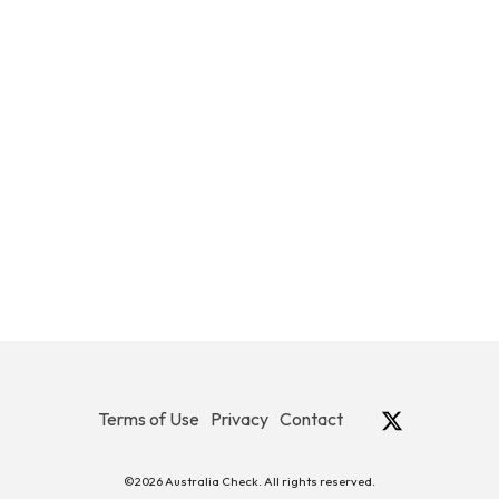
Terms of Use
Privacy
Contact
©2026 Australia Check. All rights reserved.