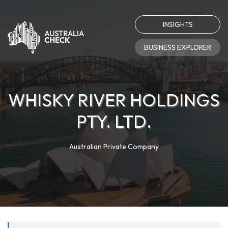
INSIGHTS
BUSINESS EXPLORER
WHISKY RIVER HOLDINGS
PTY. LTD.
Australian Private Company