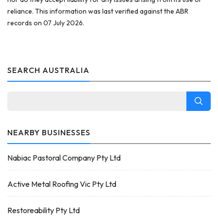
reliance. This information was last verified against the ABR
records on 07 July 2026.
SEARCH AUSTRALIA
NEARBY BUSINESSES
Nabiac Pastoral Company Pty Ltd
Active Metal Roofing Vic Pty Ltd
Restoreability Pty Ltd