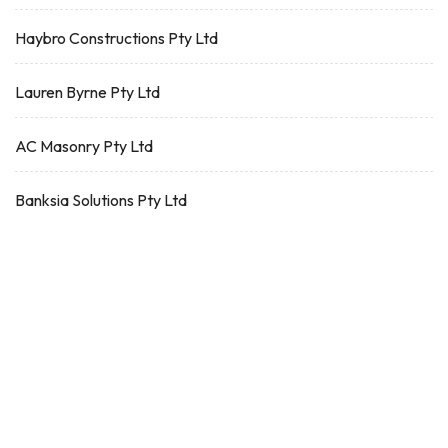
Haybro Constructions Pty Ltd
Lauren Byrne Pty Ltd
AC Masonry Pty Ltd
Banksia Solutions Pty Ltd