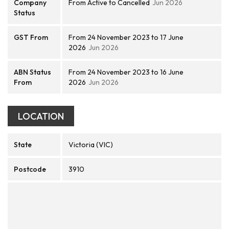
Company
From Active to Cancelled
Jun 2026
Status
GST From
From 24 November 2023 to 17 June
2026
Jun 2026
ABN Status
From 24 November 2023 to 16 June
From
2026
Jun 2026
LOCATION
State
Victoria (VIC)
Postcode
3910