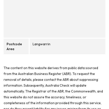
Postcode
Langwarrin
Area
The content on this website derives from public data sourced
from the Australian Business Register (ABR). To request the
removal of details, please contact the ABR about suppressing
information. Subsequently, Australia Check will update
automatically. The Registrar of the ABR, the Commonwealth, and
this website do not assure the accuracy, timeliness, or
completeness of the information provided through this service,
nor do they accept liability for any issues arising from its use or