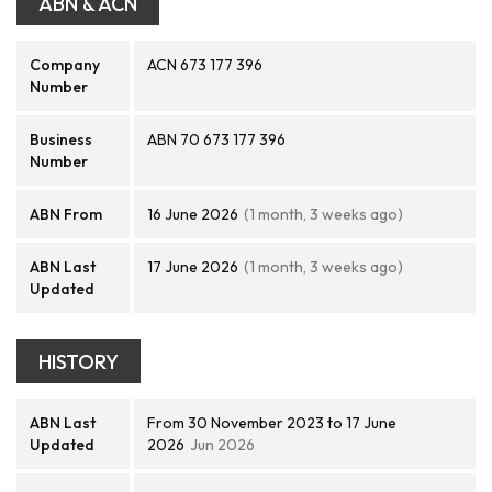
ABN & ACN
Company
ACN 673 177 396
Number
Business
ABN 70 673 177 396
Number
ABN From
16 June 2026
(1 month, 3 weeks ago)
ABN Last
17 June 2026
(1 month, 3 weeks ago)
Updated
HISTORY
ABN Last
From 30 November 2023 to 17 June
Updated
2026
Jun 2026