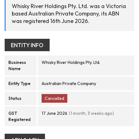
Whisky River Holdings Pty. Ltd. was a Victoria
based Australian Private Company, its ABN
was registered 16th June 2026.
ENTITY INFO
Business
Whisky River Holdings Pty. Ltd.
Name
Entity Type
Australian Private Company
Status
Cancelled
GST
17 June 2026
(1 month, 3 weeks ago)
Registered