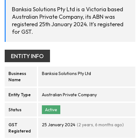
Banksia Solutions Pty Ltd is a Victoria based
Australian Private Company, its ABN was
registered 25th January 2024. It's registered
for GST.
ENTITY INFO
Business
Banksia Solutions Pty Ltd
Name
Entity Type
Australian Private Company
Status
Active
GST
25 January 2024
(2 years, 6 months ago)
Registered