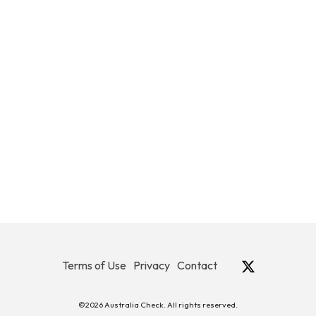
Terms of Use
Privacy
Contact
©2026 Australia Check. All rights reserved.