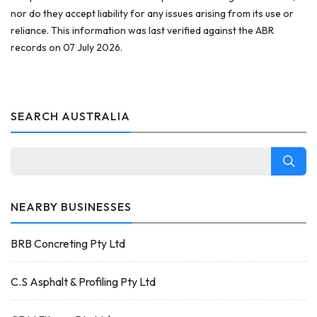
nor do they accept liability for any issues arising from its use or
reliance. This information was last verified against the ABR
records on 07 July 2026.
SEARCH AUSTRALIA
NEARBY BUSINESSES
BRB Concreting Pty Ltd
C.S Asphalt & Profiling Pty Ltd