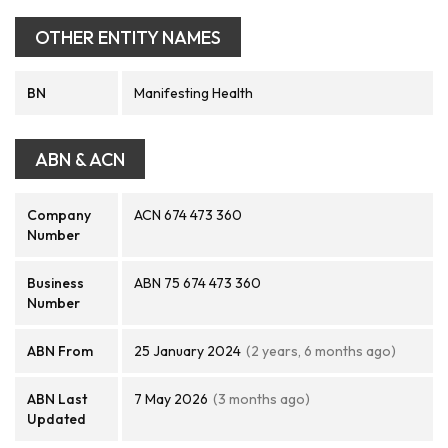
OTHER ENTITY NAMES
BN
Manifesting Health
ABN & ACN
Company
ACN 674 473 360
Number
Business
ABN 75 674 473 360
Number
ABN From
25 January 2024
(2 years, 6 months ago)
ABN Last
7 May 2026
(3 months ago)
Updated