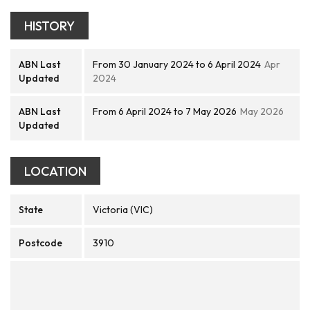
HISTORY
ABN Last
From 30 January 2024 to 6 April 2024
Apr
Updated
2024
ABN Last
From 6 April 2024 to 7 May 2026
May 2026
Updated
LOCATION
State
Victoria (VIC)
Postcode
3910