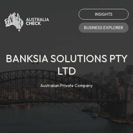
INSIGHTS
BUSINESS EXPLORER
BANKSIA SOLUTIONS PTY
LTD
Australian Private Company