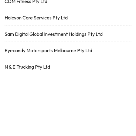
CDM Fitness Pty Ltd
Halcyon Care Services Pty Ltd
Sam Digital Global Investment Holdings Pty Ltd
Eyecandy Motorsports Melbourne Pty Ltd
N & E Trucking Pty Ltd