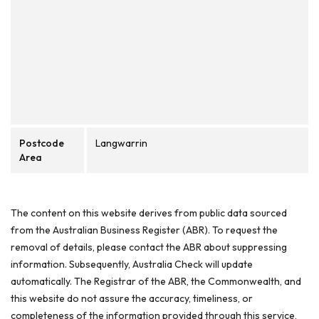
Postcode
Langwarrin
Area
The content on this website derives from public data sourced
from the Australian Business Register (ABR). To request the
removal of details, please contact the ABR about suppressing
information. Subsequently, Australia Check will update
automatically. The Registrar of the ABR, the Commonwealth, and
this website do not assure the accuracy, timeliness, or
completeness of the information provided through this service,