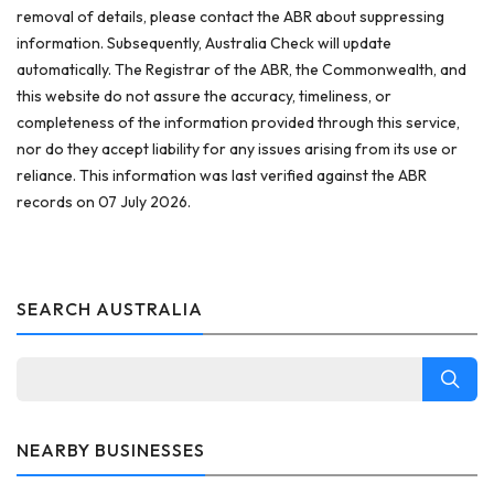
removal of details, please contact the ABR about suppressing
information. Subsequently, Australia Check will update
automatically. The Registrar of the ABR, the Commonwealth, and
this website do not assure the accuracy, timeliness, or
completeness of the information provided through this service,
nor do they accept liability for any issues arising from its use or
reliance. This information was last verified against the ABR
records on 07 July 2026.
SEARCH AUSTRALIA
NEARBY BUSINESSES