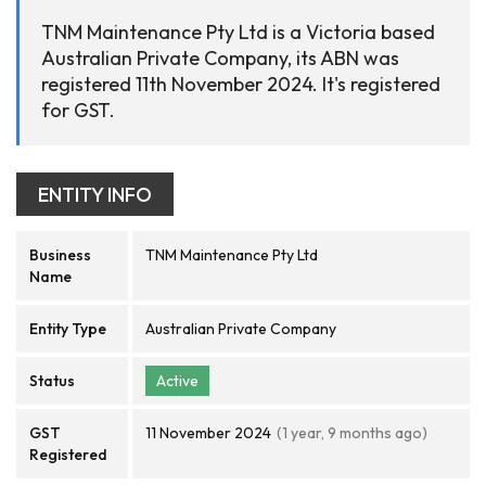
TNM Maintenance Pty Ltd is a Victoria based
Australian Private Company, its ABN was
registered 11th November 2024. It's registered
for GST.
ENTITY INFO
Business
TNM Maintenance Pty Ltd
Name
Entity Type
Australian Private Company
Status
Active
GST
11 November 2024
(1 year, 9 months ago)
Registered