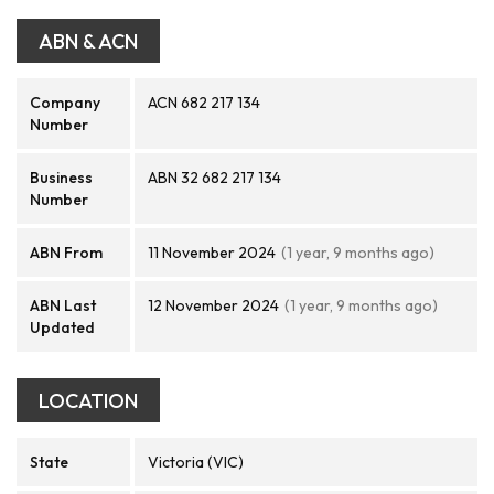
ABN & ACN
Company
ACN 682 217 134
Number
Business
ABN 32 682 217 134
Number
ABN From
11 November 2024
(1 year, 9 months ago)
ABN Last
12 November 2024
(1 year, 9 months ago)
Updated
LOCATION
State
Victoria (VIC)