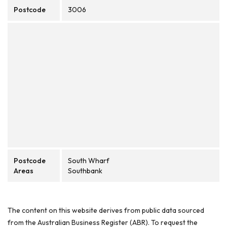
Postcode
3006
Postcode
South Wharf
Areas
Southbank
The content on this website derives from public data sourced
from the Australian Business Register (ABR). To request the