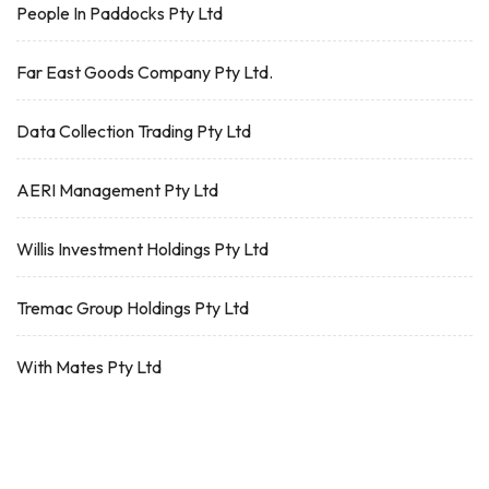
People In Paddocks Pty Ltd
Far East Goods Company Pty Ltd.
Data Collection Trading Pty Ltd
AERI Management Pty Ltd
Willis Investment Holdings Pty Ltd
Tremac Group Holdings Pty Ltd
With Mates Pty Ltd