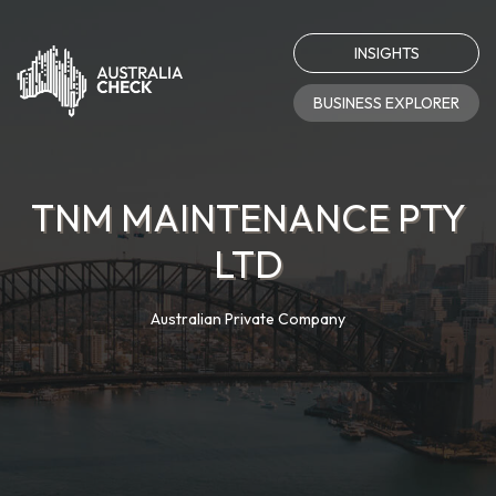
INSIGHTS
BUSINESS EXPLORER
TNM MAINTENANCE PTY
LTD
Australian Private Company