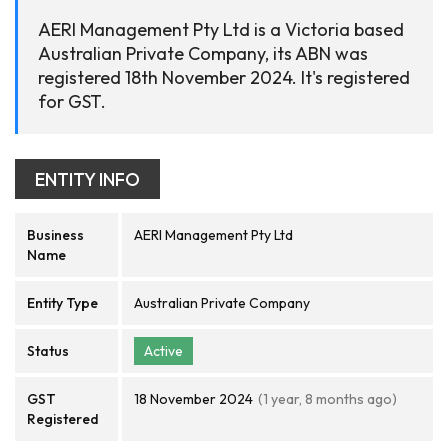
AERI Management Pty Ltd is a Victoria based
Australian Private Company, its ABN was
registered 18th November 2024. It's registered
for GST.
ENTITY INFO
Business
AERI Management Pty Ltd
Name
Entity Type
Australian Private Company
Status
Active
GST
18 November 2024
(1 year, 8 months ago)
Registered