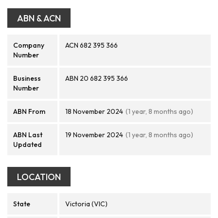
ABN & ACN
Company
ACN 682 395 366
Number
Business
ABN 20 682 395 366
Number
ABN From
18 November 2024
(1 year, 8 months ago)
ABN Last
19 November 2024
(1 year, 8 months ago)
Updated
LOCATION
State
Victoria (VIC)