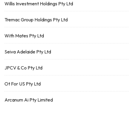
Willis Investment Holdings Pty Ltd
Tremac Group Holdings Pty Ltd
With Mates Pty Ltd
Seiva Adelaide Pty Ltd
JPCV & Co Pty Ltd
Ot For US Pty Ltd
Arcanum Ai Pty Limited