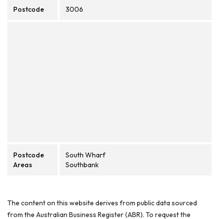
Postcode
3006
Postcode
South Wharf
Areas
Southbank
The content on this website derives from public data sourced
from the Australian Business Register (ABR). To request the