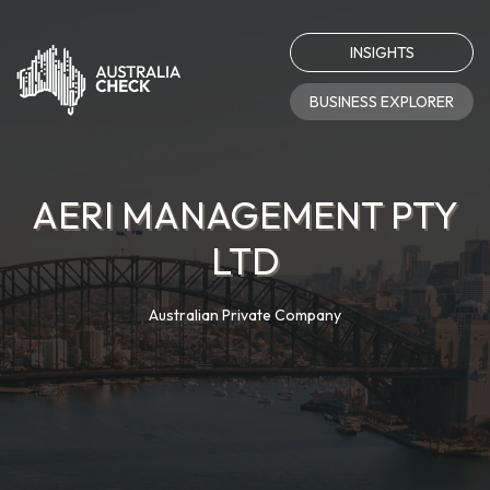
INSIGHTS
BUSINESS EXPLORER
AERI MANAGEMENT PTY
LTD
Australian Private Company