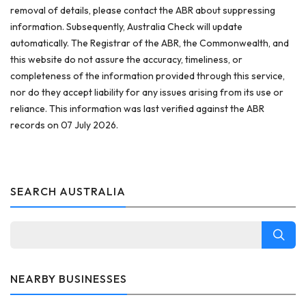
removal of details, please contact the ABR about suppressing
information. Subsequently, Australia Check will update
automatically. The Registrar of the ABR, the Commonwealth, and
this website do not assure the accuracy, timeliness, or
completeness of the information provided through this service,
nor do they accept liability for any issues arising from its use or
reliance. This information was last verified against the ABR
records on 07 July 2026.
SEARCH AUSTRALIA
NEARBY BUSINESSES