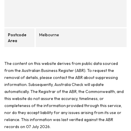
Postcode
Melbourne
Area
The content on this website derives from public data sourced
from the Australian Business Register (ABR). To request the
removal of details, please contact the ABR about suppressing
information. Subsequently, Australia Check will update
automatically. The Registrar of the ABR, the Commonwealth, and
this website do not assure the accuracy, timeliness, or
completeness of the information provided through this service,
nor do they accept liability for any issues arising from its use or
reliance. This information was last verified against the ABR
records on 07 July 2026.