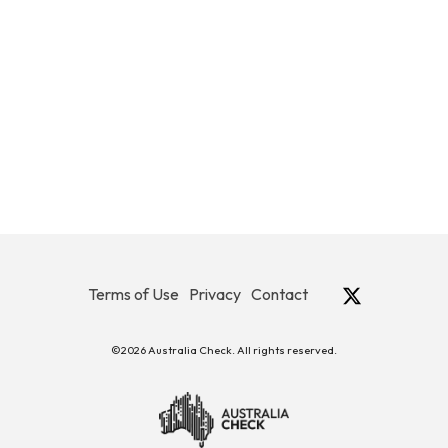
Terms of Use
Privacy
Contact
©2026 Australia Check. All rights reserved.