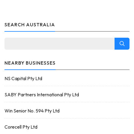
SEARCH AUSTRALIA
NEARBY BUSINESSES
NS Capital Pty Ltd
SABY Partners International Pty Ltd
Win Senior No. 594 Pty Ltd
Corecell Pty Ltd