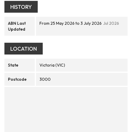
HISTORY
ABN Last
From 25 May 2026 to 3 July 2026
Jul 2026
Updated
LOCATION
State
Victoria (VIC)
Postcode
3000