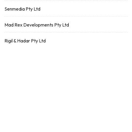
Senmedia Pty Ltd
Mad Rex Developments Pty Ltd
Rigil & Hadar Pty Ltd