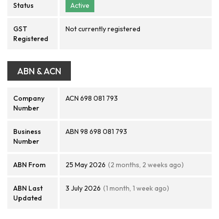
Status
Active
GST
Not currently registered
Registered
ABN & ACN
Company
ACN 698 081 793
Number
Business
ABN 98 698 081 793
Number
ABN From
25 May 2026
(2 months, 2 weeks ago)
ABN Last
3 July 2026
(1 month, 1 week ago)
Updated