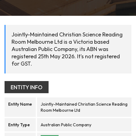
Jointly-Maintained Christian Science Reading
Room Melbourne Ltd is a Victoria based
Australian Public Company, its ABN was
registered 25th May 2026. It's not registered
for GST.
ENTITY INFO
Entity Name
Jointly-Maintained Christian Science Reading
Room Melbourne Ltd
Entity Type
Australian Public Company