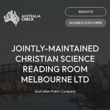
INSIGHTS
BUSINESS EXPLORER
JOINTLY-MAINTAINED
CHRISTIAN SCIENCE
READING ROOM
MELBOURNE LTD
Australian Public Company