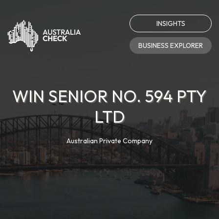
INSIGHTS
BUSINESS EXPLORER
WIN SENIOR NO. 594 PTY
LTD
Australian Private Company