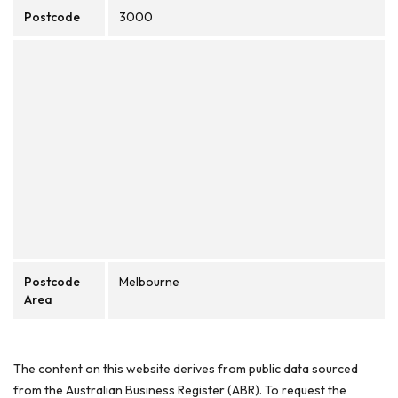
Postcode
3000
Postcode
Melbourne
Area
The content on this website derives from public data sourced
from the Australian Business Register (ABR). To request the