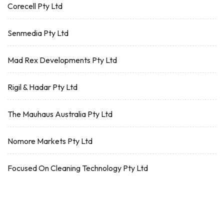
Corecell Pty Ltd
Senmedia Pty Ltd
Mad Rex Developments Pty Ltd
Rigil & Hadar Pty Ltd
The Mauhaus Australia Pty Ltd
Nomore Markets Pty Ltd
Focused On Cleaning Technology Pty Ltd