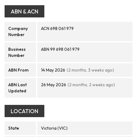
ABN & ACN
Company
ACN 698 061 979
Number
Business
ABN 99 698 061 979
Number
ABN From
14 May 2026
(2 months, 3 weeks ago)
ABN Last
26 May 2026
(2 months, 2 weeks ago)
Updated
LOCATION
State
Victoria (VIC)