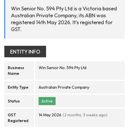
Win Senior No. 594 Pty Ltd is a Victoria based
Australian Private Company, its ABN was
registered 14th May 2026. It's registered for
GST.
ENTITY INFO
Business
Win Senior No. 594 Pty Ltd
Name
Entity Type
Australian Private Company
Status
Active
GST
14 May 2026
(2 months, 3 weeks ago)
Registered