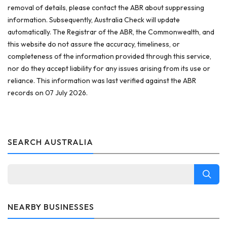
removal of details, please contact the ABR about suppressing
information. Subsequently, Australia Check will update
automatically. The Registrar of the ABR, the Commonwealth, and
this website do not assure the accuracy, timeliness, or
completeness of the information provided through this service,
nor do they accept liability for any issues arising from its use or
reliance. This information was last verified against the ABR
records on 07 July 2026.
SEARCH AUSTRALIA
NEARBY BUSINESSES