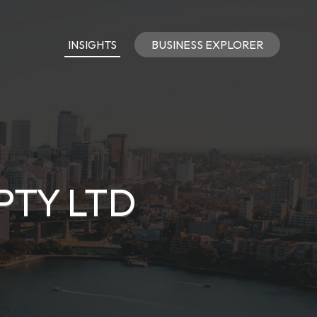
INSIGHTS
BUSINESS EXPLORER
PTY LTD