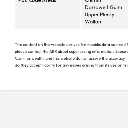
Postcode Areas
Chintin
Darraweit Guim
Upper Plenty
Wallan
The content on this website derives from public data sourced f
please contact the ABR about suppressing information. Subseque
Commonwealth, and this website do not assure the accuracy, ti
do they accept liability for any issues arising from its use or 