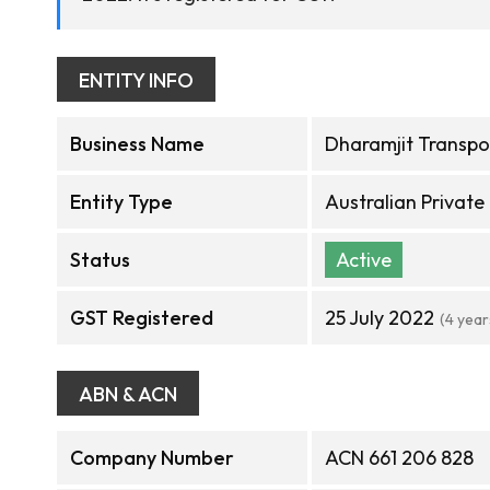
ENTITY INFO
Business Name
Dharamjit Transpor
Entity Type
Australian Privat
Status
Active
GST Registered
25 July 2022
(4 year
ABN & ACN
Company Number
ACN 661 206 828