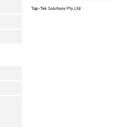
Tap-Tek Solutions Pty Ltd