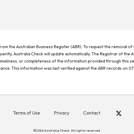
rom the Australian Business Register (ABR). To request the removal of d
ntly, Australia Check will update automatically. The Registrar of the A
meliness, or completeness of the information provided through this se
reliance. This information was last verified against the ABR records on 07
Terms of Use
Privacy
Contact
©2026 Australia Check. All rights reserved.