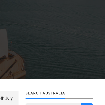
SEARCH AUSTRALIA
th July