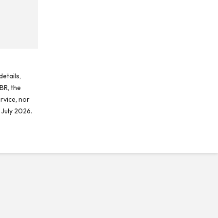
etails,
BR, the
rvice, nor
 July 2026.