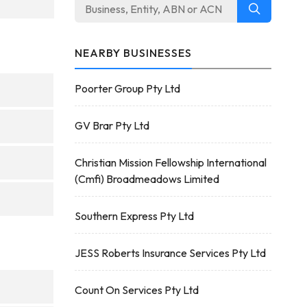
NEARBY BUSINESSES
Poorter Group Pty Ltd
GV Brar Pty Ltd
Christian Mission Fellowship International
(Cmfi) Broadmeadows Limited
Southern Express Pty Ltd
JESS Roberts Insurance Services Pty Ltd
Count On Services Pty Ltd