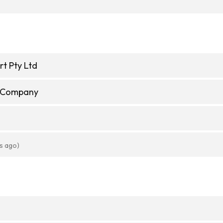
t Pty Ltd
e Company
s ago)