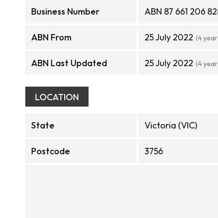
Business Number
ABN 87 661 206 82
ABN From
25 July 2022
(4 year
ABN Last Updated
25 July 2022
(4 year
LOCATION
State
Victoria (VIC)
Postcode
3756