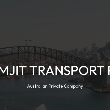
JIT TRANSPORT 
Australian Private Company