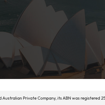
d Australian Private Company, its ABN was registered 25