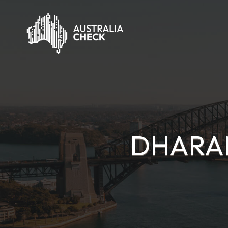
DHARAM