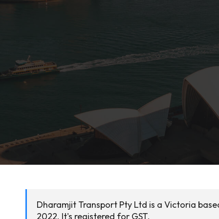
Dharamjit Transport Pty Ltd is a Victoria base
2022. It's registered for GST.