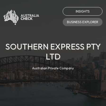
INSIGHTS
BUSINESS EXPLORER
SOUTHERN EXPRESS PTY
LTD
Australian Private Company