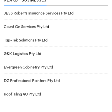
NEARBY BUSINESSES
JESS Roberts Insurance Services Pty Ltd
Count On Services Pty Ltd
Tap-Tek Solutions Pty Ltd
G&K Logistics Pty Ltd
Evergreen Cabinetry Pty Ltd
DZ Professional Painters Pty Ltd
Roof Tiling 4U Pty Ltd