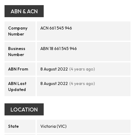
ABN & ACN
Company
ACN 661 545 946
Number
Business
ABN 18 661 545 946
Number
ABN From
8 August 2022
(4 years ago)
ABN Last
8 August 2022
(4 years ago)
Updated
LOCATION
State
Victoria (VIC)