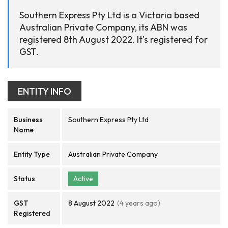
Southern Express Pty Ltd is a Victoria based
Australian Private Company, its ABN was
registered 8th August 2022. It's registered for
GST.
ENTITY INFO
Business
Southern Express Pty Ltd
Name
Entity Type
Australian Private Company
Status
Active
GST
8 August 2022
(4 years ago)
Registered