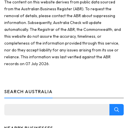
The content on this website derives from public data sourced
from the Australian Business Register (ABR). To request the
removal of details, please contact the ABR about suppressing
information. Subsequently, Australia Check will update
automatically. The Registrar of the ABR, the Commonwealth, and
this website do not assure the accuracy, timeliness, or
completeness of the information provided through this service,
nor do they accept liability for any issues arising from its use or
reliance. This information was last verified against the ABR
records on 07 July 2026.
SEARCH AUSTRALIA