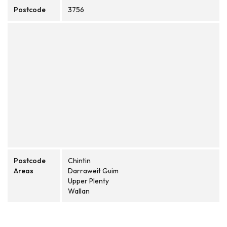
Postcode
3756
Postcode
Chintin
Areas
Darraweit Guim
Upper Plenty
Wallan