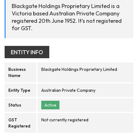
Blackgate Holdings Proprietary Limited is a
Victoria based Australian Private Company
registered 20th June 1952. It's not registered
for GST.
ENTITY INFO
Business
Blackgate Holdings Proprietary Limited
Name
Entity Type
Australian Private Company
Status
Active
GST
Not currently registered
Registered