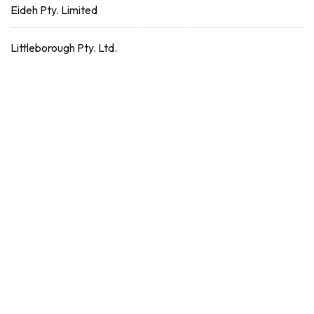
Eideh Pty. Limited
Littleborough Pty. Ltd.