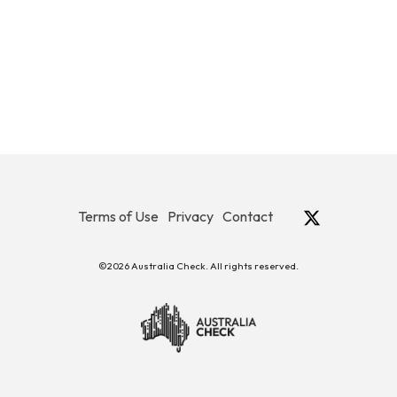
Terms of Use
Privacy
Contact
©2026 Australia Check. All rights reserved.