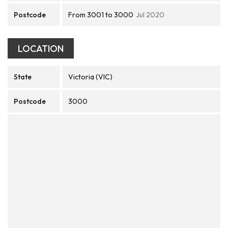
Postcode
From 3001 to 3000
Jul 2020
LOCATION
State
Victoria (VIC)
Postcode
3000