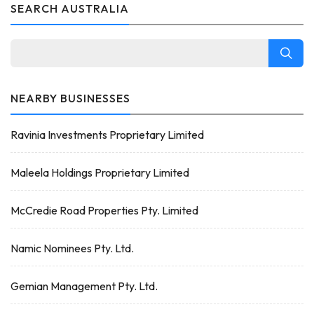
SEARCH AUSTRALIA
NEARBY BUSINESSES
Ravinia Investments Proprietary Limited
Maleela Holdings Proprietary Limited
McCredie Road Properties Pty. Limited
Namic Nominees Pty. Ltd.
Gemian Management Pty. Ltd.