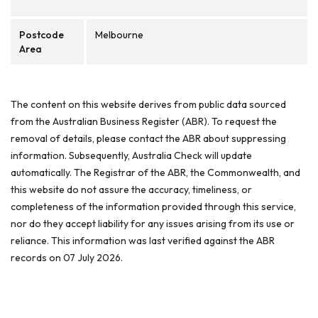
Postcode
Melbourne
Area
The content on this website derives from public data sourced
from the Australian Business Register (ABR). To request the
removal of details, please contact the ABR about suppressing
information. Subsequently, Australia Check will update
automatically. The Registrar of the ABR, the Commonwealth, and
this website do not assure the accuracy, timeliness, or
completeness of the information provided through this service,
nor do they accept liability for any issues arising from its use or
reliance. This information was last verified against the ABR
records on 07 July 2026.