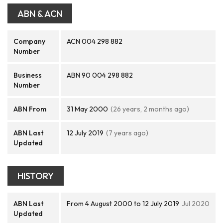
ABN & ACN
Company
ACN 004 298 882
Number
Business
ABN 90 004 298 882
Number
ABN From
31 May 2000
(26 years, 2 months ago)
ABN Last
12 July 2019
(7 years ago)
Updated
HISTORY
ABN Last
From 4 August 2000 to 12 July 2019
Jul 2020
Updated