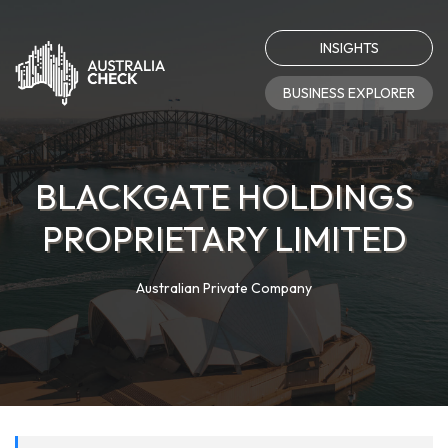
INSIGHTS
BUSINESS EXPLORER
BLACKGATE HOLDINGS
PROPRIETARY LIMITED
Australian Private Company