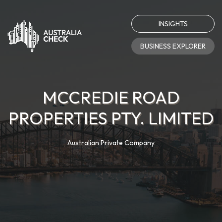
INSIGHTS
BUSINESS EXPLORER
MCCREDIE ROAD
PROPERTIES PTY. LIMITED
Australian Private Company