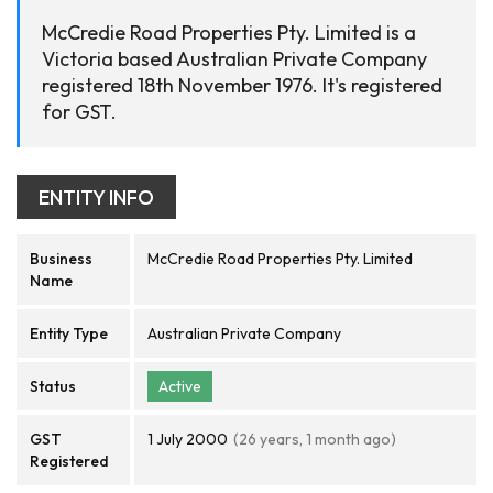
McCredie Road Properties Pty. Limited is a
Victoria based Australian Private Company
registered 18th November 1976. It's registered
for GST.
ENTITY INFO
Business
McCredie Road Properties Pty. Limited
Name
Entity Type
Australian Private Company
Status
Active
GST
1 July 2000
(26 years, 1 month ago)
Registered