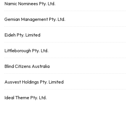
Namic Nominees Pty. Ltd.
Gemian Management Pty. Ltd.
Eideh Pty. Limited
Littleborough Pty. Ltd.
Blind Citizens Australia
Ausvest Holdings Pty. Limited
Ideal Theme Pty. Ltd.