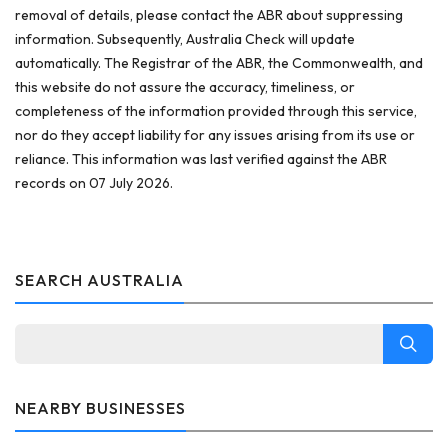
removal of details, please contact the ABR about suppressing
information. Subsequently, Australia Check will update
automatically. The Registrar of the ABR, the Commonwealth, and
this website do not assure the accuracy, timeliness, or
completeness of the information provided through this service,
nor do they accept liability for any issues arising from its use or
reliance. This information was last verified against the ABR
records on 07 July 2026.
SEARCH AUSTRALIA
NEARBY BUSINESSES