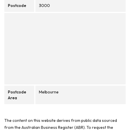
Postcode
3000
Postcode
Melbourne
Area
The content on this website derives from public data sourced
from the Australian Business Register (ABR). To request the