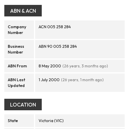
ABN & ACN
Company
ACN 005 258 284
Number
Business
ABN 90 005 258 284
Number
ABN From
8 May 2000
(26 years, 3 months ago)
ABN Last
1 July 2000
(26 years, 1 month ago)
Updated
LOCATION
State
Victoria (VIC)