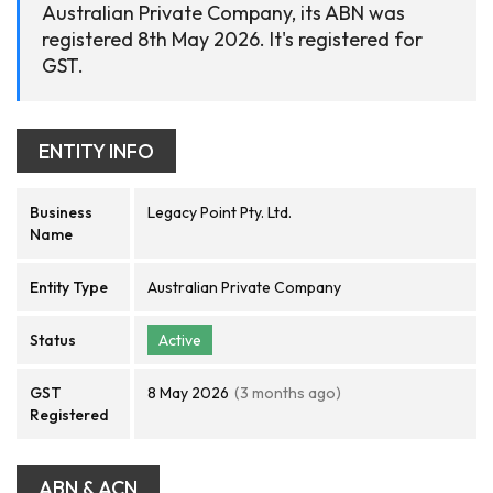
Australian Private Company, its ABN was
registered 8th May 2026. It's registered for
GST.
ENTITY INFO
Business
Legacy Point Pty. Ltd.
Name
Entity Type
Australian Private Company
Status
Active
GST
8 May 2026
(3 months ago)
Registered
ABN & ACN