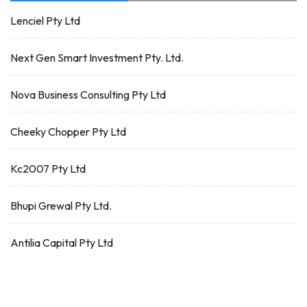
Lenciel Pty Ltd
Next Gen Smart Investment Pty. Ltd.
Nova Business Consulting Pty Ltd
Cheeky Chopper Pty Ltd
Kc2007 Pty Ltd
Bhupi Grewal Pty Ltd.
Antilia Capital Pty Ltd