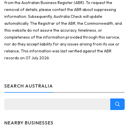
from the Australian Business Register (ABR). To request the
removal of details, please contact the ABR about suppressing
information. Subsequently, Australia Check will update
automatically. The Registrar of the ABR, the Commonwealth, and
this website do not assure the accuracy, timeliness, or
completeness of the information provided through this service,
nor do they accept liability for any issues arising from its use or
reliance. This information was last verified against the ABR
records on 07 July 2026.
SEARCH AUSTRALIA
NEARBY BUSINESSES