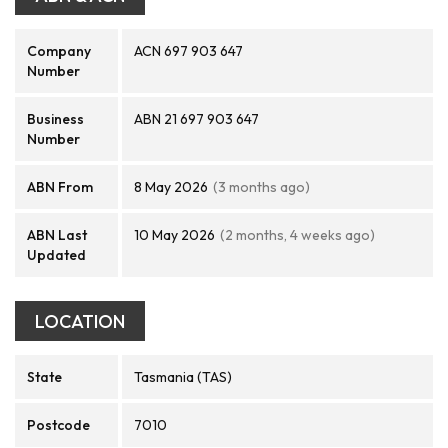
Company
ACN 697 903 647
Number
Business
ABN 21 697 903 647
Number
ABN From
8 May 2026
(3 months ago)
ABN Last
10 May 2026
(2 months, 4 weeks ago)
Updated
LOCATION
State
Tasmania (TAS)
Postcode
7010