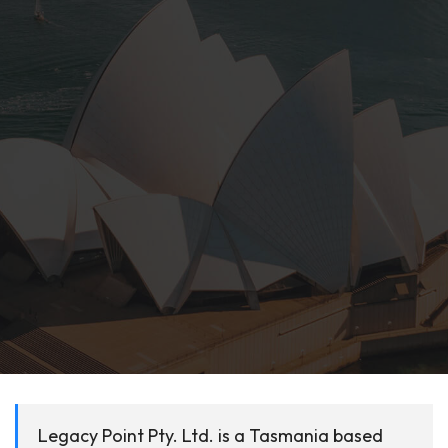
Legacy Point Pty. Ltd. is a Tasmania based