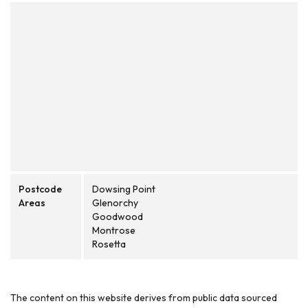
Postcode
Dowsing Point
Areas
Glenorchy
Goodwood
Montrose
Rosetta
The content on this website derives from public data sourced