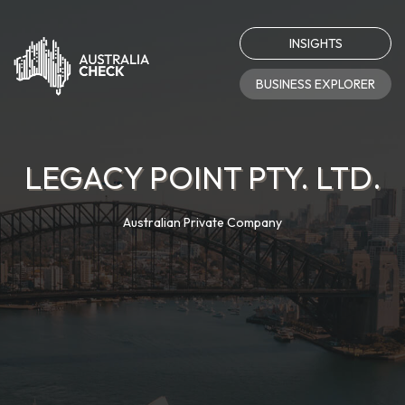
INSIGHTS
BUSINESS EXPLORER
LEGACY POINT PTY. LTD.
Australian Private Company