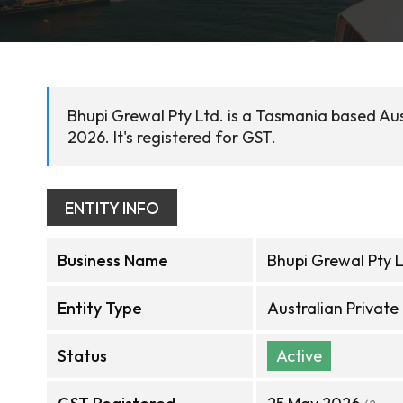
Bhupi Grewal Pty Ltd. is a Tasmania based Au
2026. It's registered for GST.
ENTITY INFO
Business Name
Bhupi Grewal Pty L
Entity Type
Australian Privat
Status
Active