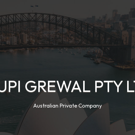
UPI GREWAL PTY L
Australian Private Company