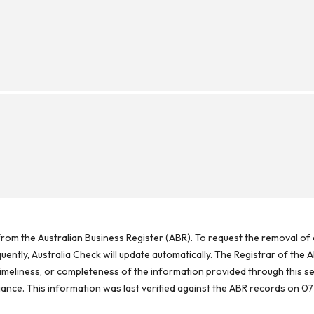
rom the Australian Business Register (ABR). To request the removal of d
ntly, Australia Check will update automatically. The Registrar of the A
meliness, or completeness of the information provided through this se
reliance. This information was last verified against the ABR records on 07