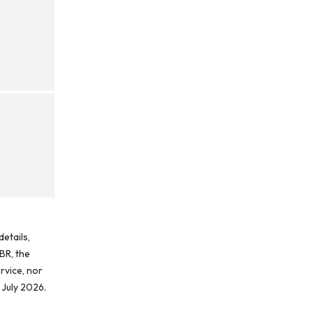
etails,
BR, the
rvice, nor
 July 2026.