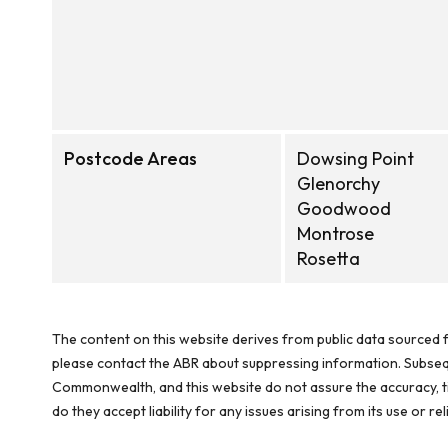
Postcode Areas
Dowsing Point
Glenorchy
Goodwood
Montrose
Rosetta
The content on this website derives from public data sourced f
please contact the ABR about suppressing information. Subseque
Commonwealth, and this website do not assure the accuracy, ti
do they accept liability for any issues arising from its use or 