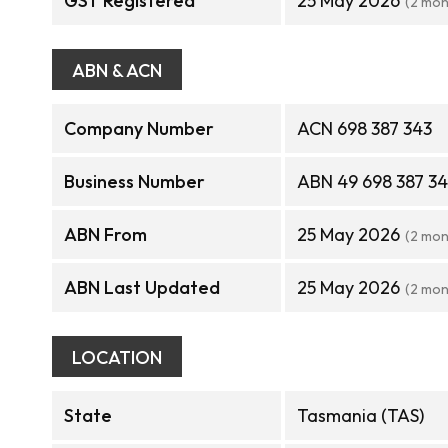
GST Registered
25 May 2026
(2 mon
ABN & ACN
Company Number
ACN 698 387 343
Business Number
ABN 49 698 387 3
ABN From
25 May 2026
(2 mon
ABN Last Updated
25 May 2026
(2 mon
LOCATION
State
Tasmania (TAS)