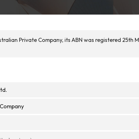
stralian Private Company, its ABN was registered 25th 
td.
e Company