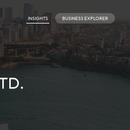
INSIGHTS
BUSINESS EXPLORER
TD.