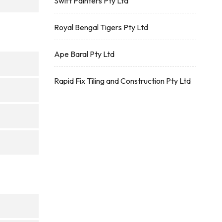
Swift Painters Pty Ltd
Royal Bengal Tigers Pty Ltd
Ape Baral Pty Ltd
Rapid Fix Tiling and Construction Pty Ltd