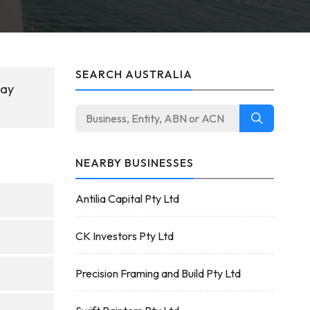
SEARCH AUSTRALIA
May
NEARBY BUSINESSES
Antilia Capital Pty Ltd
CK Investors Pty Ltd
Precision Framing and Build Pty Ltd