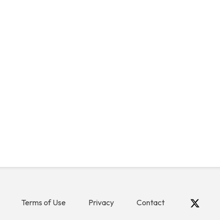
Terms of Use
Privacy
Contact