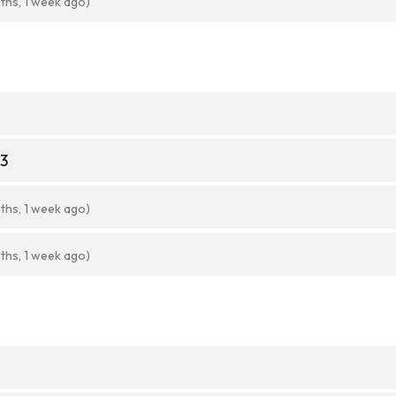
ths, 1 week ago)
43
ths, 1 week ago)
ths, 1 week ago)