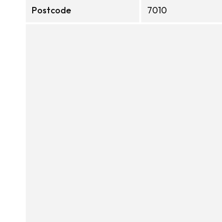
Postcode
7010