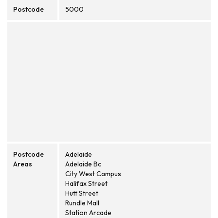
Postcode
5000
Postcode
Adelaide
Areas
Adelaide Bc
City West Campus
Halifax Street
Hutt Street
Rundle Mall
Station Arcade