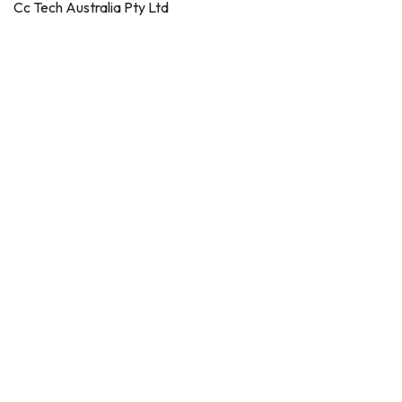
Cc Tech Australia Pty Ltd