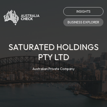
INSIGHTS
BUSINESS EXPLORER
SATURATED HOLDINGS
PTY LTD
Australian Private Company