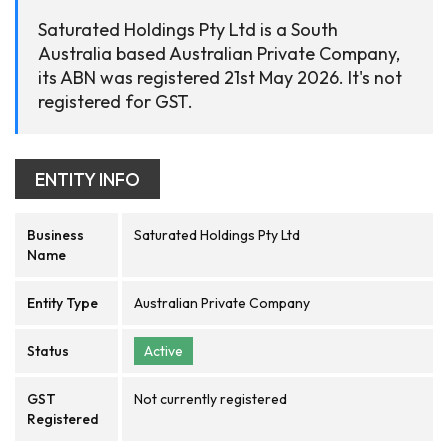
Saturated Holdings Pty Ltd is a South
Australia based Australian Private Company,
its ABN was registered 21st May 2026. It's not
registered for GST.
ENTITY INFO
Business
Saturated Holdings Pty Ltd
Name
Entity Type
Australian Private Company
Status
Active
GST
Not currently registered
Registered