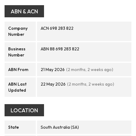
ABN & ACN
Company
ACN 698 283 822
Number
Business
ABN 88 698 283 822
Number
ABN From
21 May 2026
(2 months, 2 weeks ago)
ABN Last
22 May 2026
(2 months, 2 weeks ago)
Updated
LOCATION
State
South Australia (SA)