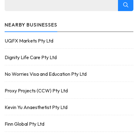
NEARBY BUSINESSES
UQFX Markets Pty Ltd
Dignity Life Care Pty Ltd
No Worries Visa and Education Pty Ltd
Proxy Projects (CCW) Pty Ltd
Kevin Yu Anaesthetist Pty Ltd
Finn Global Pty Ltd