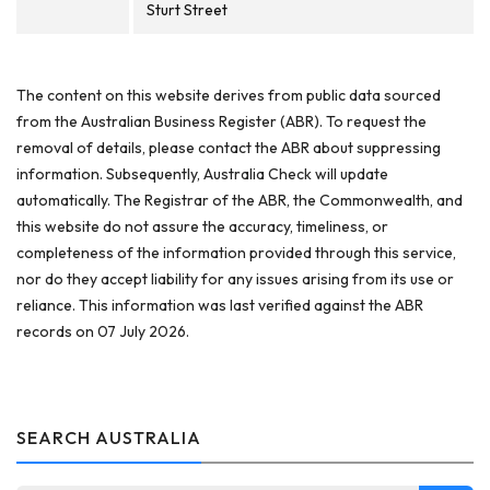
Sturt Street
The content on this website derives from public data sourced
from the Australian Business Register (ABR). To request the
removal of details, please contact the ABR about suppressing
information. Subsequently, Australia Check will update
automatically. The Registrar of the ABR, the Commonwealth, and
this website do not assure the accuracy, timeliness, or
completeness of the information provided through this service,
nor do they accept liability for any issues arising from its use or
reliance. This information was last verified against the ABR
records on 07 July 2026.
SEARCH AUSTRALIA