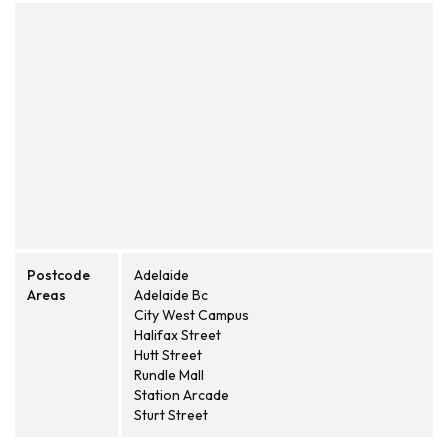
Postcode
Adelaide
Areas
Adelaide Bc
City West Campus
Halifax Street
Hutt Street
Rundle Mall
Station Arcade
Sturt Street