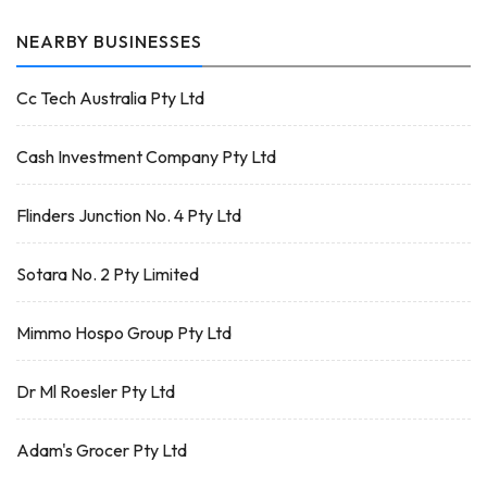
NEARBY BUSINESSES
Cc Tech Australia Pty Ltd
Cash Investment Company Pty Ltd
Flinders Junction No. 4 Pty Ltd
Sotara No. 2 Pty Limited
Mimmo Hospo Group Pty Ltd
Dr Ml Roesler Pty Ltd
Adam's Grocer Pty Ltd