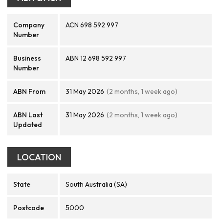
Company
ACN 698 592 997
Number
Business
ABN 12 698 592 997
Number
ABN From
31 May 2026
(2 months, 1 week ago)
ABN Last
31 May 2026
(2 months, 1 week ago)
Updated
LOCATION
State
South Australia (SA)
Postcode
5000