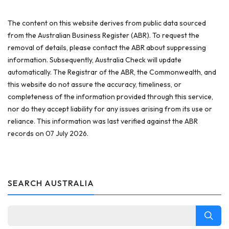
The content on this website derives from public data sourced
from the Australian Business Register (ABR). To request the
removal of details, please contact the ABR about suppressing
information. Subsequently, Australia Check will update
automatically. The Registrar of the ABR, the Commonwealth, and
this website do not assure the accuracy, timeliness, or
completeness of the information provided through this service,
nor do they accept liability for any issues arising from its use or
reliance. This information was last verified against the ABR
records on 07 July 2026.
SEARCH AUSTRALIA