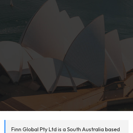
Finn Global Pty Ltd is a South Australia based