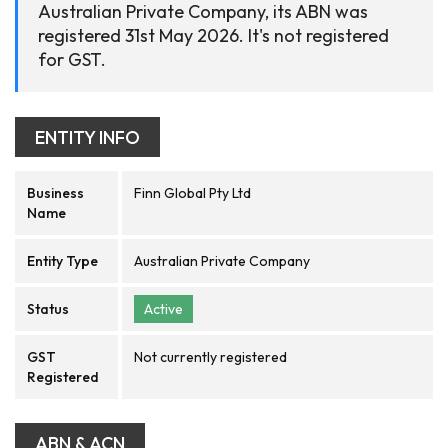
Australian Private Company, its ABN was
registered 31st May 2026. It's not registered
for GST.
ENTITY INFO
Business
Finn Global Pty Ltd
Name
Entity Type
Australian Private Company
Status
Active
GST
Not currently registered
Registered
ABN & ACN