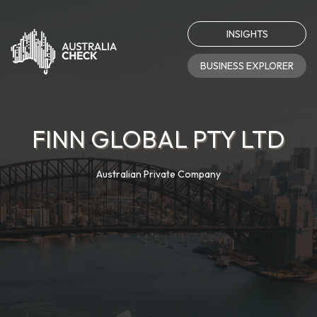
INSIGHTS
BUSINESS EXPLORER
FINN GLOBAL PTY LTD
Australian Private Company