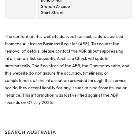
Rundle Mall
Station Arcade
Sturt Street
The content on this website derives from public data sourced
from the Australian Business Register (ABR). To request the
removal of details, please contact the ABR about suppressing
information. Subsequently, Australia Check will update
automatically. The Registrar of the ABR, the Commonwealth, and
this website do not assure the accuracy, timeliness, or
completeness of the information provided through this service,
nor do they accept liability for any issues arising from its use or
reliance. This information was last verified against the ABR
records on 07 July 2026.
SEARCH AUSTRALIA