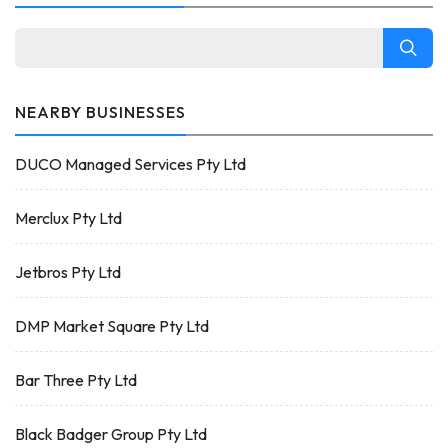
NEARBY BUSINESSES
DUCO Managed Services Pty Ltd
Merclux Pty Ltd
Jetbros Pty Ltd
DMP Market Square Pty Ltd
Bar Three Pty Ltd
Black Badger Group Pty Ltd