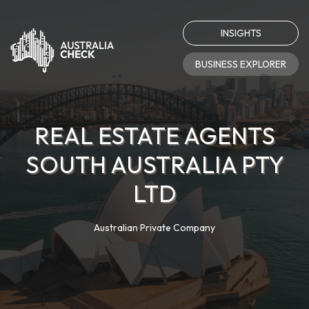
INSIGHTS
BUSINESS EXPLORER
REAL ESTATE AGENTS
SOUTH AUSTRALIA PTY
LTD
Australian Private Company