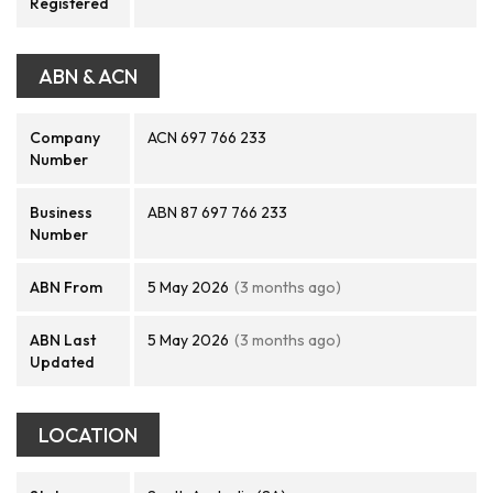
Registered
ABN & ACN
Company
ACN 697 766 233
Number
Business
ABN 87 697 766 233
Number
ABN From
5 May 2026
(3 months ago)
ABN Last
5 May 2026
(3 months ago)
Updated
LOCATION