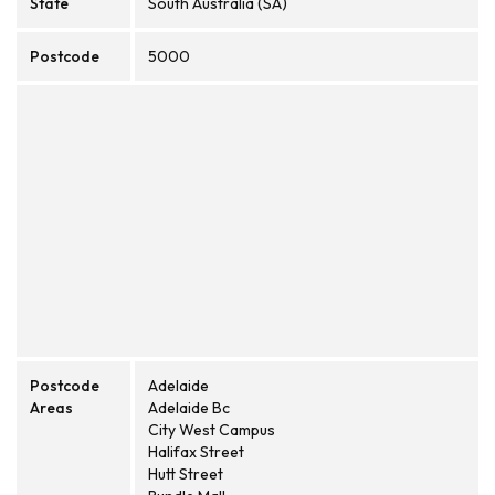
State
South Australia (SA)
Postcode
5000
Postcode
Adelaide
Areas
Adelaide Bc
City West Campus
Halifax Street
Hutt Street