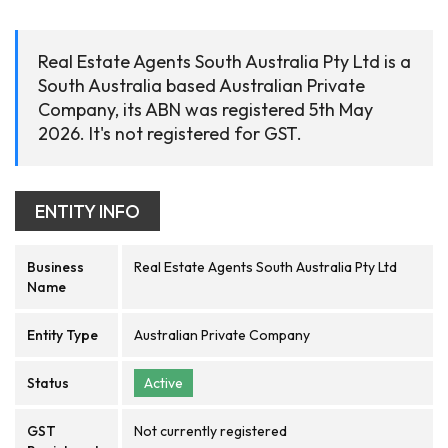
Real Estate Agents South Australia Pty Ltd is a
South Australia based Australian Private
Company, its ABN was registered 5th May
2026. It's not registered for GST.
ENTITY INFO
Business
Real Estate Agents South Australia Pty Ltd
Name
Entity Type
Australian Private Company
Status
Active
GST
Not currently registered