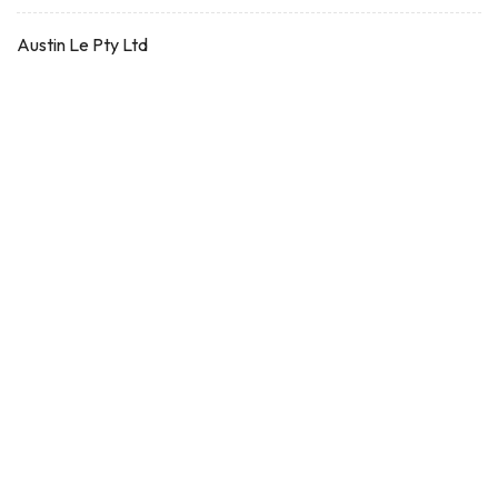
Austin Le Pty Ltd