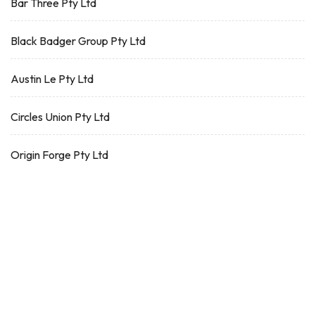
Bar Three Pty Ltd
Black Badger Group Pty Ltd
Austin Le Pty Ltd
Circles Union Pty Ltd
Origin Forge Pty Ltd