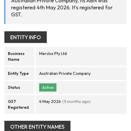
Australian Private Company, its ABN was
registered 4th May 2026. It's registered for
GST.
ENTITY INFO
Business
Merclux Pty Ltd
Name
Entity Type
Australian Private Company
Status
Active
GST
4 May 2026
(3 months ago)
Registered
OTHER ENTITY NAMES