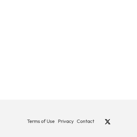
Terms of Use
Privacy
Contact