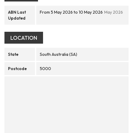
ABN Last
From 5 May 2026 to 10 May 2026
May 2026
Updated
LOCATION
State
South Australia (SA)
Postcode
5000