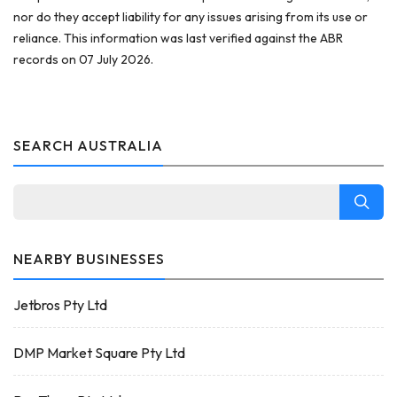
nor do they accept liability for any issues arising from its use or
reliance. This information was last verified against the ABR
records on 07 July 2026.
SEARCH AUSTRALIA
NEARBY BUSINESSES
Jetbros Pty Ltd
DMP Market Square Pty Ltd