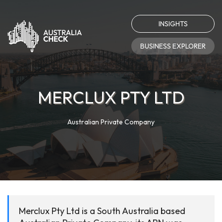
INSIGHTS
BUSINESS EXPLORER
MERCLUX PTY LTD
Australian Private Company
Merclux Pty Ltd is a South Australia based