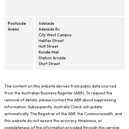
Postcode
Adelaide
Areas
Adelaide Bc
City West Campus
Halifax Street
Hutt Street
Rundle Mall
Station Arcade
Sturt Street
The content on this website derives from public data sourced
from the Australian Business Register (ABR). To request the
removal of details, please contact the ABR about suppressing
information. Subsequently, Australia Check will update
automatically. The Registrar of the ABR, the Commonwealth, and
this website do not assure the accuracy, timeliness, or
completeness of the information provided through this service,