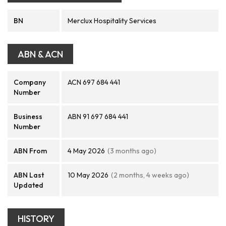
BN
Merclux Hospitality Services
ABN & ACN
Company
ACN 697 684 441
Number
Business
ABN 91 697 684 441
Number
ABN From
4 May 2026
(3 months ago)
ABN Last
10 May 2026
(2 months, 4 weeks ago)
Updated
HISTORY