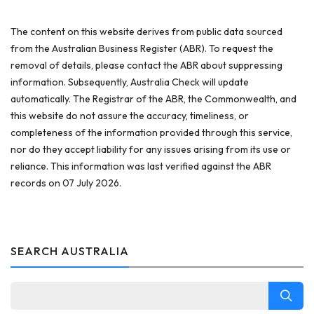
The content on this website derives from public data sourced
from the Australian Business Register (ABR). To request the
removal of details, please contact the ABR about suppressing
information. Subsequently, Australia Check will update
automatically. The Registrar of the ABR, the Commonwealth, and
this website do not assure the accuracy, timeliness, or
completeness of the information provided through this service,
nor do they accept liability for any issues arising from its use or
reliance. This information was last verified against the ABR
records on 07 July 2026.
SEARCH AUSTRALIA