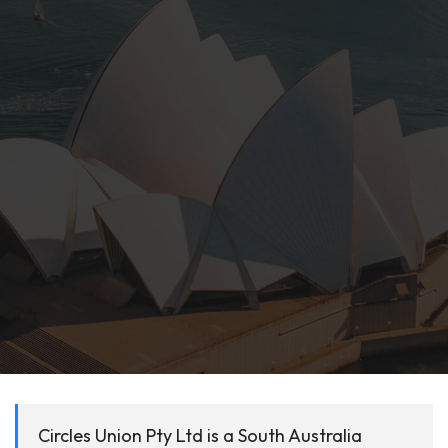
Circles Union Pty Ltd is a South Australia