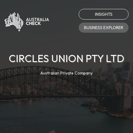
INSIGHTS
BUSINESS EXPLORER
CIRCLES UNION PTY LTD
Australian Private Company