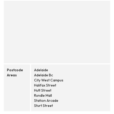
Postcode
Adelaide
Areas
Adelaide Bc
City West Campus
Halifax Street
Hutt Street
Rundle Mall
Station Arcade
Sturt Street