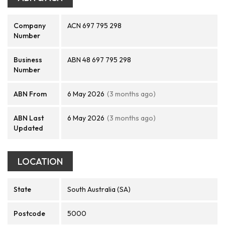
Company
ACN 697 795 298
Number
Business
ABN 48 697 795 298
Number
ABN From
6 May 2026
(3 months ago)
ABN Last
6 May 2026
(3 months ago)
Updated
LOCATION
State
South Australia (SA)
Postcode
5000