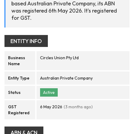
based Australian Private Company, its ABN
was registered 6th May 2026. It's registered
for GST.
ENTITY INFO
Business
Circles Union Pty Ltd
Name
Entity Type
Australian Private Company
Status
Active
GST
6 May 2026
(3 months ago)
Registered
ABN & ACN