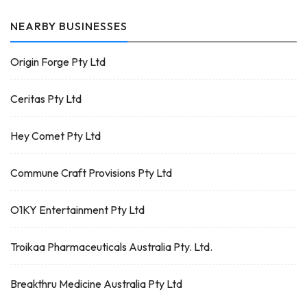
NEARBY BUSINESSES
Origin Forge Pty Ltd
Ceritas Pty Ltd
Hey Comet Pty Ltd
Commune Craft Provisions Pty Ltd
O1KY Entertainment Pty Ltd
Troikaa Pharmaceuticals Australia Pty. Ltd.
Breakthru Medicine Australia Pty Ltd