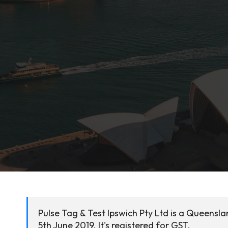
Pulse Tag & Test Ipswich Pty Ltd is a Queensl
5th June 2019. It's registered for GST.