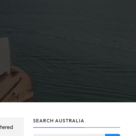
SEARCH AUSTRALIA
stered