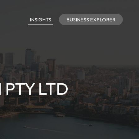
INSIGHTS
BUSINESS EXPLORER
 PTY LTD