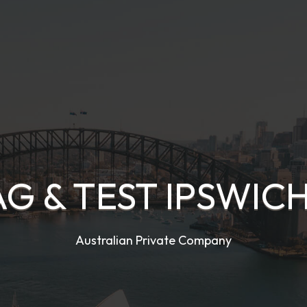
AG & TEST IPSWICH
Australian Private Company