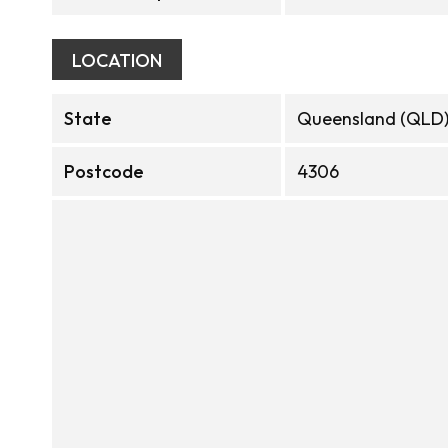
LOCATION
State
Queensland (QLD
Postcode
4306