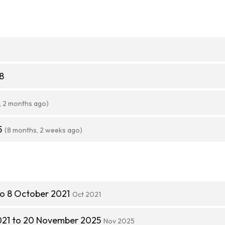
8
, 2 months ago)
5
(8 months, 2 weeks ago)
to 8 October 2021
Oct 2021
021 to 20 November 2025
Nov 2025