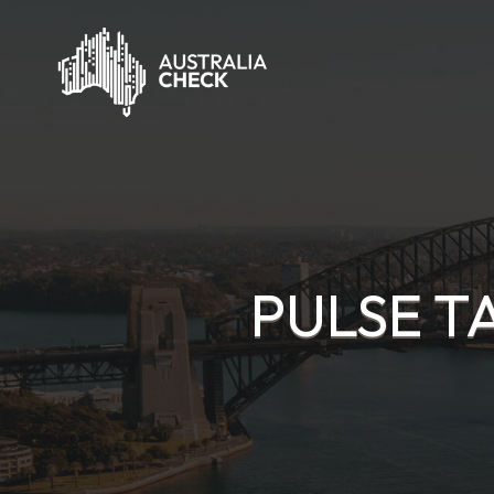
PULSE T