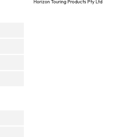
Horizon Touring Products Pty Ltd