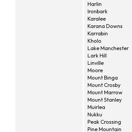
Harlin
Ironbark
Karalee
Karana Downs
Karrabin
Kholo
Lake Manchester
Lark Hill
Linville
Moore
Mount Binga
Mount Crosby
Mount Marrow
Mount Stanley
Muirlea
Nukku
Peak Crossing
Pine Mountain