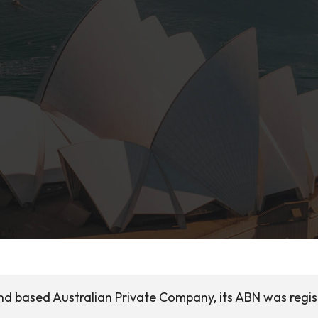
and based Australian Private Company, its ABN was regi