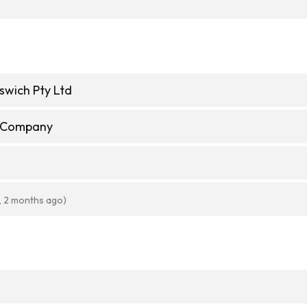
pswich Pty Ltd
e Company
, 2 months ago)