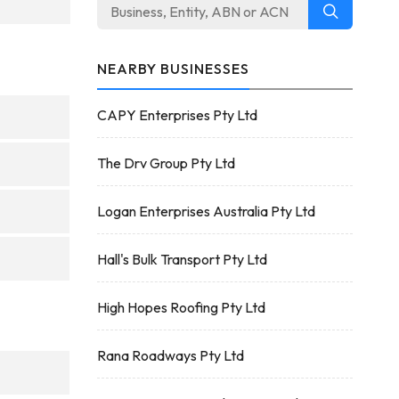
NEARBY BUSINESSES
CAPY Enterprises Pty Ltd
The Drv Group Pty Ltd
Logan Enterprises Australia Pty Ltd
Hall's Bulk Transport Pty Ltd
High Hopes Roofing Pty Ltd
Rana Roadways Pty Ltd