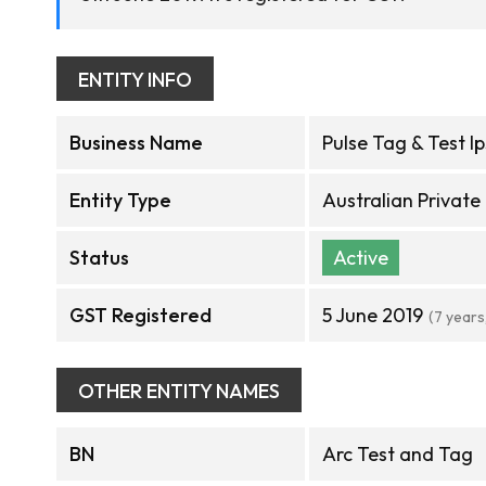
ENTITY INFO
Business Name
Pulse Tag & Test I
Entity Type
Australian Privat
Status
Active
GST Registered
5 June 2019
(7 years
OTHER ENTITY NAMES
BN
Arc Test and Tag