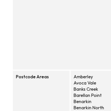
Postcode Areas
Amberley
Avoca Vale
Banks Creek
Barellan Point
Benarkin
Benarkin North