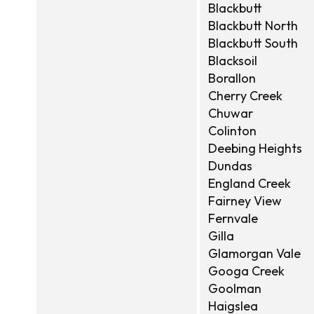
Blackbutt
Blackbutt North
Blackbutt South
Blacksoil
Borallon
Cherry Creek
Chuwar
Colinton
Deebing Heights
Dundas
England Creek
Fairney View
Fernvale
Gilla
Glamorgan Vale
Googa Creek
Goolman
Haigslea