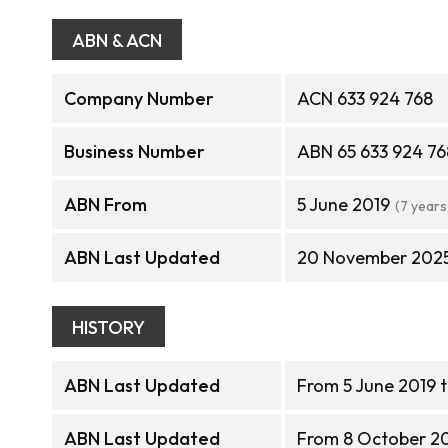
ABN & ACN
Company Number
ACN 633 924 768
Business Number
ABN 65 633 924 76
ABN From
5 June 2019
(7 years
ABN Last Updated
20 November 202
HISTORY
ABN Last Updated
From 5 June 2019 
ABN Last Updated
From 8 October 2