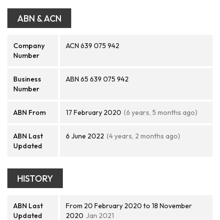
ABN & ACN
Company
ACN 639 075 942
Number
Business
ABN 65 639 075 942
Number
ABN From
17 February 2020
(6 years, 5 months ago)
ABN Last
6 June 2022
(4 years, 2 months ago)
Updated
HISTORY
ABN Last
From 20 February 2020 to 18 November
Updated
2020
Jan 2021