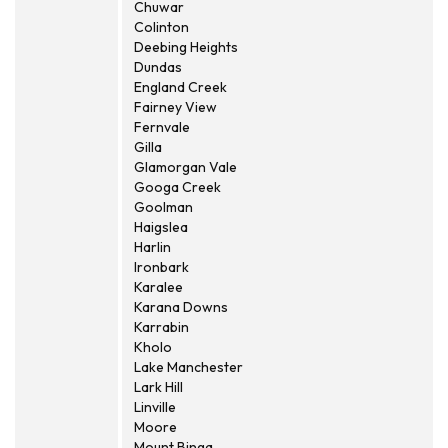
Chuwar
Colinton
Deebing Heights
Dundas
England Creek
Fairney View
Fernvale
Gilla
Glamorgan Vale
Googa Creek
Goolman
Haigslea
Harlin
Ironbark
Karalee
Karana Downs
Karrabin
Kholo
Lake Manchester
Lark Hill
Linville
Moore
Mount Binga