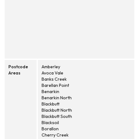
Postcode
Amberley
Areas
Avoca Vale
Banks Creek
Barellan Point
Benarkin
Benarkin North
Blackbutt
Blackbutt North
Blackbutt South
Blacksoil
Borallon
Cherry Creek