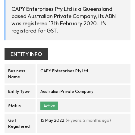
CAPY Enterprises Pty Ltd is a Queensland
based Australian Private Company, its ABN
was registered 17th February 2020. It's
registered for GST.
ENTITY INFO
Business
CAPY Enterprises Pty Ltd
Name
Entity Type
Australian Private Company
Status
Active
GST
15 May 2022
(4 years, 2 months ago)
Registered