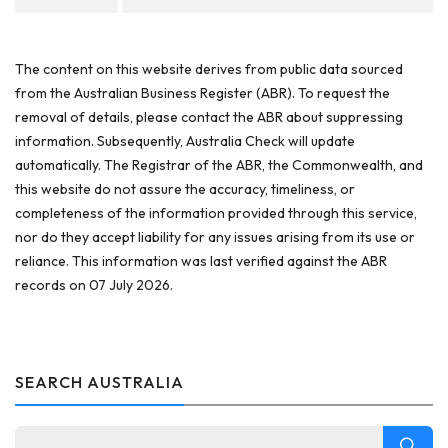
The content on this website derives from public data sourced
from the Australian Business Register (ABR). To request the
removal of details, please contact the ABR about suppressing
information. Subsequently, Australia Check will update
automatically. The Registrar of the ABR, the Commonwealth, and
this website do not assure the accuracy, timeliness, or
completeness of the information provided through this service,
nor do they accept liability for any issues arising from its use or
reliance. This information was last verified against the ABR
records on 07 July 2026.
SEARCH AUSTRALIA