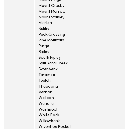
Mount Crosby
Mount Marrow
Mount Stanley
Muirlea
Nukku
Peak Crossing
Pine Mountain
Purga
Ripley
South Ripley
Split Yard Creek
Swanbank
Taromeo
Teelah
Thagoona
Vernor
Walloon
Wanora
Washpool
White Rock
Willowbank
Wivenhoe Pocket