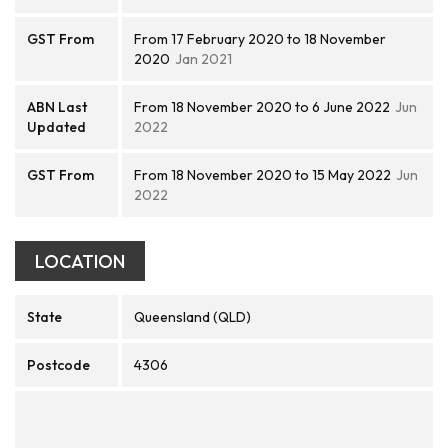
GST From
From 17 February 2020 to 18 November
2020
Jan 2021
ABN Last
From 18 November 2020 to 6 June 2022
Jun
Updated
2022
GST From
From 18 November 2020 to 15 May 2022
Jun
2022
LOCATION
State
Queensland (QLD)
Postcode
4306