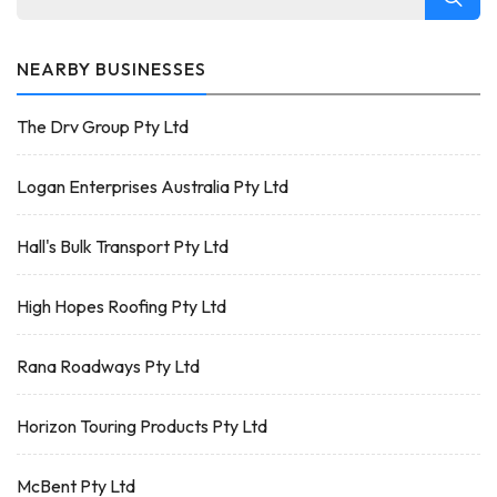
NEARBY BUSINESSES
The Drv Group Pty Ltd
Logan Enterprises Australia Pty Ltd
Hall's Bulk Transport Pty Ltd
High Hopes Roofing Pty Ltd
Rana Roadways Pty Ltd
Horizon Touring Products Pty Ltd
McBent Pty Ltd