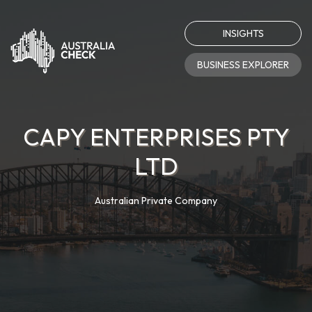
INSIGHTS
BUSINESS EXPLORER
CAPY ENTERPRISES PTY
LTD
Australian Private Company