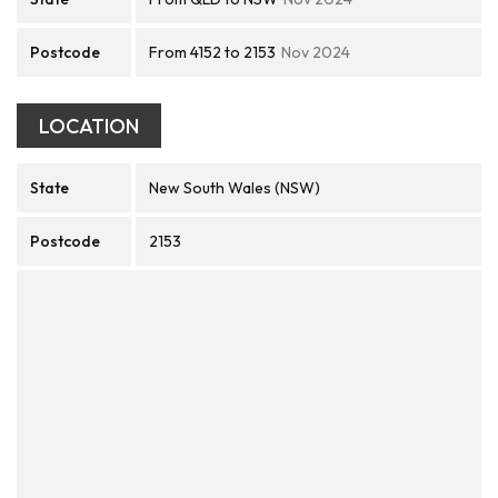
Postcode
From 4152 to 2153
Nov 2024
LOCATION
State
New South Wales (NSW)
Postcode
2153