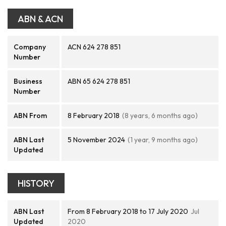
ABN & ACN
Company
ACN 624 278 851
Number
Business
ABN 65 624 278 851
Number
ABN From
8 February 2018
(8 years, 6 months ago)
ABN Last
5 November 2024
(1 year, 9 months ago)
Updated
HISTORY
ABN Last
From 8 February 2018 to 17 July 2020
Jul
Updated
2020