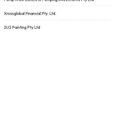
Xrossglobal Financial Pty. Ltd.
2U2 Painting Pty Ltd