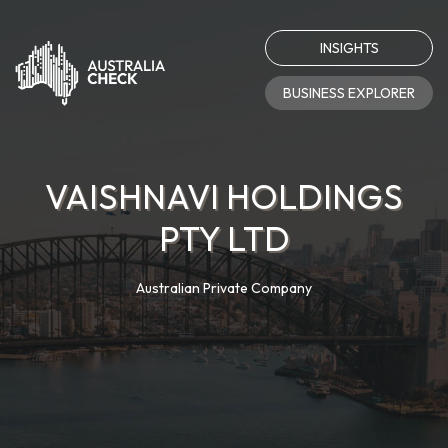
INSIGHTS
BUSINESS EXPLORER
VAISHNAVI HOLDINGS
PTY LTD
Australian Private Company