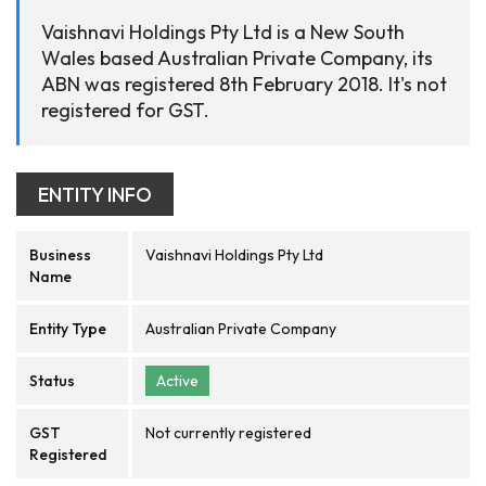
Vaishnavi Holdings Pty Ltd is a New South
Wales based Australian Private Company, its
ABN was registered 8th February 2018. It's not
registered for GST.
ENTITY INFO
Business
Vaishnavi Holdings Pty Ltd
Name
Entity Type
Australian Private Company
Status
Active
GST
Not currently registered
Registered