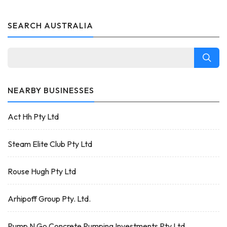
SEARCH AUSTRALIA
NEARBY BUSINESSES
Act Hh Pty Ltd
Steam Elite Club Pty Ltd
Rouse Hugh Pty Ltd
Arhipoff Group Pty. Ltd.
Pump N Go Concrete Pumping Investments Pty Ltd