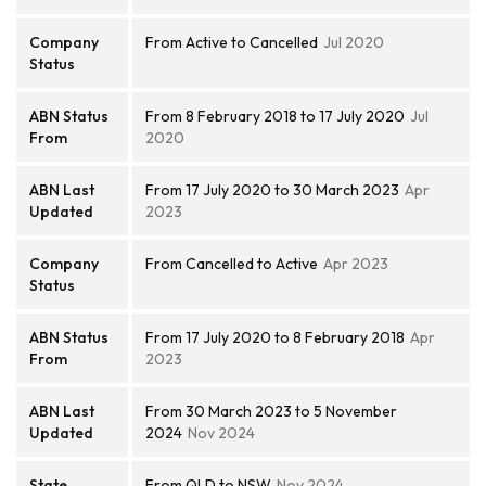
Company
From Active to Cancelled
Jul 2020
Status
ABN Status
From 8 February 2018 to 17 July 2020
Jul
From
2020
ABN Last
From 17 July 2020 to 30 March 2023
Apr
Updated
2023
Company
From Cancelled to Active
Apr 2023
Status
ABN Status
From 17 July 2020 to 8 February 2018
Apr
From
2023
ABN Last
From 30 March 2023 to 5 November
Updated
2024
Nov 2024
State
From QLD to NSW
Nov 2024