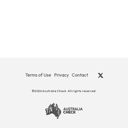
Terms of Use
Privacy
Contact
©2026 Australia Check. All rights reserved.