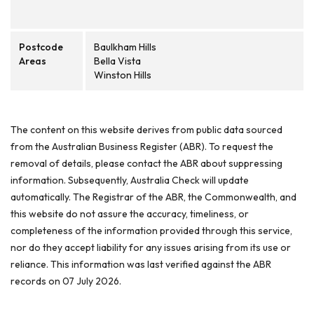
Postcode
Baulkham Hills
Areas
Bella Vista
Winston Hills
The content on this website derives from public data sourced
from the Australian Business Register (ABR). To request the
removal of details, please contact the ABR about suppressing
information. Subsequently, Australia Check will update
automatically. The Registrar of the ABR, the Commonwealth, and
this website do not assure the accuracy, timeliness, or
completeness of the information provided through this service,
nor do they accept liability for any issues arising from its use or
reliance. This information was last verified against the ABR
records on 07 July 2026.