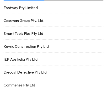
Fordway Pty Limited
Cassman Group Pty. Ltd.
Smart Tools Plus Pty Ltd
Kevric Construction Pty Ltd
I&P Australia Pty Ltd
Diecast Detective Pty Ltd
Commense Pty Ltd