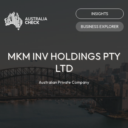
INSIGHTS
BUSINESS EXPLORER
MKM INV HOLDINGS PTY
LTD
Australian Private Company