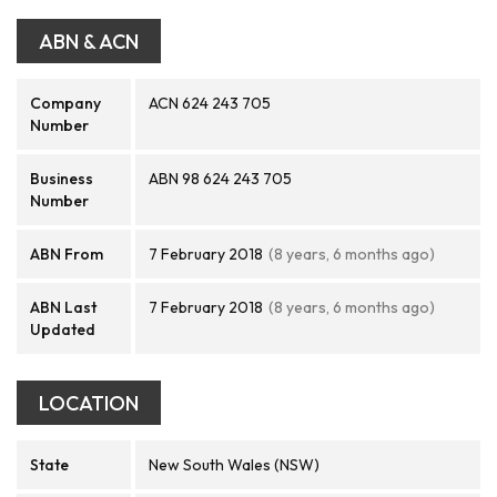
ABN & ACN
Company
ACN 624 243 705
Number
Business
ABN 98 624 243 705
Number
ABN From
7 February 2018
(8 years, 6 months ago)
ABN Last
7 February 2018
(8 years, 6 months ago)
Updated
LOCATION
State
New South Wales (NSW)