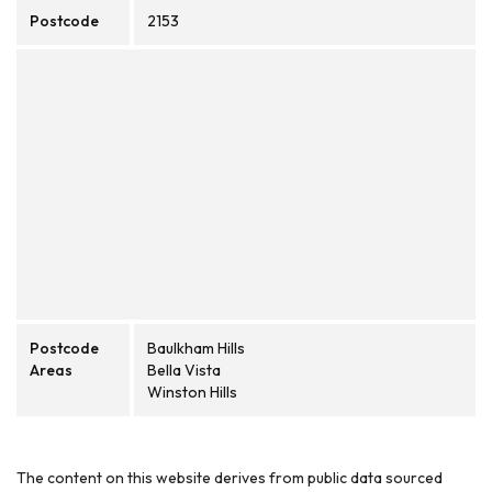
Postcode
2153
Postcode
Baulkham Hills
Areas
Bella Vista
Winston Hills
The content on this website derives from public data sourced