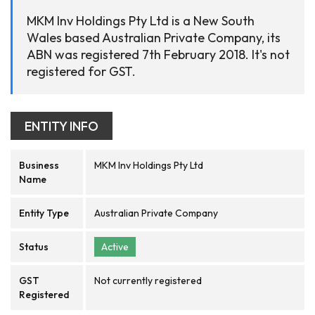
MKM Inv Holdings Pty Ltd is a New South
Wales based Australian Private Company, its
ABN was registered 7th February 2018. It's not
registered for GST.
ENTITY INFO
Business
MKM Inv Holdings Pty Ltd
Name
Entity Type
Australian Private Company
Status
Active
GST
Not currently registered
Registered