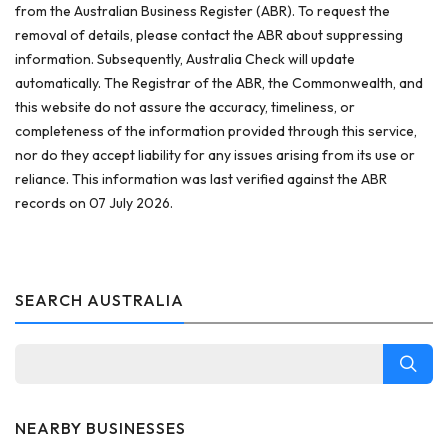
from the Australian Business Register (ABR). To request the
removal of details, please contact the ABR about suppressing
information. Subsequently, Australia Check will update
automatically. The Registrar of the ABR, the Commonwealth, and
this website do not assure the accuracy, timeliness, or
completeness of the information provided through this service,
nor do they accept liability for any issues arising from its use or
reliance. This information was last verified against the ABR
records on 07 July 2026.
SEARCH AUSTRALIA
NEARBY BUSINESSES