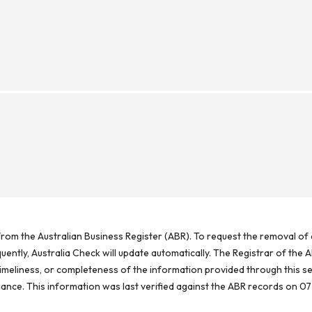
rom the Australian Business Register (ABR). To request the removal of d
ntly, Australia Check will update automatically. The Registrar of the A
meliness, or completeness of the information provided through this se
reliance. This information was last verified against the ABR records on 07