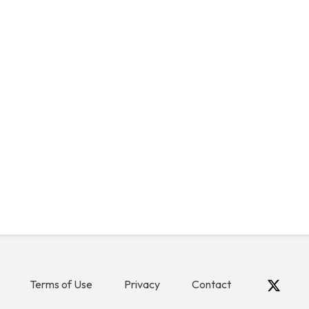
Terms of Use
Privacy
Contact