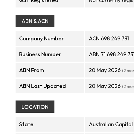
GST Registered
Not currently regi
ABN & ACN
Company Number
ACN 698 249 731
Business Number
ABN 71 698 249 73
ABN From
20 May 2026
(2 mo
ABN Last Updated
20 May 2026
(2 mo
LOCATION
State
Australian Capital