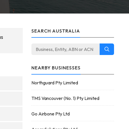
SEARCH AUSTRALIA
as
NEARBY BUSINESSES
Northguard Pty Limited
TMS Vancouver (No. 1) Pty Limited
Go Airbone Pty Ltd