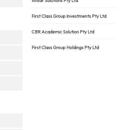
Ansar Solutions Pty Ltd
First Class Group Investments Pty Ltd
CBR Academic Solution Pty Ltd
First Class Group Holdings Pty Ltd