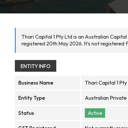
Thari Capital 1 Pty Ltd is an Australian Capit
registered 20th May 2026. It's not registered 
ENTITY INFO
Business Name
Thari Capital 1 Pty
Entity Type
Australian Privat
Status
Active