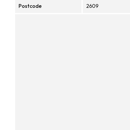
Postcode
2609