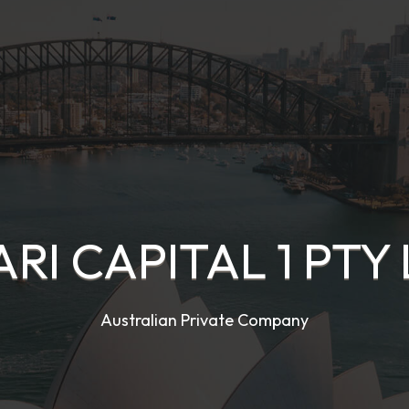
RI CAPITAL 1 PTY
Australian Private Company