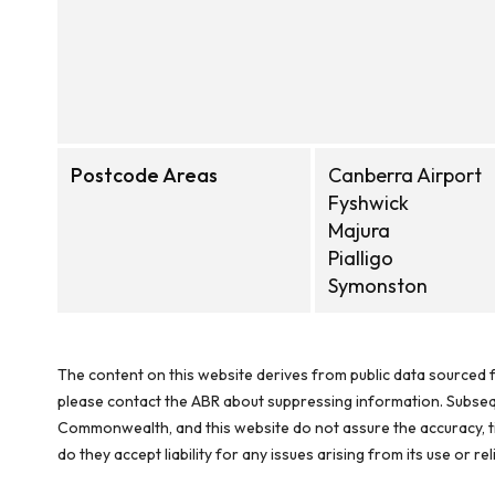
Postcode Areas
Canberra Airport
Fyshwick
Majura
Pialligo
Symonston
The content on this website derives from public data sourced f
please contact the ABR about suppressing information. Subseque
Commonwealth, and this website do not assure the accuracy, ti
do they accept liability for any issues arising from its use or 