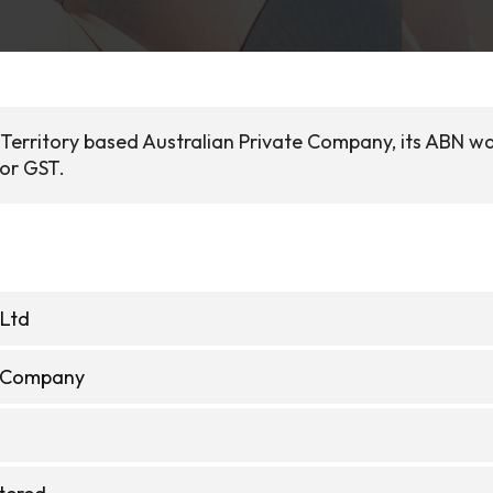
al Territory based Australian Private Company, its ABN w
for GST.
 Ltd
e Company