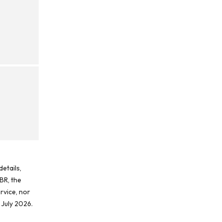
etails,
BR, the
rvice, nor
 July 2026.