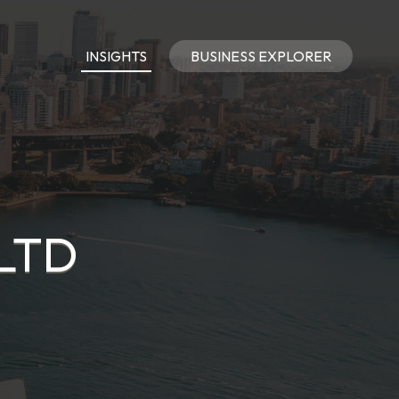
INSIGHTS
BUSINESS EXPLORER
 LTD