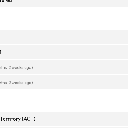
stered
1
nths, 2 weeks ago)
nths, 2 weeks ago)
 Territory (ACT)