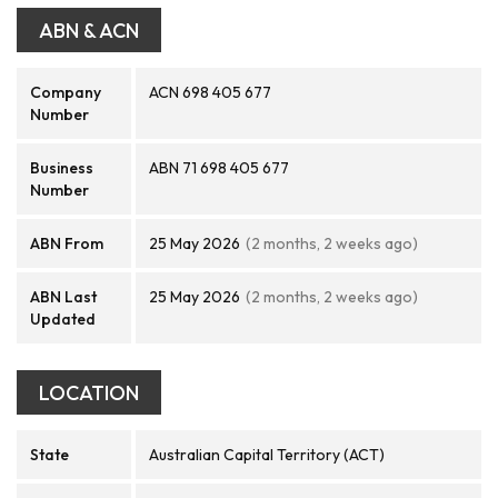
ABN & ACN
Company
ACN 698 405 677
Number
Business
ABN 71 698 405 677
Number
ABN From
25 May 2026
(2 months, 2 weeks ago)
ABN Last
25 May 2026
(2 months, 2 weeks ago)
Updated
LOCATION
State
Australian Capital Territory (ACT)