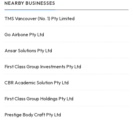
NEARBY BUSINESSES
TMS Vancouver (No. 1) Pty Limited
Go Airbone Pty Ltd
Ansar Solutions Pty Ltd
First Class Group Investments Pty Ltd
CBR Academic Solution Pty Ltd
First Class Group Holdings Pty Ltd
Prestige Body Craft Pty Ltd