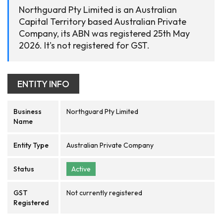
Northguard Pty Limited is an Australian
Capital Territory based Australian Private
Company, its ABN was registered 25th May
2026. It's not registered for GST.
ENTITY INFO
Business
Northguard Pty Limited
Name
Entity Type
Australian Private Company
Status
Active
GST
Not currently registered
Registered