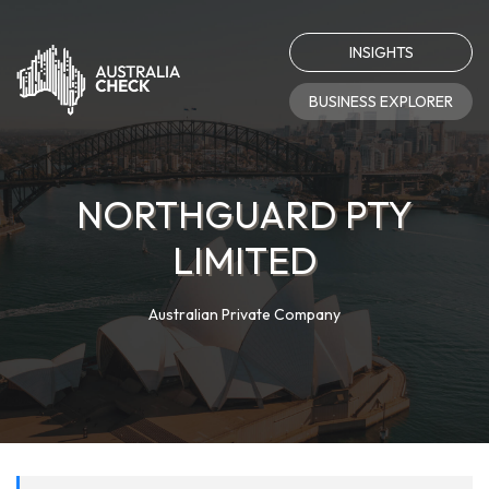
INSIGHTS
BUSINESS EXPLORER
NORTHGUARD PTY
LIMITED
Australian Private Company