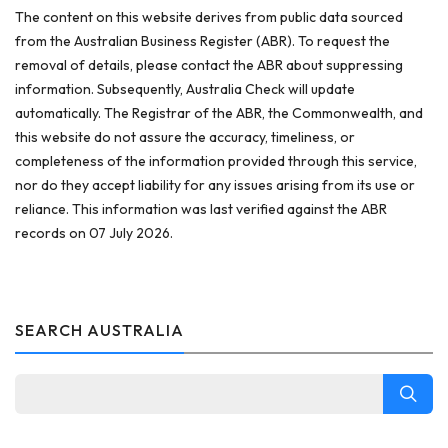
The content on this website derives from public data sourced
from the Australian Business Register (ABR). To request the
removal of details, please contact the ABR about suppressing
information. Subsequently, Australia Check will update
automatically. The Registrar of the ABR, the Commonwealth, and
this website do not assure the accuracy, timeliness, or
completeness of the information provided through this service,
nor do they accept liability for any issues arising from its use or
reliance. This information was last verified against the ABR
records on 07 July 2026.
SEARCH AUSTRALIA