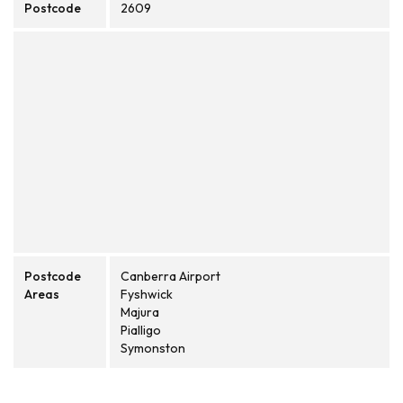
Postcode
2609
Postcode
Canberra Airport
Areas
Fyshwick
Majura
Pialligo
Symonston