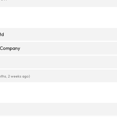
td
e Company
nths, 2 weeks ago)