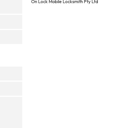
On Lock Mobile Locksmith Pty Ltd