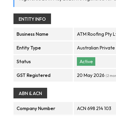
ENTITY INFO
Business Name
ATM Roofing Pty L
Entity Type
Australian Privat
Status
Active
GST Registered
20 May 2026
(2 mo
ABN & ACN
Company Number
ACN 698 214 103