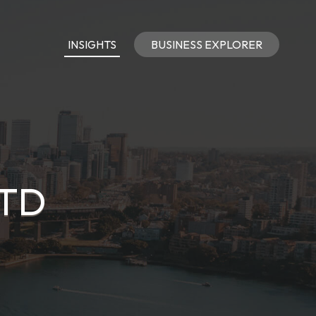
INSIGHTS
BUSINESS EXPLORER
LTD