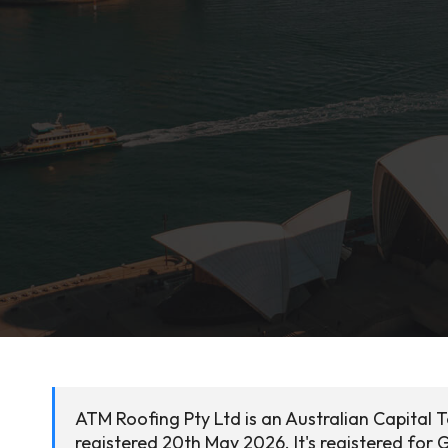
ATM Roofing Pty Ltd is an Australian Capital 
registered 20th May 2026. It's registered for 