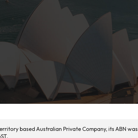
Territory based Australian Private Company, its ABN was
GST.