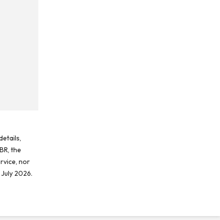
etails,
BR, the
rvice, nor
 July 2026.