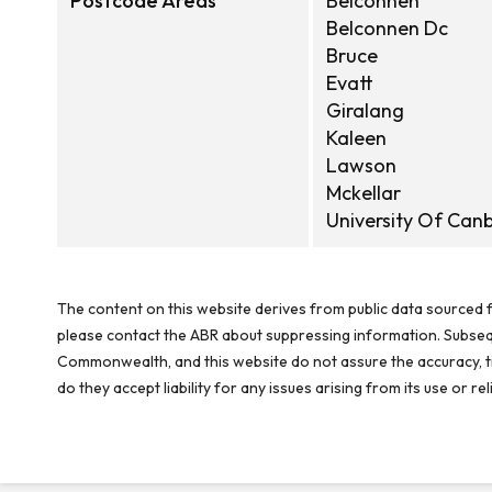
Postcode Areas
Belconnen
Belconnen Dc
Bruce
Evatt
Giralang
Kaleen
Lawson
Mckellar
University Of Can
The content on this website derives from public data sourced f
please contact the ABR about suppressing information. Subseque
Commonwealth, and this website do not assure the accuracy, ti
do they accept liability for any issues arising from its use or 