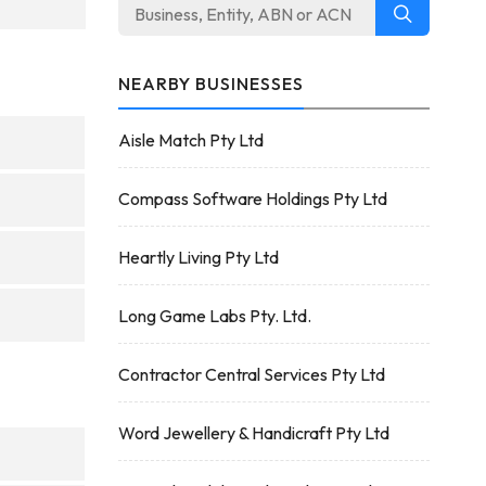
NEARBY BUSINESSES
Aisle Match Pty Ltd
Compass Software Holdings Pty Ltd
Heartly Living Pty Ltd
Long Game Labs Pty. Ltd.
Contractor Central Services Pty Ltd
Word Jewellery & Handicraft Pty Ltd