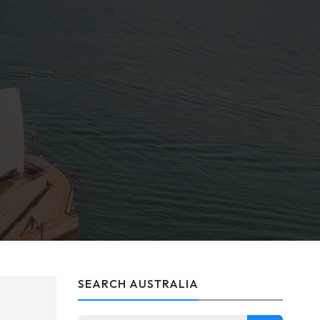
SEARCH AUSTRALIA