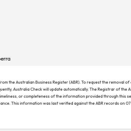
berra
rom the Australian Business Register (ABR). To request the removal of d
ntly, Australia Check will update automatically. The Registrar of the A
meliness, or completeness of the information provided through this se
reliance. This information was last verified against the ABR records on 07