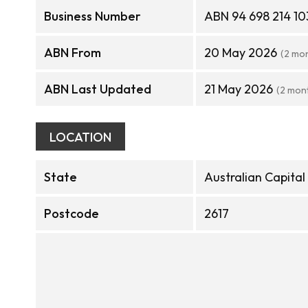
Business Number
ABN 94 698 214 10
ABN From
20 May 2026
(2 mo
ABN Last Updated
21 May 2026
(2 mon
LOCATION
State
Australian Capital
Postcode
2617