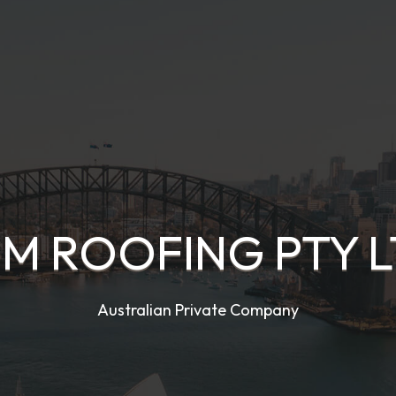
M ROOFING PTY 
Australian Private Company