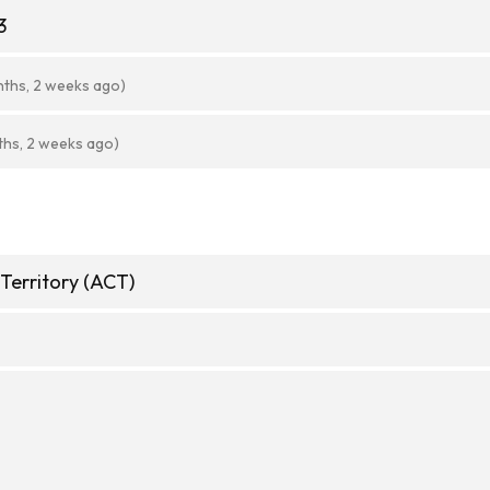
3
nths, 2 weeks ago)
ths, 2 weeks ago)
 Territory (ACT)