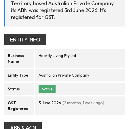
Territory based Australian Private Company,
its ABN was registered 3rd June 2026. It's
registered for GST.
ENTITY INFO
Business
Heartly Living Pty Ltd
Name
Entity Type
Australian Private Company
Status
Active
GST
3 June 2026
(2 months, 1 week ago)
Registered
ABN & ACN