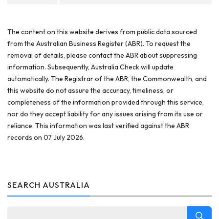
The content on this website derives from public data sourced
from the Australian Business Register (ABR). To request the
removal of details, please contact the ABR about suppressing
information. Subsequently, Australia Check will update
automatically. The Registrar of the ABR, the Commonwealth, and
this website do not assure the accuracy, timeliness, or
completeness of the information provided through this service,
nor do they accept liability for any issues arising from its use or
reliance. This information was last verified against the ABR
records on 07 July 2026.
SEARCH AUSTRALIA