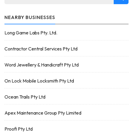
NEARBY BUSINESSES
Long Game Labs Pty. Ltd.
Contractor Central Services Pty Ltd
Word Jewellery & Handicraft Pty Ltd
On Lock Mobile Locksmith Pty Ltd
Ocean Trails Pty Ltd
Apex Maintenance Group Pty Limited
Proofi Pty Ltd