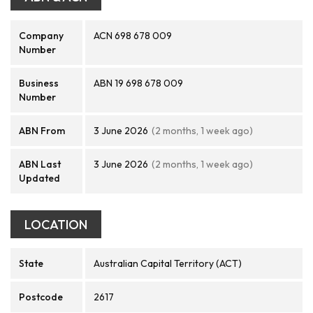
Company
ACN 698 678 009
Number
Business
ABN 19 698 678 009
Number
ABN From
3 June 2026
(2 months, 1 week ago)
ABN Last
3 June 2026
(2 months, 1 week ago)
Updated
LOCATION
State
Australian Capital Territory (ACT)
Postcode
2617