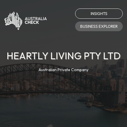
INSIGHTS
BUSINESS EXPLORER
HEARTLY LIVING PTY LTD
Australian Private Company