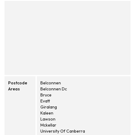
Postcode
Belconnen
Areas
Belconnen Dc
Bruce
Evatt
Giralang
Kaleen
Lawson
Mckellar
University Of Canberra