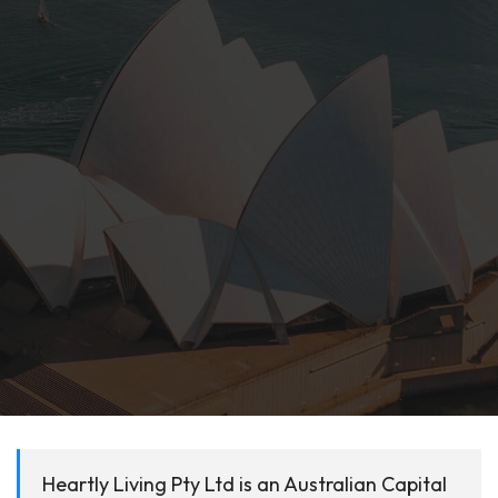
Heartly Living Pty Ltd is an Australian Capital