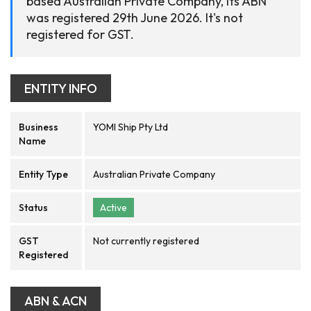
based Australian Private Company, its ABN
was registered 29th June 2026. It's not
registered for GST.
ENTITY INFO
Business
YOMI Ship Pty Ltd
Name
Entity Type
Australian Private Company
Status
Active
GST
Not currently registered
Registered
ABN & ACN