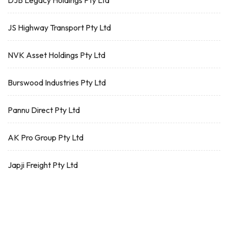
DJB Legacy Holdings Pty Ltd
JS Highway Transport Pty Ltd
NVK Asset Holdings Pty Ltd
Burswood Industries Pty Ltd
Pannu Direct Pty Ltd
AK Pro Group Pty Ltd
Japji Freight Pty Ltd