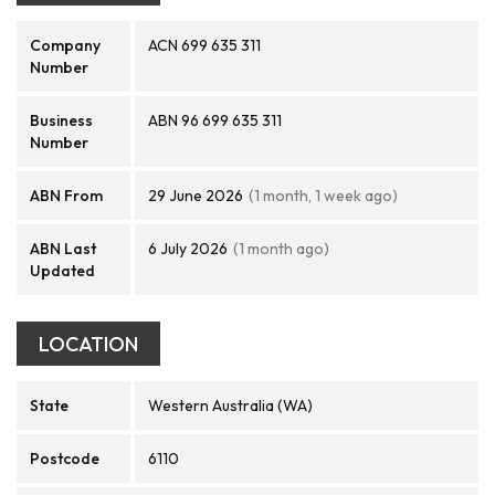
Company
ACN 699 635 311
Number
Business
ABN 96 699 635 311
Number
ABN From
29 June 2026
(1 month, 1 week ago)
ABN Last
6 July 2026
(1 month ago)
Updated
LOCATION
State
Western Australia (WA)
Postcode
6110