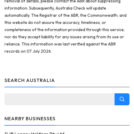
removal of details, please contact the ABR about suppressing
information. Subsequently, Australia Check will update
automatically. The Registrar of the ABR, the Commonwealth, and
this website do not assure the accuracy, timeliness, or
completeness of the information provided through this service,
nor do they accept liability for any issues arising from its use or
reliance. This information was last verified against the ABR
records on 07 July 2026.
SEARCH AUSTRALIA
NEARBY BUSINESSES