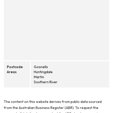
Postcode
Gosnells
Areas
Huntingdale
Martin
Southern River
The content on this website derives from public data sourced
from the Australian Business Register (ABR). To request the