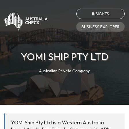
INSIGHTS
BUSINESS EXPLORER
YOMI SHIP PTY LTD
Australian Private Company
YOMI Ship Pty Ltd is a Western Australia