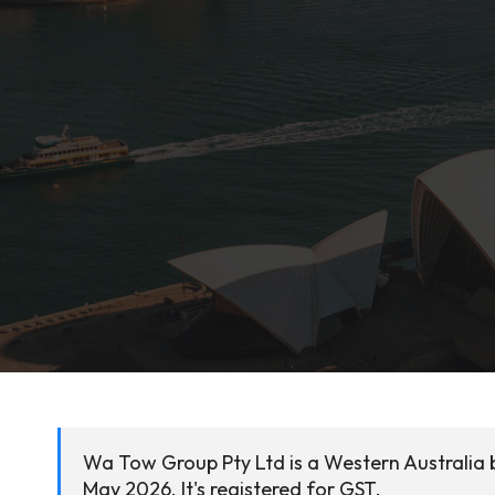
Wa Tow Group Pty Ltd is a Western Australia 
May 2026. It's registered for GST.