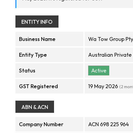
ENTITY INFO
Business Name
Wa Tow Group Pty
Entity Type
Australian Privat
Status
Active
GST Registered
19 May 2026
(2 mon
ABN & ACN
Company Number
ACN 698 225 964