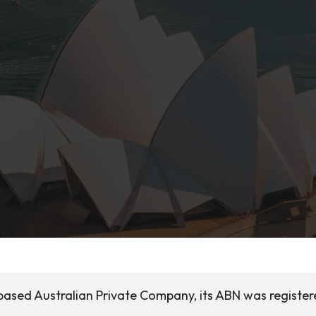
based Australian Private Company, its ABN was register