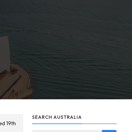
SEARCH AUSTRALIA
ed 19th