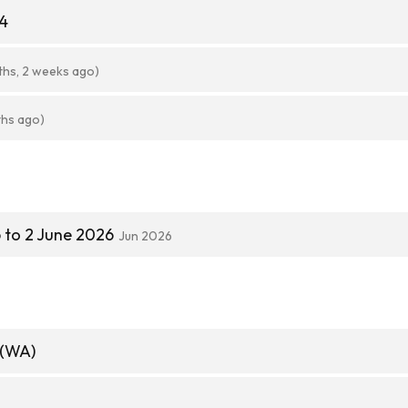
64
ths, 2 weeks ago)
ths ago)
 to 2 June 2026
Jun 2026
 (WA)