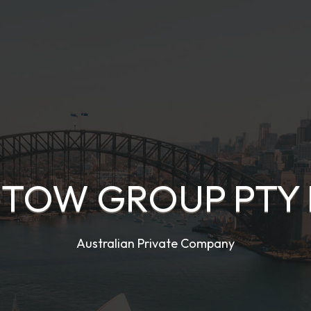
 TOW GROUP PTY 
Australian Private Company