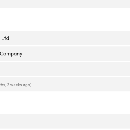
 Ltd
e Company
ths, 2 weeks ago)