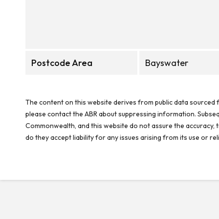
Postcode Area
Bayswater
The content on this website derives from public data sourced f
please contact the ABR about suppressing information. Subseque
Commonwealth, and this website do not assure the accuracy, ti
do they accept liability for any issues arising from its use or 