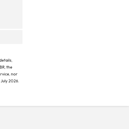
etails,
BR, the
rvice, nor
 July 2026.