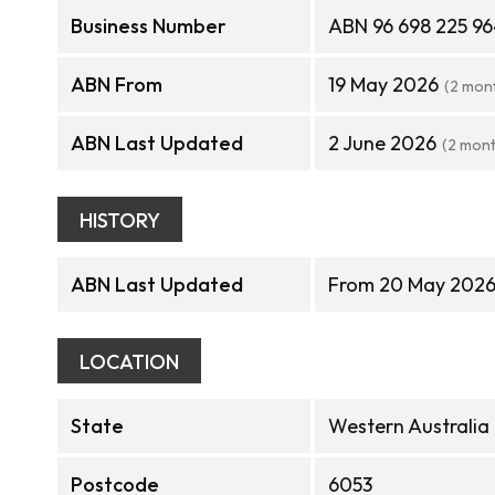
Business Number
ABN 96 698 225 9
ABN From
19 May 2026
(2 mon
ABN Last Updated
2 June 2026
(2 mon
HISTORY
ABN Last Updated
From 20 May 2026
LOCATION
State
Western Australia
Postcode
6053