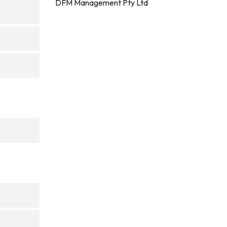
DFM Management Pty Ltd