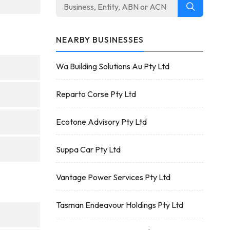
NEARBY BUSINESSES
Wa Building Solutions Au Pty Ltd
Reparto Corse Pty Ltd
Ecotone Advisory Pty Ltd
Suppa Car Pty Ltd
Vantage Power Services Pty Ltd
Tasman Endeavour Holdings Pty Ltd