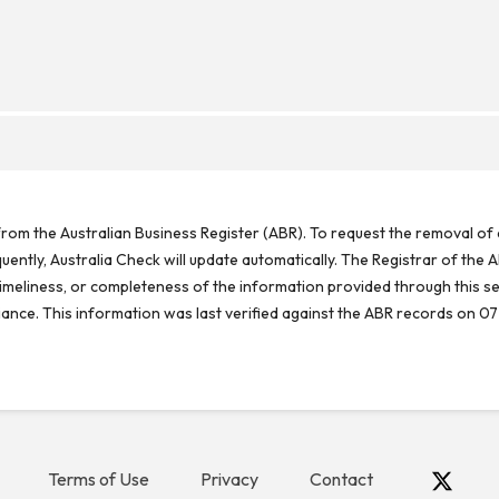
rom the Australian Business Register (ABR). To request the removal of d
ntly, Australia Check will update automatically. The Registrar of the A
meliness, or completeness of the information provided through this se
reliance. This information was last verified against the ABR records on 07
Terms of Use
Privacy
Contact