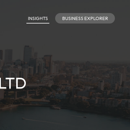
INSIGHTS
BUSINESS EXPLORER
LTD