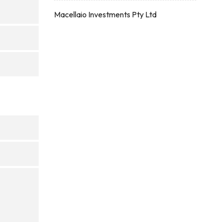
Macellaio Investments Pty Ltd