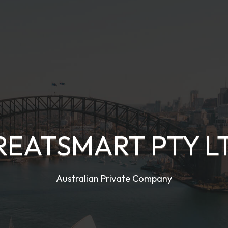
REATSMART PTY L
Australian Private Company