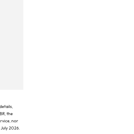
etails,
BR, the
rvice, nor
 July 2026.