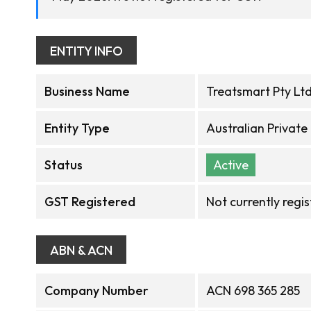
ENTITY INFO
Business Name
Treatsmart Pty Lt
Entity Type
Australian Privat
Status
Active
GST Registered
Not currently regi
ABN & ACN
Company Number
ACN 698 365 285