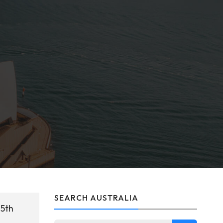
SEARCH AUSTRALIA
25th