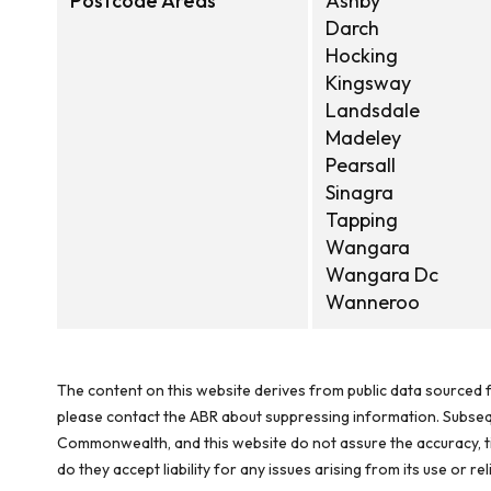
Postcode Areas
Ashby
Darch
Hocking
Kingsway
Landsdale
Madeley
Pearsall
Sinagra
Tapping
Wangara
Wangara Dc
Wanneroo
The content on this website derives from public data sourced f
please contact the ABR about suppressing information. Subseque
Commonwealth, and this website do not assure the accuracy, ti
do they accept liability for any issues arising from its use or 