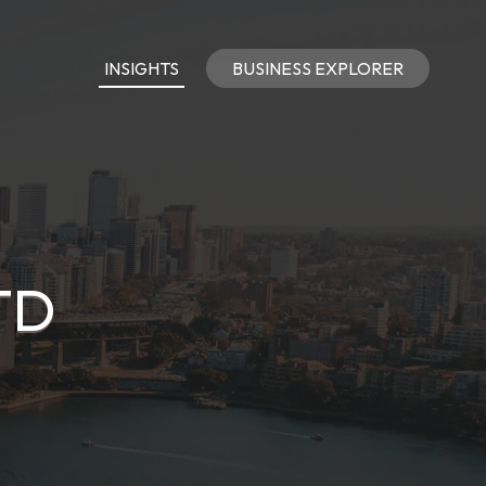
INSIGHTS
BUSINESS EXPLORER
TD