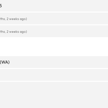
5
ths, 2 weeks ago)
ths, 2 weeks ago)
 (WA)