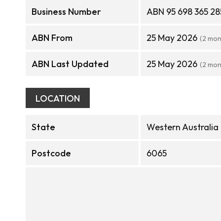
Business Number
ABN 95 698 365 28
ABN From
25 May 2026
(2 mon
ABN Last Updated
25 May 2026
(2 mon
LOCATION
State
Western Australia
Postcode
6065