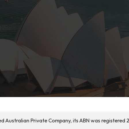
ed Australian Private Company, its ABN was registered 