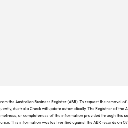
rom the Australian Business Register (ABR). To request the removal of d
ntly, Australia Check will update automatically. The Registrar of the A
meliness, or completeness of the information provided through this se
reliance. This information was last verified against the ABR records on 07