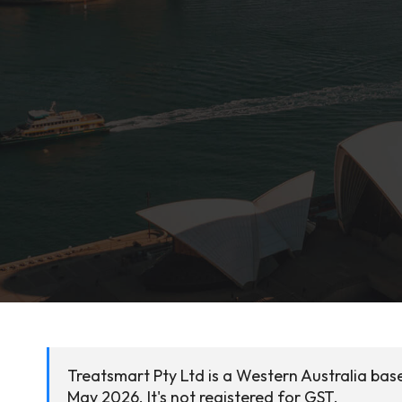
Treatsmart Pty Ltd is a Western Australia bas
May 2026. It's not registered for GST.