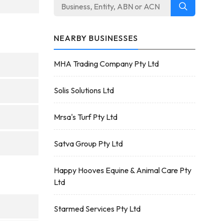
NEARBY BUSINESSES
MHA Trading Company Pty Ltd
Solis Solutions Ltd
Mrsa's Turf Pty Ltd
Satva Group Pty Ltd
Happy Hooves Equine & Animal Care Pty
Ltd
Starmed Services Pty Ltd