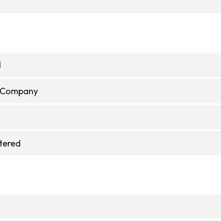
d
e Company
stered