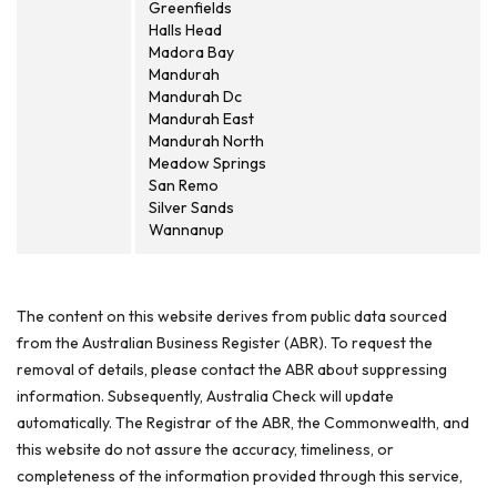
Greenfields
Halls Head
Madora Bay
Mandurah
Mandurah Dc
Mandurah East
Mandurah North
Meadow Springs
San Remo
Silver Sands
Wannanup
The content on this website derives from public data sourced
from the Australian Business Register (ABR). To request the
removal of details, please contact the ABR about suppressing
information. Subsequently, Australia Check will update
automatically. The Registrar of the ABR, the Commonwealth, and
this website do not assure the accuracy, timeliness, or
completeness of the information provided through this service,