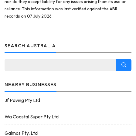
nor do they accept liability for any issues arising from its use or
reliance. This information was last verified against the ABR
records on 07 July 2026.
SEARCH AUSTRALIA
NEARBY BUSINESSES
Jf Paving Pty Ltd
Wa Coastal Super Pty Ltd
Galmos Pty. Ltd