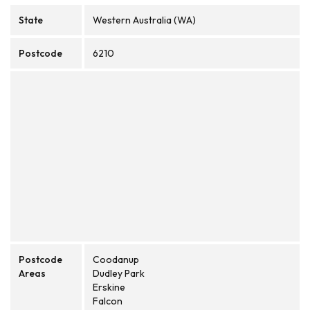
State
Western Australia (WA)
Postcode
6210
Postcode
Coodanup
Areas
Dudley Park
Erskine
Falcon