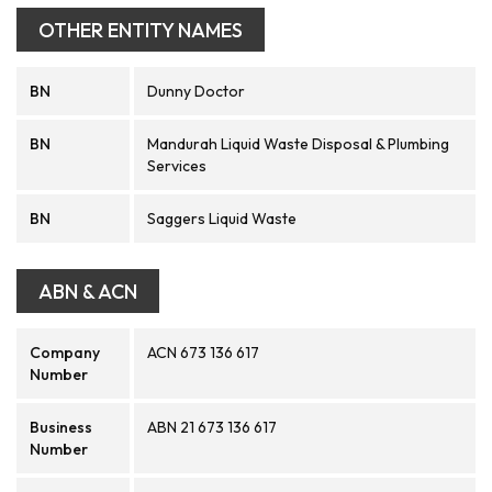
OTHER ENTITY NAMES
BN
Dunny Doctor
BN
Mandurah Liquid Waste Disposal & Plumbing
Services
BN
Saggers Liquid Waste
ABN & ACN
Company
ACN 673 136 617
Number
Business
ABN 21 673 136 617
Number