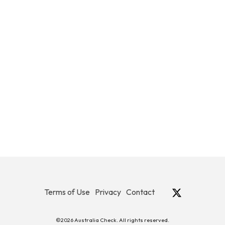
Terms of Use
Privacy
Contact
©2026 Australia Check. All rights reserved.