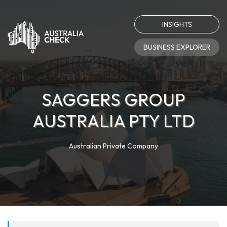
INSIGHTS
BUSINESS EXPLORER
SAGGERS GROUP
AUSTRALIA PTY LTD
Australian Private Company