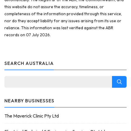
this website do not assure the accuracy, timeliness, or
completeness of the information provided through this service,
nor do they accept liability for any issues arising from its use or
reliance. This information was last verified against the ABR
records on 07 July 2026.
SEARCH AUSTRALIA
NEARBY BUSINESSES
The Maverick Clinic Pty Ltd