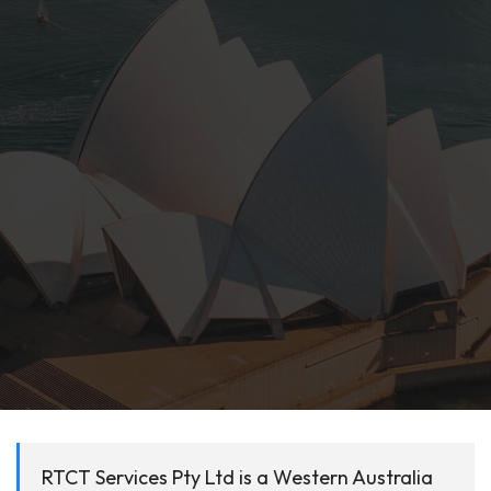
RTCT Services Pty Ltd is a Western Australia