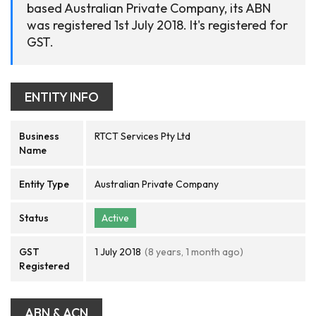
based Australian Private Company, its ABN
was registered 1st July 2018. It's registered for
GST.
ENTITY INFO
Business
RTCT Services Pty Ltd
Name
Entity Type
Australian Private Company
Status
Active
GST
1 July 2018
(8 years, 1 month ago)
Registered
ABN & ACN