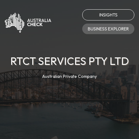
INSIGHTS
BUSINESS EXPLORER
RTCT SERVICES PTY LTD
Australian Private Company