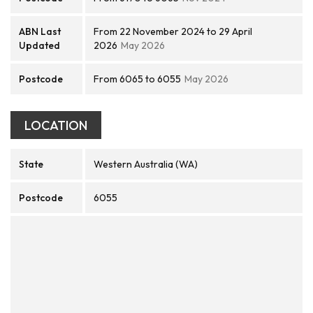
ABN Last
From 22 November 2024 to 29 April
Updated
2026
May 2026
Postcode
From 6065 to 6055
May 2026
LOCATION
State
Western Australia (WA)
Postcode
6055