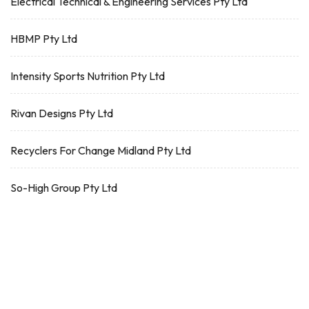
Electrical Technical & Engineering Services Pty Ltd
HBMP Pty Ltd
Intensity Sports Nutrition Pty Ltd
Rivan Designs Pty Ltd
Recyclers For Change Midland Pty Ltd
So-High Group Pty Ltd