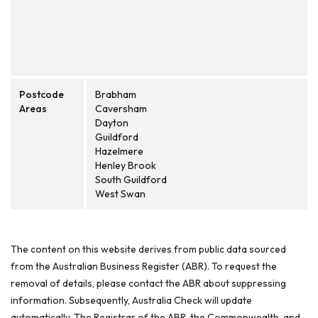
Postcode
Brabham
Areas
Caversham
Dayton
Guildford
Hazelmere
Henley Brook
South Guildford
West Swan
The content on this website derives from public data sourced
from the Australian Business Register (ABR). To request the
removal of details, please contact the ABR about suppressing
information. Subsequently, Australia Check will update
automatically. The Registrar of the ABR, the Commonwealth, and