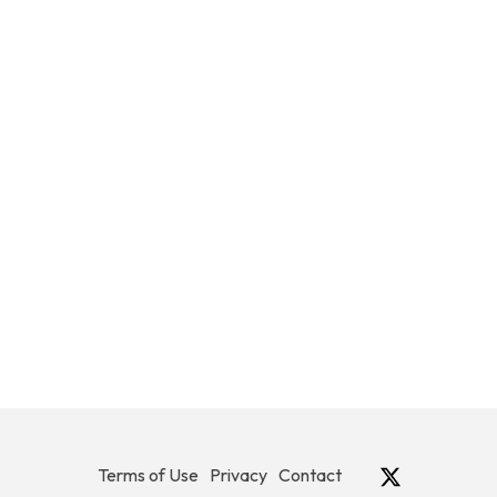
Terms of Use
Privacy
Contact