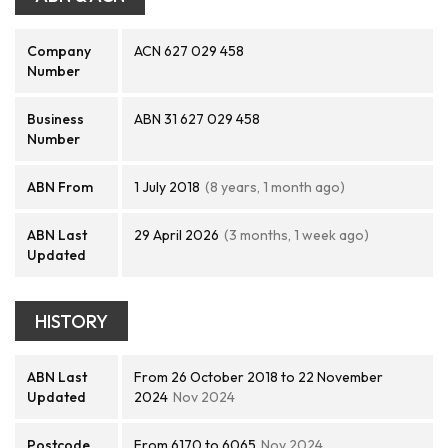
Company
ACN 627 029 458
Number
Business
ABN 31 627 029 458
Number
ABN From
1 July 2018
(8 years, 1 month ago)
ABN Last
29 April 2026
(3 months, 1 week ago)
Updated
HISTORY
ABN Last
From 26 October 2018 to 22 November
Updated
2024
Nov 2024
Postcode
From 6170 to 6065
Nov 2024