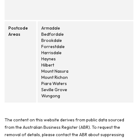
Postcode
Armadale
Areas
Bedfordale
Brookdale
Forrestdale
Harrisdale
Haynes
Hilbert
Mount Nasura
Mount Richon
Piara Waters
Seville Grove
Wungong
The content on this website derives from public data sourced
from the Australian Business Register (ABR). To request the
removal of details, please contact the ABR about suppressing