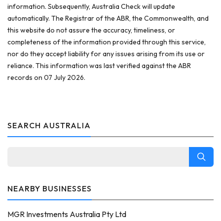
information. Subsequently, Australia Check will update
automatically. The Registrar of the ABR, the Commonwealth, and
this website do not assure the accuracy, timeliness, or
completeness of the information provided through this service,
nor do they accept liability for any issues arising from its use or
reliance. This information was last verified against the ABR
records on 07 July 2026.
SEARCH AUSTRALIA
NEARBY BUSINESSES
MGR Investments Australia Pty Ltd