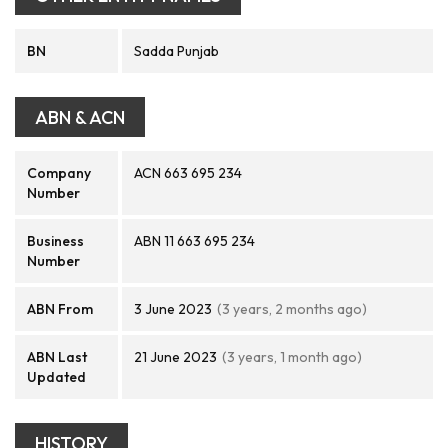
BN
Sadda Punjab
ABN & ACN
Company
ACN 663 695 234
Number
Business
ABN 11 663 695 234
Number
ABN From
3 June 2023
(3 years, 2 months ago)
ABN Last
21 June 2023
(3 years, 1 month ago)
Updated
HISTORY