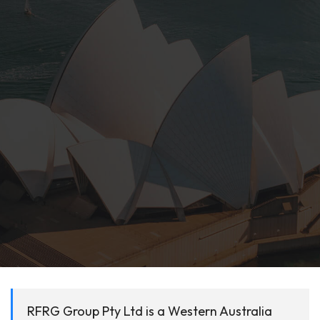
RFRG Group Pty Ltd is a Western Australia