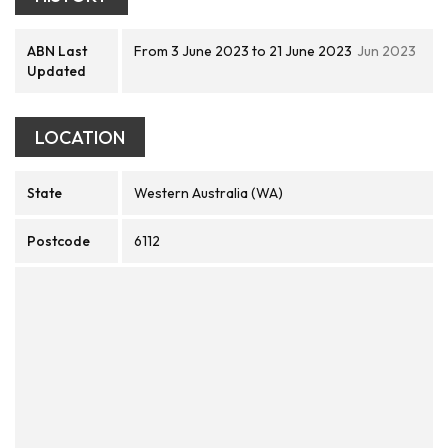
ABN Last
From 3 June 2023 to 21 June 2023
Jun 2023
Updated
LOCATION
State
Western Australia (WA)
Postcode
6112