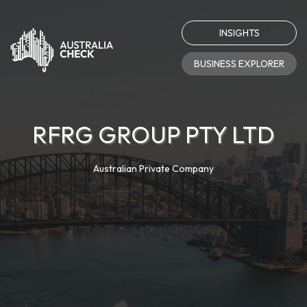
INSIGHTS
BUSINESS EXPLORER
RFRG GROUP PTY LTD
Australian Private Company