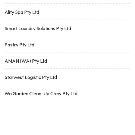
Ality Spa Pty Ltd
Smart Laundry Solutions Pty Ltd
Pastry Pty Ltd
AMAN (WA) Pty Ltd
Starwest Logistic Pty Ltd
Wa Garden Clean-Up Crew Pty Ltd