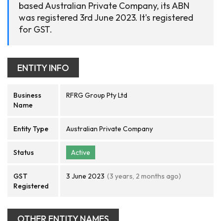
based Australian Private Company, its ABN
was registered 3rd June 2023. It's registered
for GST.
ENTITY INFO
Business
RFRG Group Pty Ltd
Name
Entity Type
Australian Private Company
Status
Active
GST
3 June 2023
(3 years, 2 months ago)
Registered
OTHER ENTITY NAMES