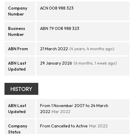
Company
ACN 008 988 323
Number
Business
ABN 79 008 988 323
Number
ABN From
21 March 2022
(4 years, 4 months ago)
ABN Last
29 January 2026
(6 months, 1 week ago)
Updated
HISTORY
ABN Last
From 1 November 2007 to 24 March
Updated
2022
Mar 2022
Company
From Cancelled to Active
Mar 2022
Status