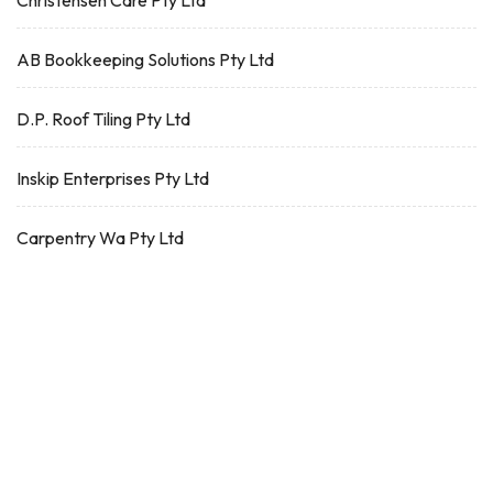
Christensen Care Pty Ltd
AB Bookkeeping Solutions Pty Ltd
D.P. Roof Tiling Pty Ltd
Inskip Enterprises Pty Ltd
Carpentry Wa Pty Ltd