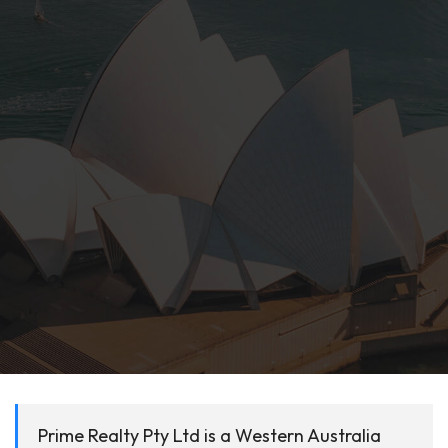
Prime Realty Pty Ltd is a Western Australia