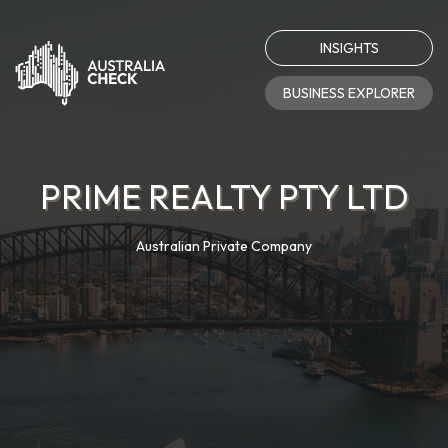
INSIGHTS
BUSINESS EXPLORER
PRIME REALTY PTY LTD
Australian Private Company