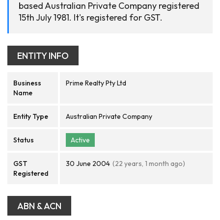
based Australian Private Company registered
15th July 1981. It's registered for GST.
ENTITY INFO
Business
Prime Realty Pty Ltd
Name
Entity Type
Australian Private Company
Status
Active
GST
30 June 2004
(22 years, 1 month ago)
Registered
ABN & ACN