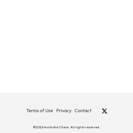
Terms of Use
Privacy
Contact
©2026 Australia Check. All rights reserved.