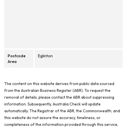
Postcode
Eglinton
Area
The content on this website derives from public data sourced
from the Australian Business Register (ABR). To request the
removal of details, please contact the ABR about suppressing
information. Subsequently, Australia Check will update
automatically. The Registrar of the ABR, the Commonwealth, and
this website do not assure the accuracy, timeliness, or
completeness of the information provided through this service,