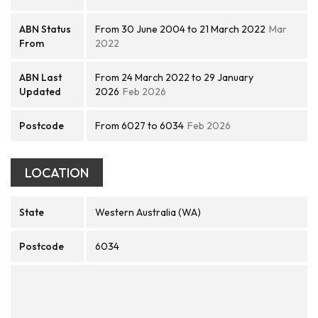
ABN Status
From 30 June 2004 to 21 March 2022
Mar
From
2022
ABN Last
From 24 March 2022 to 29 January
Updated
2026
Feb 2026
Postcode
From 6027 to 6034
Feb 2026
LOCATION
State
Western Australia (WA)
Postcode
6034