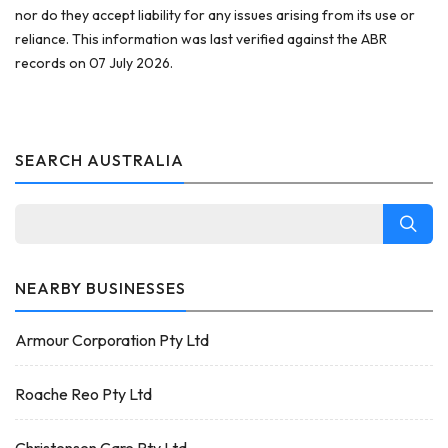
nor do they accept liability for any issues arising from its use or
reliance. This information was last verified against the ABR
records on 07 July 2026.
SEARCH AUSTRALIA
NEARBY BUSINESSES
Armour Corporation Pty Ltd
Roache Reo Pty Ltd