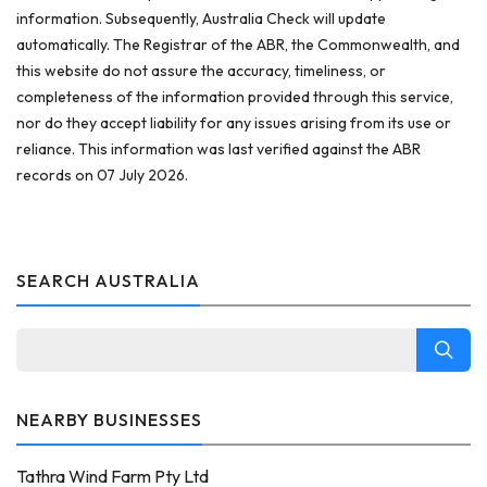
information. Subsequently, Australia Check will update
automatically. The Registrar of the ABR, the Commonwealth, and
this website do not assure the accuracy, timeliness, or
completeness of the information provided through this service,
nor do they accept liability for any issues arising from its use or
reliance. This information was last verified against the ABR
records on 07 July 2026.
SEARCH AUSTRALIA
NEARBY BUSINESSES
Tathra Wind Farm Pty Ltd