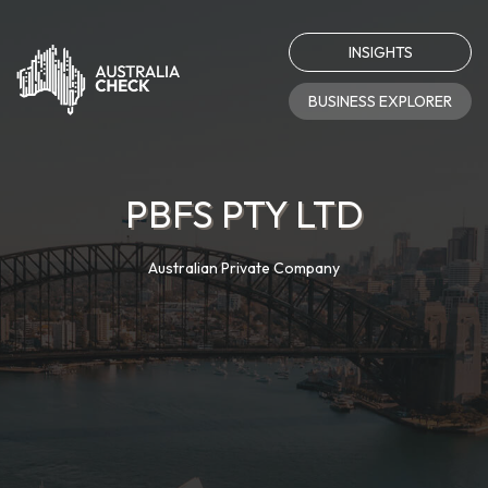
INSIGHTS
BUSINESS EXPLORER
PBFS PTY LTD
Australian Private Company