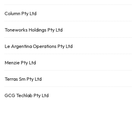
Column Pty Ltd
Toneworks Holdings Pty Ltd
Le Argentina Operations Pty Ltd
Menzie Pty Ltd
Terras Sm Pty Ltd
GCG Techlab Pty Ltd