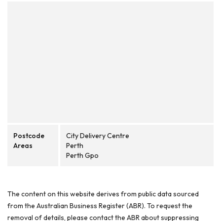
Postcode
City Delivery Centre
Areas
Perth
Perth Gpo
The content on this website derives from public data sourced
from the Australian Business Register (ABR). To request the
removal of details, please contact the ABR about suppressing