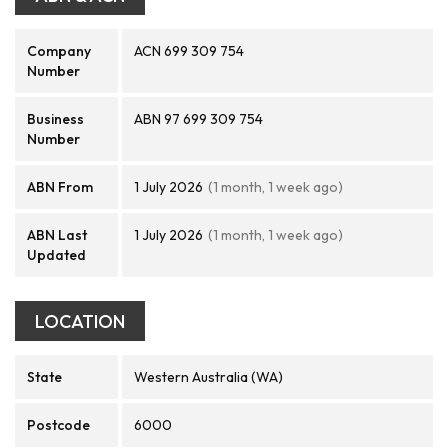
Company
ACN 699 309 754
Number
Business
ABN 97 699 309 754
Number
ABN From
1 July 2026
(1 month, 1 week ago)
ABN Last
1 July 2026
(1 month, 1 week ago)
Updated
LOCATION
State
Western Australia (WA)
Postcode
6000