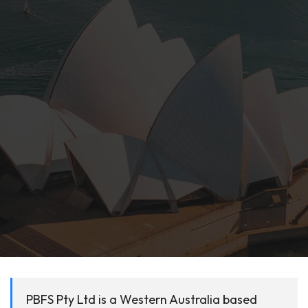
PBFS Pty Ltd is a Western Australia based