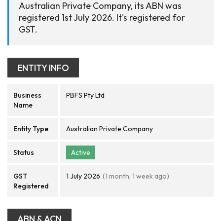
Australian Private Company, its ABN was
registered 1st July 2026. It's registered for
GST.
ENTITY INFO
Business
PBFS Pty Ltd
Name
Entity Type
Australian Private Company
Status
Active
GST
1 July 2026
(1 month, 1 week ago)
Registered
ABN & ACN