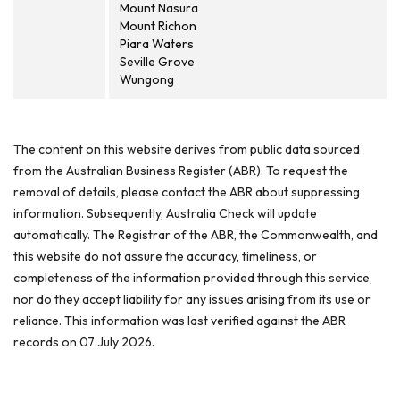
Mount Nasura
Mount Richon
Piara Waters
Seville Grove
Wungong
The content on this website derives from public data sourced
from the Australian Business Register (ABR). To request the
removal of details, please contact the ABR about suppressing
information. Subsequently, Australia Check will update
automatically. The Registrar of the ABR, the Commonwealth, and
this website do not assure the accuracy, timeliness, or
completeness of the information provided through this service,
nor do they accept liability for any issues arising from its use or
reliance. This information was last verified against the ABR
records on 07 July 2026.