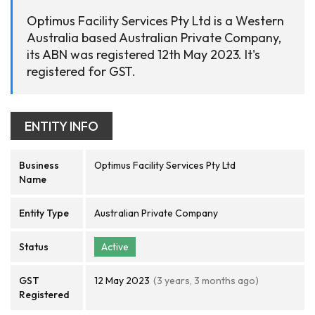
Optimus Facility Services Pty Ltd is a Western
Australia based Australian Private Company,
its ABN was registered 12th May 2023. It's
registered for GST.
ENTITY INFO
Business
Optimus Facility Services Pty Ltd
Name
Entity Type
Australian Private Company
Status
Active
GST
12 May 2023
(3 years, 3 months ago)
Registered