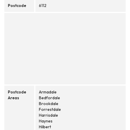
Postcode
6112
Postcode
Armadale
Areas
Bedfordale
Brookdale
Forrestdale
Harrisdale
Haynes
Hilbert