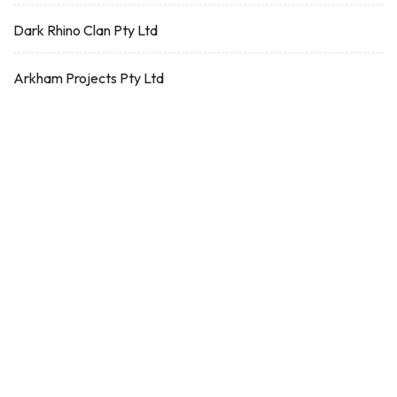
Dark Rhino Clan Pty Ltd
Arkham Projects Pty Ltd