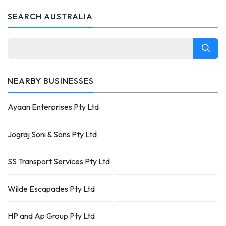
SEARCH AUSTRALIA
NEARBY BUSINESSES
Ayaan Enterprises Pty Ltd
Jograj Soni & Sons Pty Ltd
SS Transport Services Pty Ltd
Wilde Escapades Pty Ltd
HP and Ap Group Pty Ltd