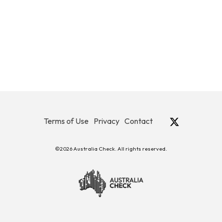
Terms of Use
Privacy
Contact
©2026 Australia Check. All rights reserved.