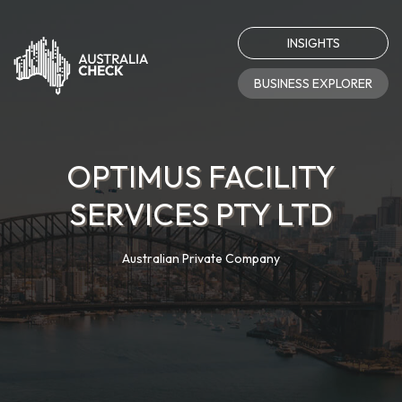
INSIGHTS
BUSINESS EXPLORER
OPTIMUS FACILITY
SERVICES PTY LTD
Australian Private Company