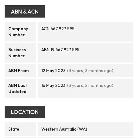
ABN & ACN
Company
ACN 667 927 595
Number
Business
ABN 19 667 927 595
Number
ABN From
12 May 2023
(3 years, 3 months ago)
ABN Last
16 May 2023
(3 years, 2 months ago)
Updated
LOCATION
State
Western Australia (WA)