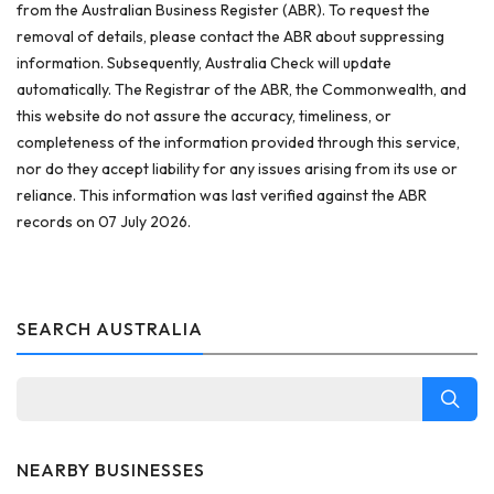
from the Australian Business Register (ABR). To request the
removal of details, please contact the ABR about suppressing
information. Subsequently, Australia Check will update
automatically. The Registrar of the ABR, the Commonwealth, and
this website do not assure the accuracy, timeliness, or
completeness of the information provided through this service,
nor do they accept liability for any issues arising from its use or
reliance. This information was last verified against the ABR
records on 07 July 2026.
SEARCH AUSTRALIA
NEARBY BUSINESSES