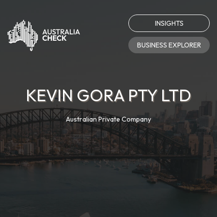
INSIGHTS
BUSINESS EXPLORER
KEVIN GORA PTY LTD
Australian Private Company