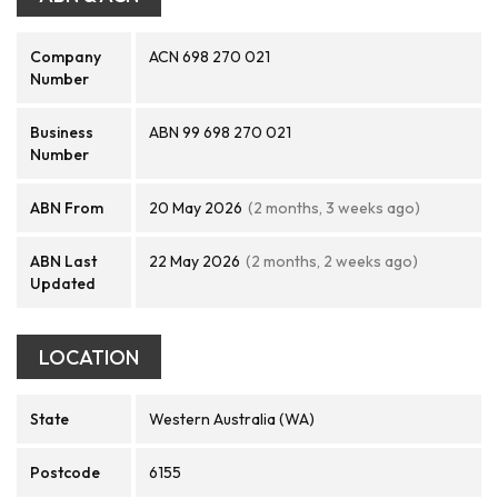
Company
ACN 698 270 021
Number
Business
ABN 99 698 270 021
Number
ABN From
20 May 2026
(2 months, 3 weeks ago)
ABN Last
22 May 2026
(2 months, 2 weeks ago)
Updated
LOCATION
State
Western Australia (WA)
Postcode
6155