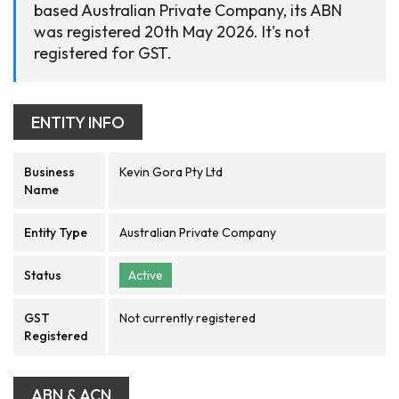
based Australian Private Company, its ABN
was registered 20th May 2026. It's not
registered for GST.
ENTITY INFO
Business
Kevin Gora Pty Ltd
Name
Entity Type
Australian Private Company
Status
Active
GST
Not currently registered
Registered
ABN & ACN