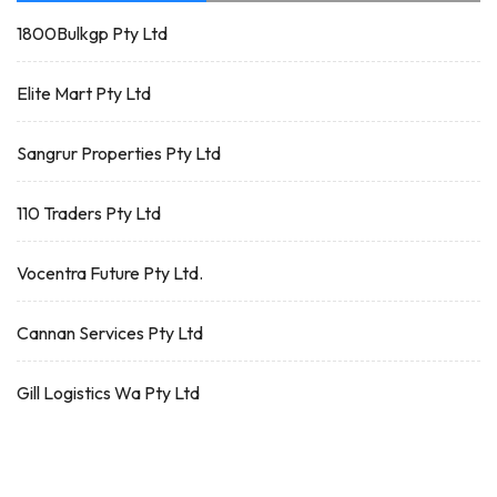
1800Bulkgp Pty Ltd
Elite Mart Pty Ltd
Sangrur Properties Pty Ltd
110 Traders Pty Ltd
Vocentra Future Pty Ltd.
Cannan Services Pty Ltd
Gill Logistics Wa Pty Ltd