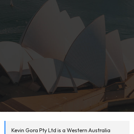
Kevin Gora Pty Ltd is a Western Australia