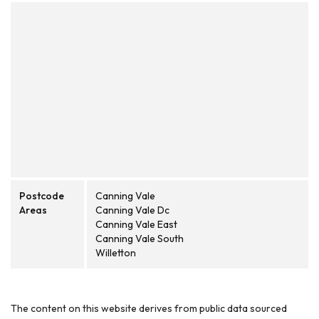
Postcode
Canning Vale
Areas
Canning Vale Dc
Canning Vale East
Canning Vale South
Willetton
The content on this website derives from public data sourced