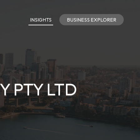
INSIGHTS
BUSINESS EXPLORER
Y PTY LTD