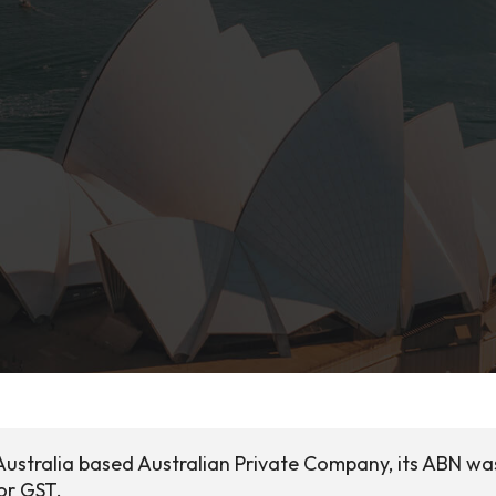
 Australia based Australian Private Company, its ABN wa
for GST.