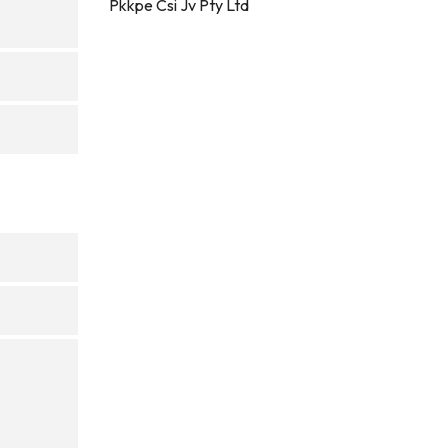
Pkkpe Csi Jv Pty Ltd