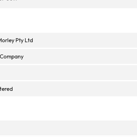
Morley Pty Ltd
e Company
stered