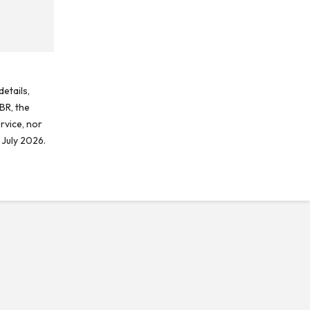
etails,
BR, the
rvice, nor
 July 2026.