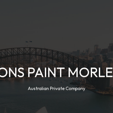
IONS PAINT MORLE
Australian Private Company