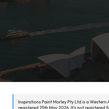
Inspirations Paint Morley Pty Ltd is a Western
registered 25th May 2026. It's not registered 