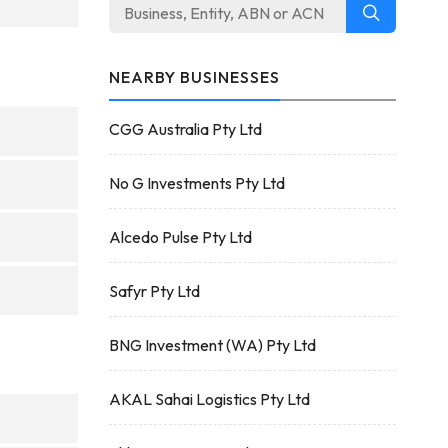
NEARBY BUSINESSES
CGG Australia Pty Ltd
No G Investments Pty Ltd
Alcedo Pulse Pty Ltd
Safyr Pty Ltd
BNG Investment (WA) Pty Ltd
AKAL Sahai Logistics Pty Ltd