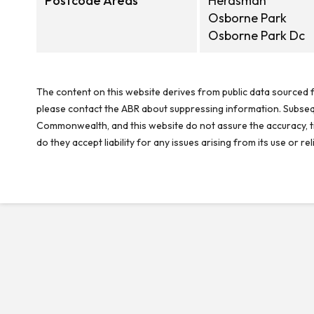
Postcode Areas
Herdsman
Osborne Park
Osborne Park Dc
The content on this website derives from public data sourced f
please contact the ABR about suppressing information. Subseque
Commonwealth, and this website do not assure the accuracy, ti
do they accept liability for any issues arising from its use or 