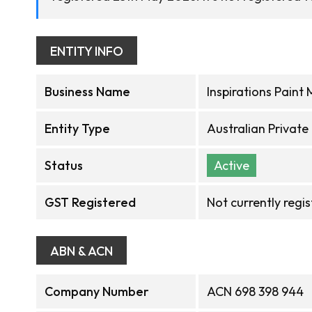
ENTITY INFO
Business Name
Inspirations Paint 
Entity Type
Australian Privat
Status
Active
GST Registered
Not currently regi
ABN & ACN
Company Number
ACN 698 398 944