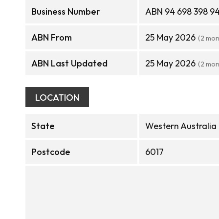
Business Number
ABN 94 698 398 9
ABN From
25 May 2026
(2 mon
ABN Last Updated
25 May 2026
(2 mon
LOCATION
State
Western Australia
Postcode
6017