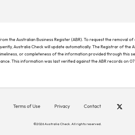
rom the Australian Business Register (ABR). To request the removal of d
ntly, Australia Check will update automatically. The Registrar of the A
meliness, or completeness of the information provided through this se
reliance. This information was last verified against the ABR records on 07
Terms of Use
Privacy
Contact
©2026 Australia Check. All rights reserved.