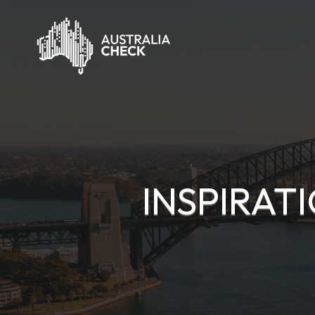
INSPIRAT