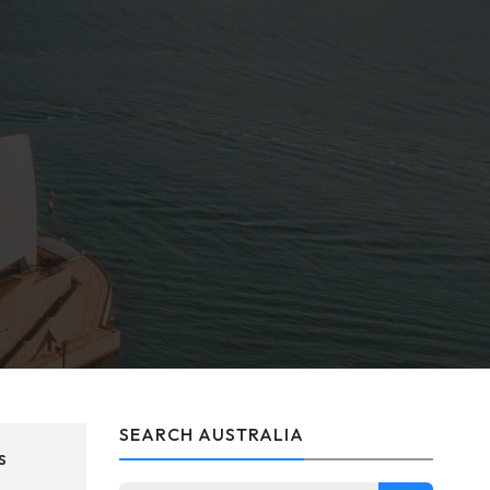
SEARCH AUSTRALIA
s