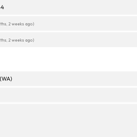
44
ths, 2 weeks ago)
ths, 2 weeks ago)
 (WA)