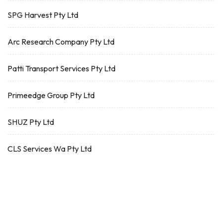
SPG Harvest Pty Ltd
Arc Research Company Pty Ltd
Patti Transport Services Pty Ltd
Primeedge Group Pty Ltd
SHUZ Pty Ltd
CLS Services Wa Pty Ltd