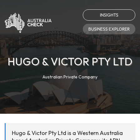
INSIGHTS
BUSINESS EXPLORER
HUGO & VICTOR PTY LTD
Australian Private Company
Hugo & Victor Pty Ltd is a Western Australia