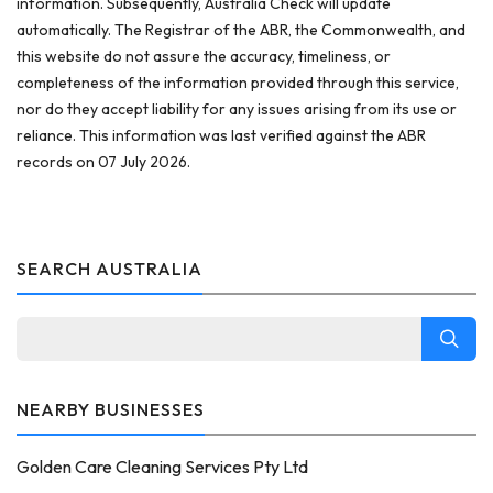
information. Subsequently, Australia Check will update
automatically. The Registrar of the ABR, the Commonwealth, and
this website do not assure the accuracy, timeliness, or
completeness of the information provided through this service,
nor do they accept liability for any issues arising from its use or
reliance. This information was last verified against the ABR
records on 07 July 2026.
SEARCH AUSTRALIA
NEARBY BUSINESSES
Golden Care Cleaning Services Pty Ltd