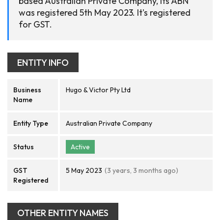
based Australian Private Company, its ABN
was registered 5th May 2023. It's registered
for GST.
ENTITY INFO
Business
Hugo & Victor Pty Ltd
Name
Entity Type
Australian Private Company
Status
Active
GST
5 May 2023
(3 years, 3 months ago)
Registered
OTHER ENTITY NAMES