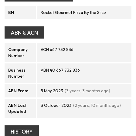
BN
Rocket Gourmet Pizza By the Slice
ABN & ACN
Company
ACN 667 732 836
Number
Business
ABN 40 667 732 836
Number
ABN From
5 May 2023
(3 years, 3 months ago)
ABN Last
3 October 2023
(2 years, 10 months ago)
Updated
HISTORY