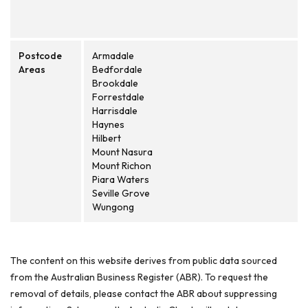
Postcode
Armadale
Areas
Bedfordale
Brookdale
Forrestdale
Harrisdale
Haynes
Hilbert
Mount Nasura
Mount Richon
Piara Waters
Seville Grove
Wungong
The content on this website derives from public data sourced
from the Australian Business Register (ABR). To request the
removal of details, please contact the ABR about suppressing