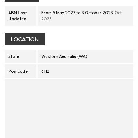
ABN Last
From 5 May 2023 to 3 October 2023
Oct
Updated
2023
LOCATION
State
Western Australia (WA)
Postcode
6112