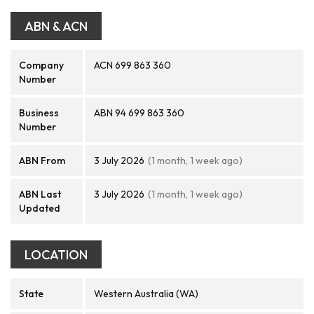
ABN & ACN
Company
ACN 699 863 360
Number
Business
ABN 94 699 863 360
Number
ABN From
3 July 2026
(1 month, 1 week ago)
ABN Last
3 July 2026
(1 month, 1 week ago)
Updated
LOCATION
State
Western Australia (WA)