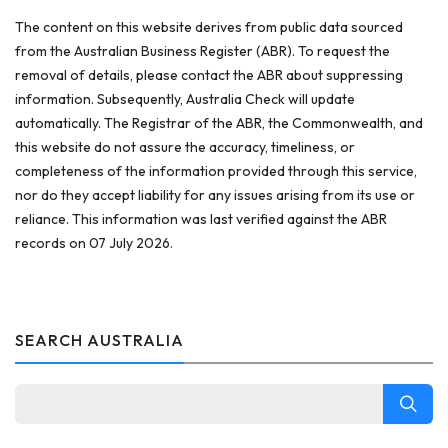
The content on this website derives from public data sourced
from the Australian Business Register (ABR). To request the
removal of details, please contact the ABR about suppressing
information. Subsequently, Australia Check will update
automatically. The Registrar of the ABR, the Commonwealth, and
this website do not assure the accuracy, timeliness, or
completeness of the information provided through this service,
nor do they accept liability for any issues arising from its use or
reliance. This information was last verified against the ABR
records on 07 July 2026.
SEARCH AUSTRALIA