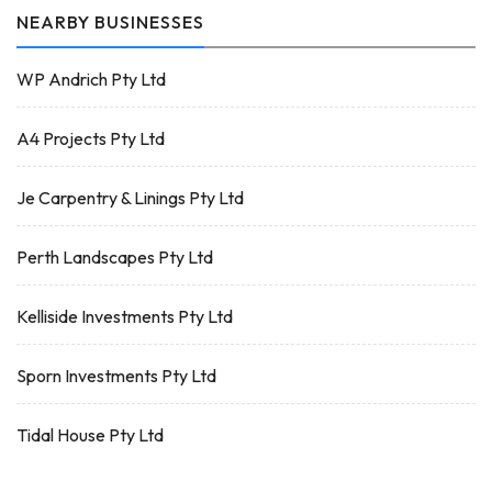
NEARBY BUSINESSES
WP Andrich Pty Ltd
A4 Projects Pty Ltd
Je Carpentry & Linings Pty Ltd
Perth Landscapes Pty Ltd
Kelliside Investments Pty Ltd
Sporn Investments Pty Ltd
Tidal House Pty Ltd