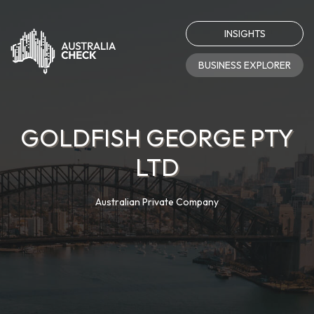
INSIGHTS
BUSINESS EXPLORER
GOLDFISH GEORGE PTY
LTD
Australian Private Company