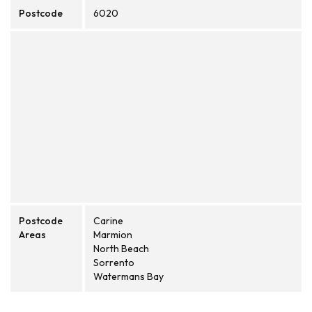
Postcode
6020
Postcode
Carine
Areas
Marmion
North Beach
Sorrento
Watermans Bay