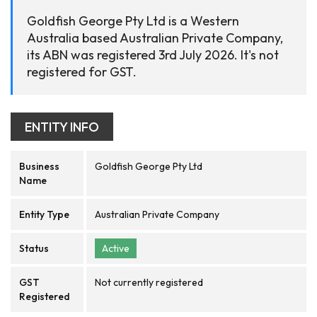
Goldfish George Pty Ltd is a Western
Australia based Australian Private Company,
its ABN was registered 3rd July 2026. It's not
registered for GST.
ENTITY INFO
Business
Goldfish George Pty Ltd
Name
Entity Type
Australian Private Company
Status
Active
GST
Not currently registered
Registered