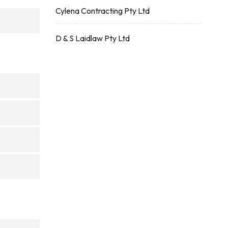
Cylena Contracting Pty Ltd
D & S Laidlaw Pty Ltd