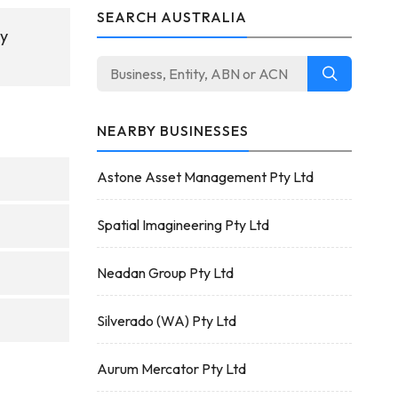
SEARCH AUSTRALIA
ny
NEARBY BUSINESSES
Astone Asset Management Pty Ltd
Spatial Imagineering Pty Ltd
Neadan Group Pty Ltd
Silverado (WA) Pty Ltd
Aurum Mercator Pty Ltd