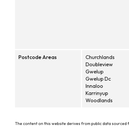
Postcode Areas
Churchlands
Doubleview
Gwelup
Gwelup Dc
Innaloo
Karrinyup
Woodlands
The content on this website derives from public data sourced f