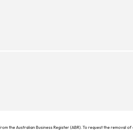
rom the Australian Business Register (ABR). To request the removal of d