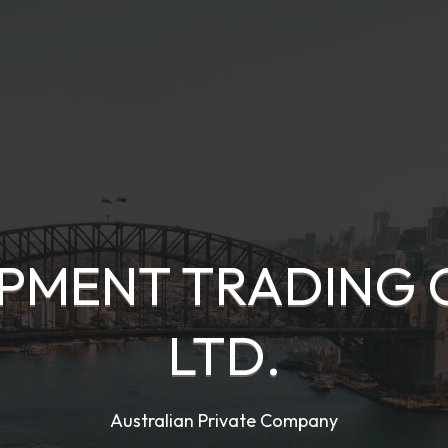
PMENT TRADING 
LTD.
Australian Private Company