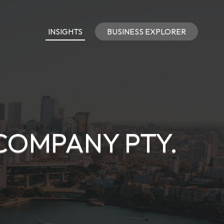
INSIGHTS
BUSINESS EXPLORER
COMPANY PTY.