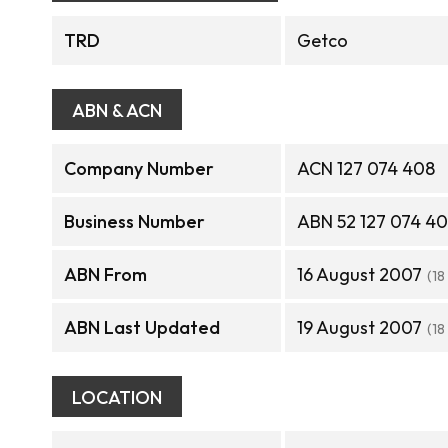
TRD
Getco
ABN & ACN
Company Number
ACN 127 074 408
Business Number
ABN 52 127 074 4
ABN From
16 August 2007
(18
ABN Last Updated
19 August 2007
(18
LOCATION