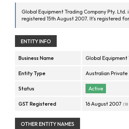
Global Equipment Trading Company Pty. Ltd. i
registered 15th August 2007. It's registered fo
ENTITY INFO
Business Name
Global Equipment 
Entity Type
Australian Privat
Status
Active
GST Registered
16 August 2007
(18
OTHER ENTITY NAMES