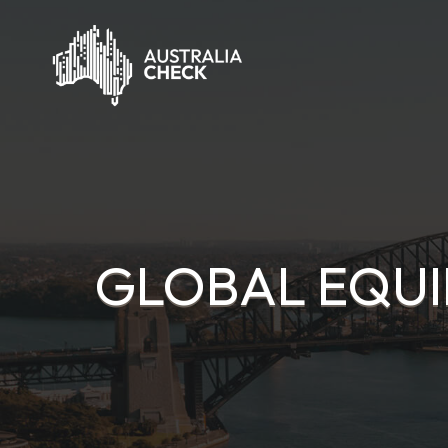
GLOBAL EQUI