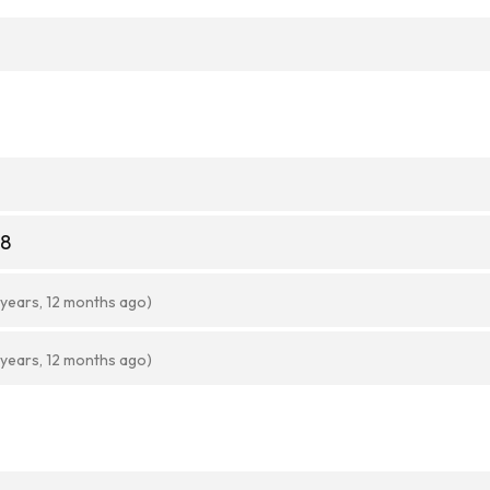
08
 years, 12 months ago)
 years, 12 months ago)