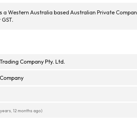
s a Western Australia based Australian Private Compa
r GST.
Trading Company Pty. Ltd.
e Company
 years, 12 months ago)