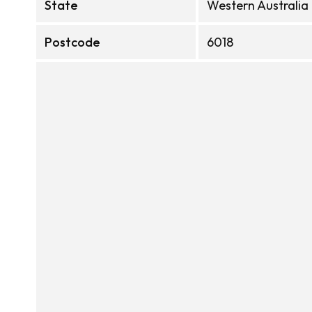
State
Western Australia
Postcode
6018