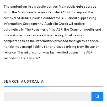
The content on this website derives from public data sourced
from the Australian Business Register (ABR). To request the
removal of details, please contact the ABR about suppressing
information. Subsequently, Australia Check will update
automatically. The Registrar of the ABR, the Commonwealth, and
this website do not assure the accuracy, timeliness, or
completeness of the information provided through this service,
nor do they accept liability for any issues arising from its use or
reliance. This information was last verified against the ABR
records on 07 July 2026.
SEARCH AUSTRALIA