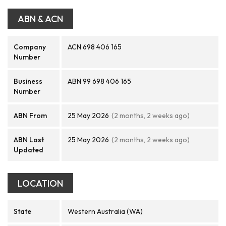
ABN & ACN
Company
ACN 698 406 165
Number
Business
ABN 99 698 406 165
Number
ABN From
25 May 2026
(2 months, 2 weeks ago)
ABN Last
25 May 2026
(2 months, 2 weeks ago)
Updated
LOCATION
State
Western Australia (WA)