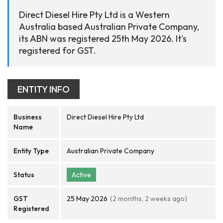
Direct Diesel Hire Pty Ltd is a Western
Australia based Australian Private Company,
its ABN was registered 25th May 2026. It's
registered for GST.
ENTITY INFO
Business
Direct Diesel Hire Pty Ltd
Name
Entity Type
Australian Private Company
Status
Active
GST
25 May 2026
(2 months, 2 weeks ago)
Registered