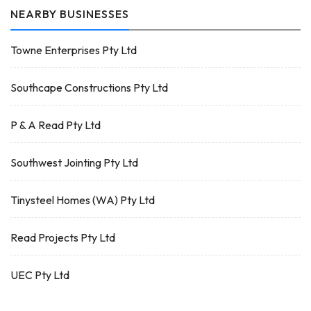
NEARBY BUSINESSES
Towne Enterprises Pty Ltd
Southcape Constructions Pty Ltd
P & A Read Pty Ltd
Southwest Jointing Pty Ltd
Tinysteel Homes (WA) Pty Ltd
Read Projects Pty Ltd
UEC Pty Ltd