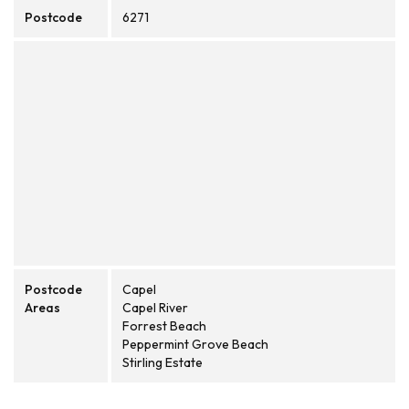
Postcode
6271
Postcode
Capel
Areas
Capel River
Forrest Beach
Peppermint Grove Beach
Stirling Estate