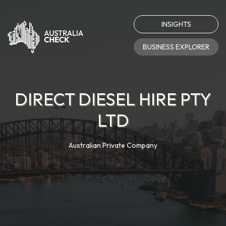
INSIGHTS
BUSINESS EXPLORER
DIRECT DIESEL HIRE PTY
LTD
Australian Private Company