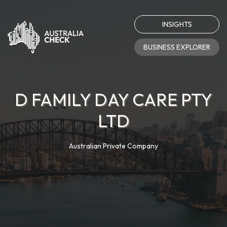
INSIGHTS
BUSINESS EXPLORER
D FAMILY DAY CARE PTY
LTD
Australian Private Company