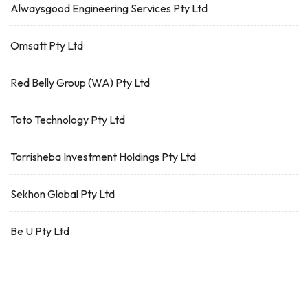
Alwaysgood Engineering Services Pty Ltd
Omsatt Pty Ltd
Red Belly Group (WA) Pty Ltd
Toto Technology Pty Ltd
Torrisheba Investment Holdings Pty Ltd
Sekhon Global Pty Ltd
Be U Pty Ltd