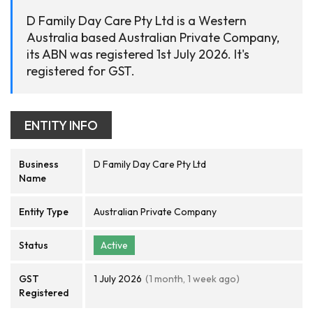
D Family Day Care Pty Ltd is a Western
Australia based Australian Private Company,
its ABN was registered 1st July 2026. It's
registered for GST.
ENTITY INFO
Business
D Family Day Care Pty Ltd
Name
Entity Type
Australian Private Company
Status
Active
GST
1 July 2026
(1 month, 1 week ago)
Registered