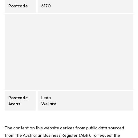
Postcode
6170
Postcode
Leda
Areas
Wellard
The content on this website derives from public data sourced
from the Australian Business Register (ABR). To request the