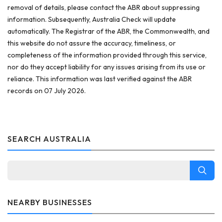
removal of details, please contact the ABR about suppressing
information. Subsequently, Australia Check will update
automatically. The Registrar of the ABR, the Commonwealth, and
this website do not assure the accuracy, timeliness, or
completeness of the information provided through this service,
nor do they accept liability for any issues arising from its use or
reliance. This information was last verified against the ABR
records on 07 July 2026.
SEARCH AUSTRALIA
NEARBY BUSINESSES