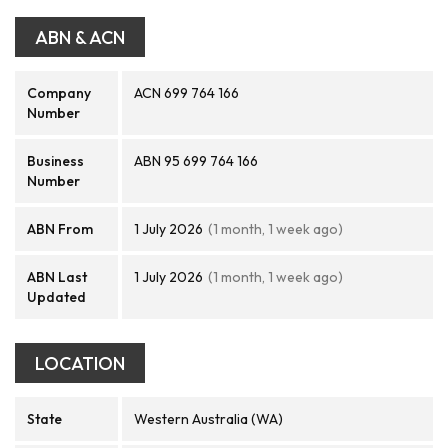
ABN & ACN
Company
ACN 699 764 166
Number
Business
ABN 95 699 764 166
Number
ABN From
1 July 2026
(1 month, 1 week ago)
ABN Last
1 July 2026
(1 month, 1 week ago)
Updated
LOCATION
State
Western Australia (WA)